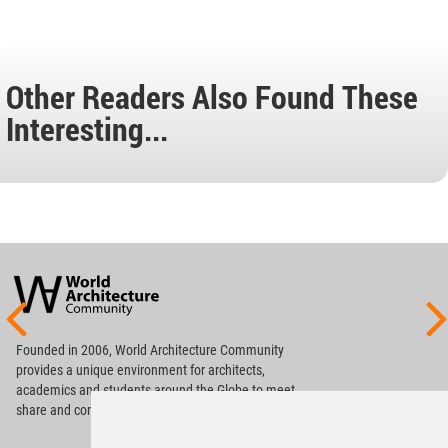
Other Readers Also Found These
Interesting...
World
Architecture
Community
Footer
Founded in 2006, World Architecture Community
provides
a unique environment for architects,
academics and
students around the Globe to meet,
share and compete.