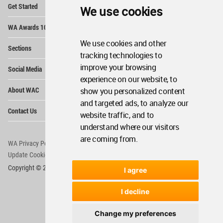
Op
Get Started
We use cookies
Me
Op
WA Awards 10+5+X
Me
We use cookies and other
Op
Sections
Me
tracking technologies to
Op
improve your browsing
Social Media
Me
experience on our website, to
Op
About WAC
show you personalized content
Me
and targeted ads, to analyze our
Op
Contact Us
Me
website traffic, and to
understand where our visitors
are coming from.
WA Privacy Policy
WA Cookies Policy
Update Cookies Preferences
WA Member Agreement
Copyright © 2006 - 2026 World Architecture Community. All rights reserved.
I agree
I decline
Change my preferences