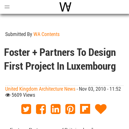
Open
Menu
World Architecture Communi
Submitted By
WA Contents
Foster + Partners To Design
First Project In Luxembourg
United Kingdom Architecture News
- Nov 03, 2010 - 11:52
5609 Views