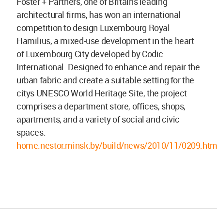
Foster + Partners, one of Britains leading
architectural firms, has won an international
competition to design Luxembourg Royal
Hamilius, a mixed-use development in the heart
of Luxembourg City developed by Codic
International. Designed to enhance and repair the
urban fabric and create a suitable setting for the
citys UNESCO World Heritage Site, the project
comprises a department store, offices, shops,
apartments, and a variety of social and civic
spaces.
home.nestor.minsk.by/build/news/2010/11/0209.htm