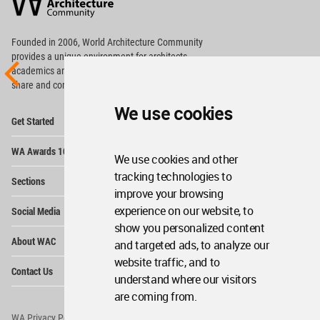
Community
Footer
Founded in 2006, World Architecture Community
provides
a unique environment for architects,
academics and
students around the Globe to meet,
share and compete.
We use cookies
Op
Get Started
Me
Op
WA Awards 10+5+X
Me
We use cookies and other
Op
tracking technologies to
Sections
Me
improve your browsing
Op
experience on our website, to
Social Media
Me
show you personalized content
Op
About WAC
and targeted ads, to analyze our
Me
website traffic, and to
Op
Contact Us
Me
understand where our visitors
are coming from.
WA Privacy Policy
WA Cookies Policy