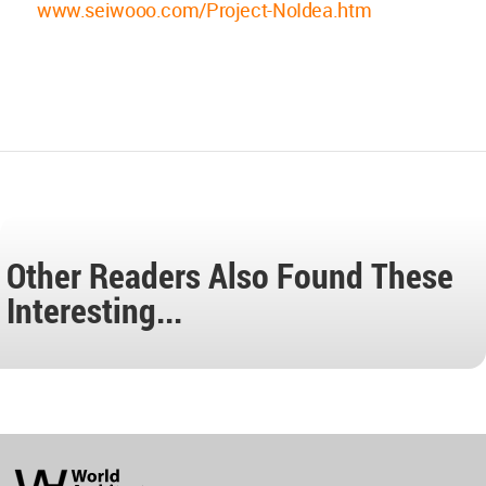
www.seiwooo.com/Project-NoIdea.htm
Other Readers Also Found These
Interesting...
World
Architecture