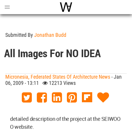
Open
Menu
World Architecture Communi
Submitted By
Jonathan Budd
All Images For NO IDEA
Micronesia, Federated States Of Architecture News
- Jan
06, 2009 - 13:11
12213 Views
detailed description of the project at the SEIWOO
O website.