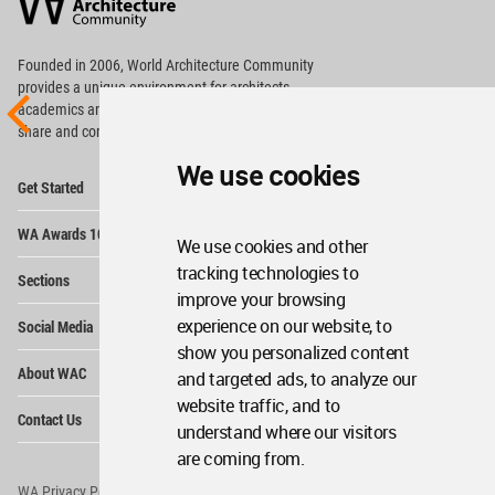
Community
Footer
Founded in 2006, World Architecture Community
provides
a unique environment for architects,
academics and
students around the Globe to meet,
share and compete.
We use cookies
Op
Get Started
Me
Op
WA Awards 10+5+X
Me
We use cookies and other
Op
tracking technologies to
Sections
Me
improve your browsing
Op
experience on our website, to
Social Media
Me
show you personalized content
Op
About WAC
and targeted ads, to analyze our
Me
website traffic, and to
Op
Contact Us
Me
understand where our visitors
are coming from.
WA Privacy Policy
WA Cookies Policy