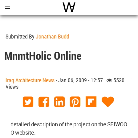
Open
Menu
World Architecture Communi
Submitted By
Jonathan Budd
MnmtHolic Online
Iraq Architecture News
- Jan 06, 2009 - 12:57
5530
Views
detailed description of the project on the SEIWOO
O website.