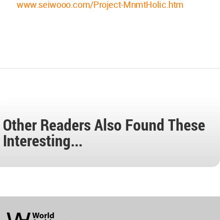
www.seiwooo.com/Project-MnmtHolic.htm
Other Readers Also Found These
Interesting...
World
Architecture