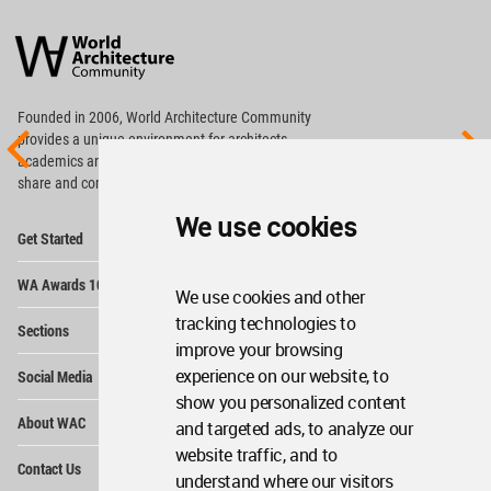
World
Architecture
Community
Footer
Founded in 2006, World Architecture Community
provides
a unique environment for architects,
academics and
students around the Globe to meet,
share and compete.
We use cookies
Op
Get Started
Me
Op
WA Awards 10+5+X
Me
We use cookies and other
Op
tracking technologies to
Sections
Me
improve your browsing
Op
experience on our website, to
Social Media
Me
show you personalized content
Op
About WAC
and targeted ads, to analyze our
Me
website traffic, and to
Op
Contact Us
Me
understand where our visitors