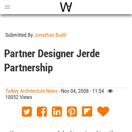
Open
Menu
World Architecture Communi
Submitted By
Jonathan Budd
Partner Designer Jerde
Partnership
Turkey Architecture News
- Nov 04, 2008 - 11:54
10052 Views