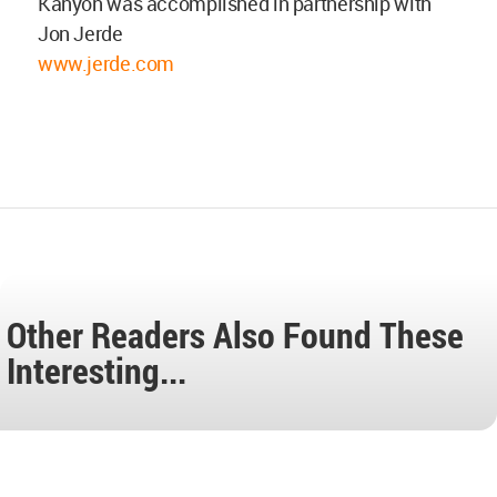
Kanyon was accomplished in partnership with
Jon Jerde
www.jerde.com
Other Readers Also Found These
Interesting...