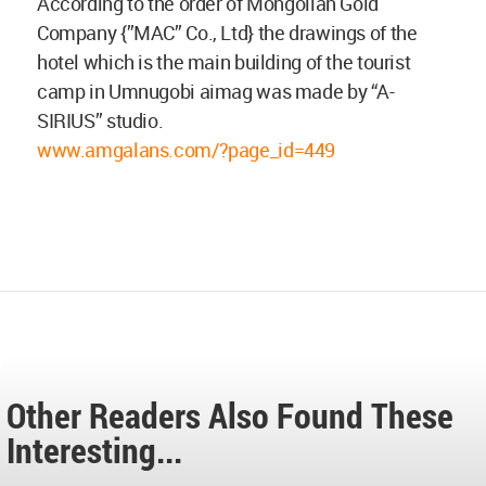
According to the order of Mongolian Gold
Company {”MAC” Co., Ltd} the drawings of the
hotel which is the main building of the tourist
camp in Umnugobi aimag was made by “A-
SIRIUS” studio.
www.amgalans.com/?page_id=449
Other Readers Also Found These
Interesting...