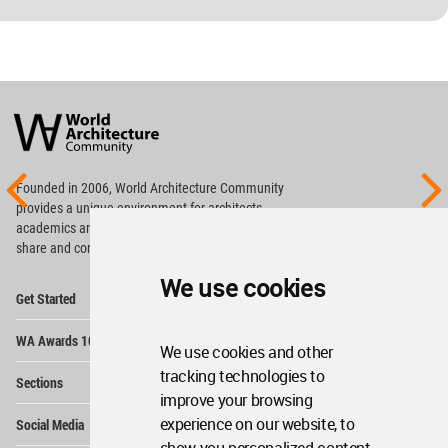
World
Architecture
Community
Footer
Founded in 2006, World Architecture Community
provides
a unique environment for architects,
academics and
students around the Globe to meet,
share and compete.
We use cookies
Op
Get Started
Me
Op
WA Awards 10+5+X
Me
We use cookies and other
Op
tracking technologies to
Sections
Me
improve your browsing
Op
experience on our website, to
Social Media
Me