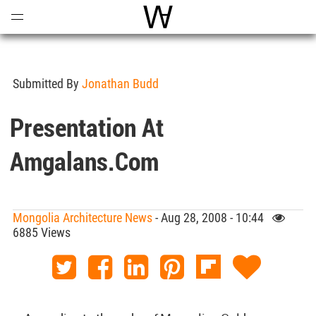
Open
Menu
World Architecture Communi
Submitted By
Jonathan Budd
Presentation At
Amgalans.com
Mongolia Architecture News
- Aug 28, 2008 - 10:44
6885 Views