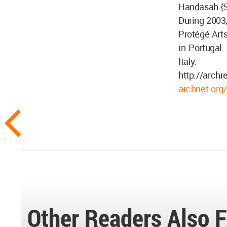
Handasah {Sh
During 2003,
Protégé Arts
in Portugal.
Italy.
http://archr
archnet.org/
Other Readers Also F