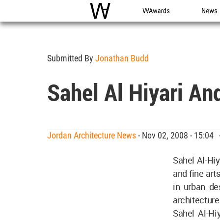
WAC
WA Awards
News
Submitted By
Jonathan Budd
Sahel Al Hiyari An
Jordan Architecture News
- Nov 02, 2008 - 15:04
Sahel Al-Hiy
and fine art
in urban de
architecture 
Sahel Al-Hi