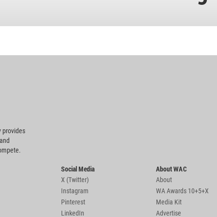
 provides
 and
compete.
Social Media
About WAC
X (Twitter)
About
Instagram
WA Awards 10+5+X
Pinterest
Media Kit
LinkedIn
Advertise