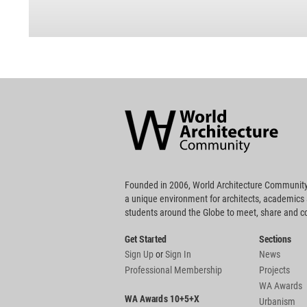
World
Architecture
Community
Footer
Founded in 2006, World Architecture Community
a unique environment for architects, academics
students around the Globe to meet, share and 
Get Started
Sections
Sign Up
or
Sign In
News
Professional Membership
Projects
WA Awards
WA Awards 10+5+X
Urbanism