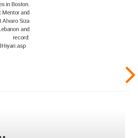
es in Boston.
ex Mentor and
t Alvaro Siza
, Lebanon and
record:
lHiyari.asp
..