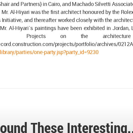
air and Partners} in Cairo, and Machado Silvetti Associat
 Mr. Al-Hiyari was the first architect honoured by the Rol
 Initiative, and thereafter worked closely with the architec
 Mr. Al-Hiyari`s paintings have been exhibited in Jordan
 Projects on the architecture 
ecord.construction.com/projects/portfolio/archives/0212A
library/parties/one-party.jsp?party_id=9230
ound These Interesting.