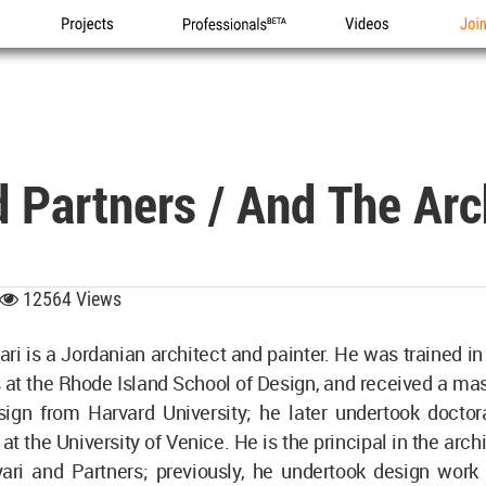
Projects
Professionals
Videos
Joi
d Partners / And The Ar
12564 Views
ari is a Jordanian architect and painter. He was trained in
s at the Rhode Island School of Design, and received a ma
sign from Harvard University; he later undertook doctora
at the University of Venice. He is the principal in the arch
yari and Partners; previously, he undertook design work 