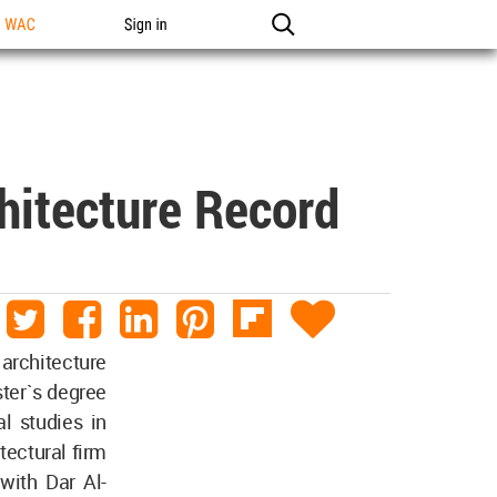
n WAC
Sign in
chitecture Record
 architecture
ster`s degree
l studies in
itectural firm
with Dar Al-