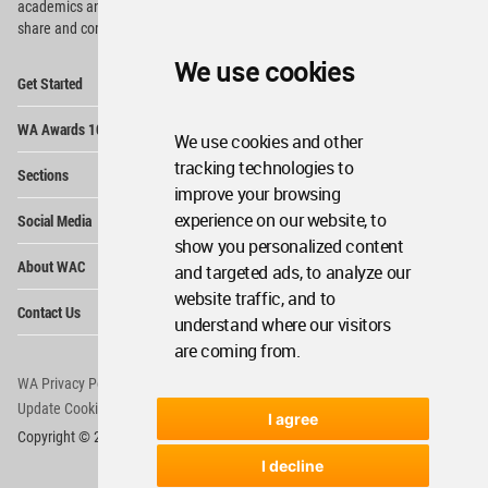
academics and
students around the Globe to meet,
share and compete.
We use cookies
Op
Get Started
Me
Op
WA Awards 10+5+X
Me
We use cookies and other
Op
tracking technologies to
Sections
Me
improve your browsing
Op
experience on our website, to
Social Media
Me
show you personalized content
Op
About WAC
and targeted ads, to analyze our
Me
website traffic, and to
Op
Contact Us
Me
understand where our visitors
are coming from.
WA Privacy Policy
WA Cookies Policy
Update Cookies Preferences
WA Member Agreement
I agree
Copyright © 2006 - 2026 World Architecture Community. All rights reserved.
I decline