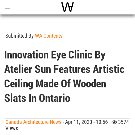
Open
Menu
World Architecture Communi
Submitted By
WA Contents
Innovation Eye Clinic By
Atelier Sun Features Artistic
Ceiling Made Of Wooden
Slats In Ontario
Canada Architecture News
- Apr 11, 2023 - 10:56
3574
Views