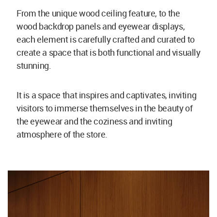
From the unique wood ceiling feature, to the
wood backdrop panels and eyewear displays,
each element is carefully crafted and curated to
create a space that is both functional and visually
stunning.
It is a space that inspires and captivates, inviting
visitors to immerse themselves in the beauty of
the eyewear and the coziness and inviting
atmosphere of the store.