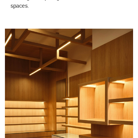
spaces.