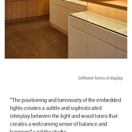
Different forms of display
"The positioning and luminosity of the embedded
lights creates a subtle and sophisticated
interplay between the light and wood tones that
creates a welcoming sense of balance and
harmony," said the studio.