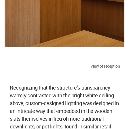
View of reception
Recognizing that the structure’s transparency
warmly contrasted with the bright white ceiling
above, custom-designed lighting was designed in
an intricate way that embedded in the wooden
slats themselves in lieu of more traditional
downlights, or pot lights, found in similar retail