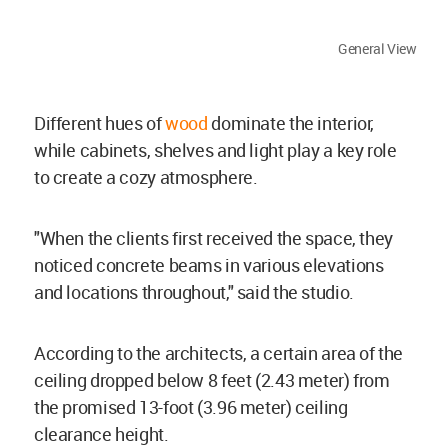
General View
Different hues of
wood
dominate the interior,
while cabinets, shelves and light play a key role
to create a cozy atmosphere.
"When the clients first received the space, they
noticed concrete beams in various elevations
and locations throughout," said the studio.
According to the architects, a certain area of the
ceiling dropped below 8 feet (2.43 meter) from
the promised 13-foot (3.96 meter) ceiling
clearance height.