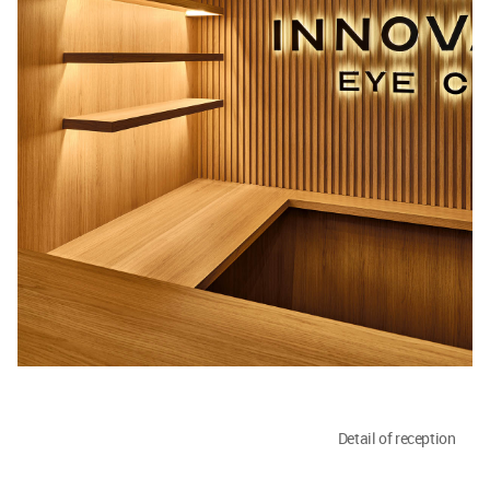
Detail of reception