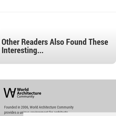
Other Readers Also Found These
Interesting...
World
Architecture
Community
Footer
Founded in 2006, World Architecture Community
provides
a unique environment for architects,