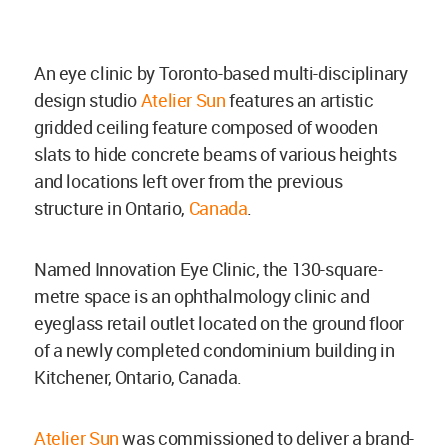
An eye clinic by Toronto-based multi-disciplinary
design studio
Atelier Sun
features an artistic
gridded ceiling feature composed of wooden
slats to hide concrete beams of various heights
and locations left over from the previous
structure in Ontario,
Canada
.
Named Innovation Eye Clinic, the 130-square-
metre space is an ophthalmology clinic and
eyeglass retail outlet located on the ground floor
of a newly completed condominium building in
Kitchener, Ontario, Canada.
Atelier Sun
was commissioned to deliver a brand-