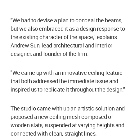
"We had to devise a plan to conceal the beams,
but we also embraced it as a design response to
the existing character of the space,” explains
Andrew Sun, lead architectural and interior
designer, and founder of the firm.
"We came up with an innovative ceiling feature
that both addressed the immediate issue and
inspired us to replicate it throughout the design."
The studio came with up an artistic solution and
proposed a new ceiling mesh composed of
wooden slats, suspended at varying heights and
connected with clean, straight lines.