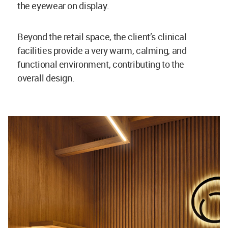
the eyewear on display.
Beyond the retail space, the client’s clinical
facilities provide a very warm, calming, and
functional environment, contributing to the
overall design.