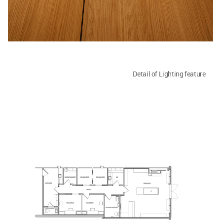
Detail of Lighting feature