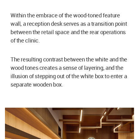
Within the embrace of the wood-toned feature
wall, a reception desk serves as a transition point
between the retail space and the rear operations
of the clinic.
The resulting contrast between the white and the
wood tones creates a sense of layering, and the
illusion of stepping out of the white box to enter a
separate wooden box.