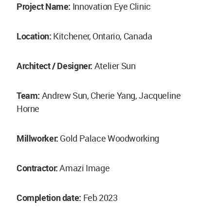
Project Name:
Innovation Eye Clinic
Location:
Kitchener, Ontario, Canada
Architect / Designer:
Atelier Sun
Team:
Andrew Sun, Cherie Yang, Jacqueline
Horne
Millworker:
Gold Palace Woodworking
Contractor:
Amazi Image
Completion date:
Feb 2023