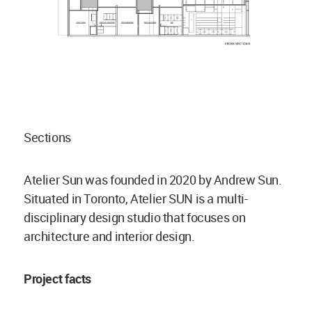
Sections
Atelier Sun was founded in 2020 by Andrew Sun.
Situated in Toronto, Atelier SUN is a multi-
disciplinary design studio that focuses on
architecture and interior design.
Project facts