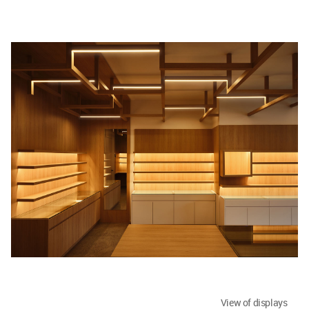
View of displays