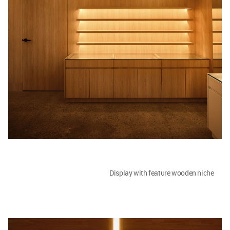
Display with feature wooden niche