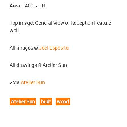
Area:
1400 sq. ft.
Top image: General View of Reception Feature
wall.
All images ©
Joel Esposito
.
All drawings © Atelier Sun.
> via
Atelier Sun
Atelier Sun
built
wood