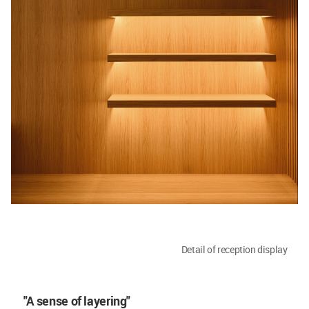
Detail of reception display
"A sense of layering"