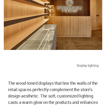
Display lighting
The wood-toned displays that line the walls of the
retail spaces perfectly complement the store’s
design aesthetic. The soft, customized lighting
casts a warm glow on the products and enhances