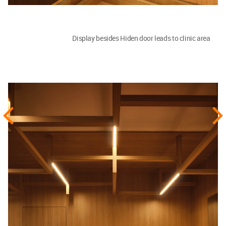
Display besides Hiden door leads to clinic area