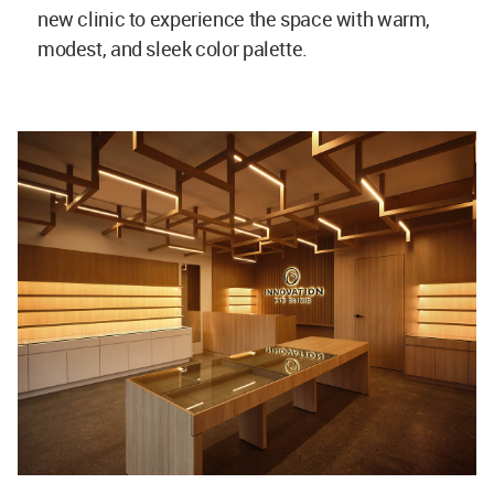
new clinic to experience the space with warm,
modest, and sleek color palette.