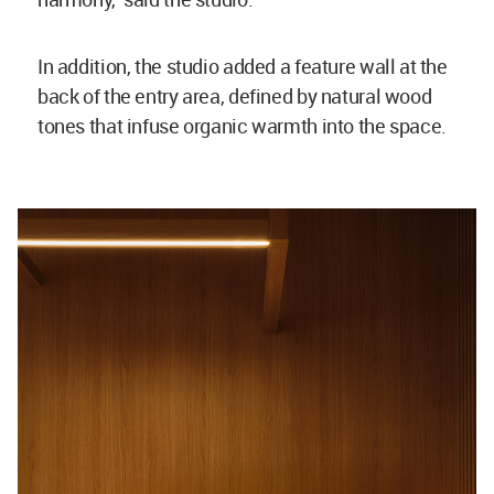
In addition, the studio added a feature wall at the
back of the entry area, defined by natural wood
tones that infuse organic warmth into the space.