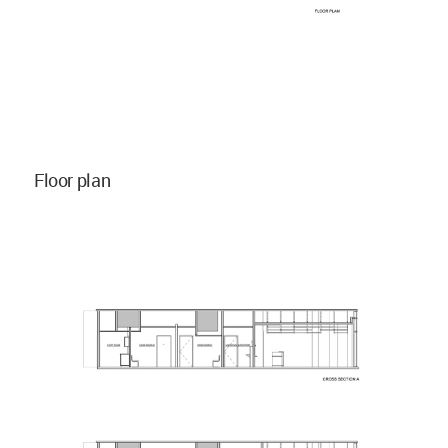
Floor plan