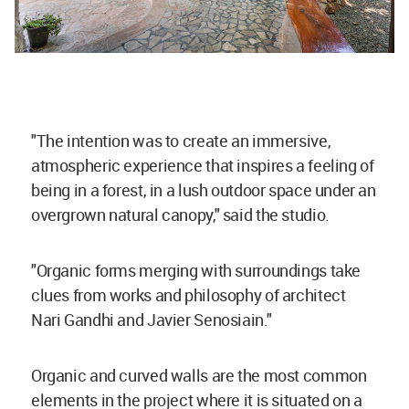
"The intention was to create an immersive,
atmospheric experience that inspires a feeling of
being in a forest, in a lush outdoor space under an
overgrown natural canopy," said the studio.
"Organic forms merging with surroundings take
clues from works and philosophy of architect
Nari Gandhi and Javier Senosiain."
Organic and curved walls are the most common
elements in the project where it is situated on a