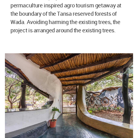
permaculture inspired agro tourism getaway at
the boundary of the Tansa reserved forests of
Wada. Avoiding harming the existing trees, the
project is arranged around the existing trees.