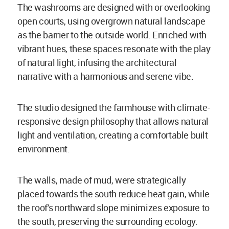
The washrooms are designed with or overlooking
open courts, using overgrown natural landscape
as the barrier to the outside world. Enriched with
vibrant hues, these spaces resonate with the play
of natural light, infusing the architectural
narrative with a harmonious and serene vibe.
The studio designed the farmhouse with climate-
responsive design philosophy that allows natural
light and ventilation, creating a comfortable built
environment.
The walls, made of mud, were strategically
placed towards the south reduce heat gain, while
the roof's northward slope minimizes exposure to
the south, preserving the surrounding ecology.