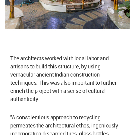
The architects worked with local labor and
artisans to build this structure, by using
vernacular ancient Indian construction
techniques. This was also important to further
enrich the project with a sense of cultural
authenticity.
"A conscientious approach to recycling
permeates the architectural ethos, ingeniously
incorporating discarded tires, glass bottles,