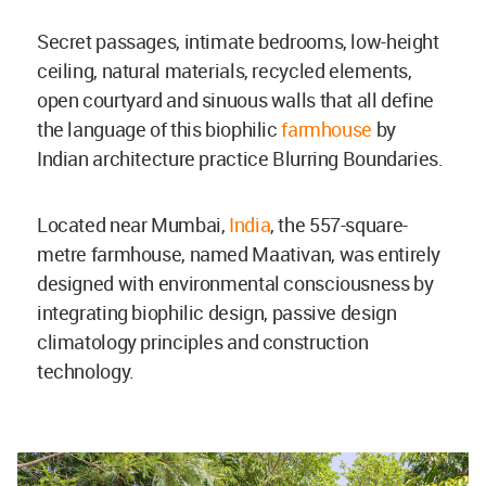
Secret passages, intimate bedrooms, low-height
ceiling, natural materials, recycled elements,
open courtyard and sinuous walls that all define
the language of this biophilic
farmhouse
by
Indian architecture practice Blurring Boundaries.
Located near Mumbai,
India
, the 557-square-
metre farmhouse, named Maativan, was entirely
designed with
environmental consciousness by
integrating biophilic design, passive design
climatology principles and construction
technology.