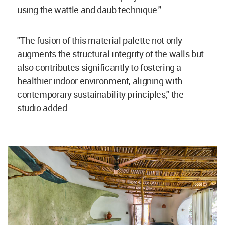
using the wattle and daub technique."
"The fusion of this material palette not only
augments the structural integrity of the walls but
also contributes significantly to fostering a
healthier indoor environment, aligning with
contemporary sustainability principles," the
studio added.