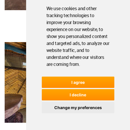
We use cookies and other
tracking technologies to
improve your browsing
experience on our website, to
show you personalized content
and targeted ads, to analyze our
website traffic, and to
understand where our visitors
are coming from.
I agree
I decline
Change my preferences