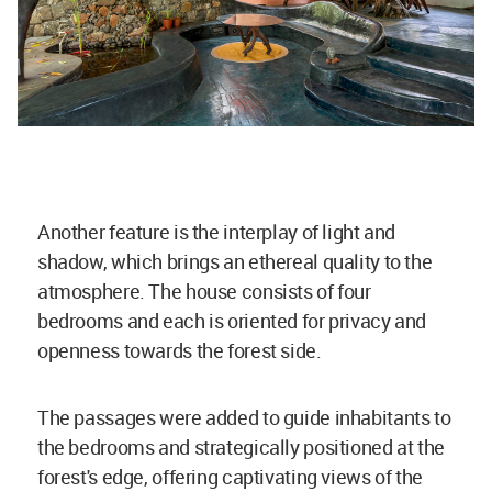
Another feature is the interplay of light and
shadow, which brings an ethereal quality to the
atmosphere. The house consists of four
bedrooms and each is oriented for privacy and
openness towards the forest side.
The passages were added to guide inhabitants to
the bedrooms and strategically positioned at the
forest's edge, offering captivating views of the