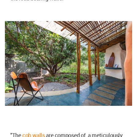
"The
cob walls
are composed of a meticulously