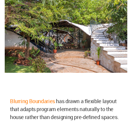
Blurring Boundaries
has drawn a flexible layout
that adapts program elements naturally to the
house rather than designing pre-defined spaces.