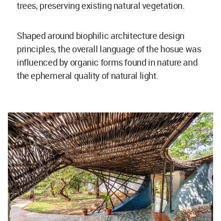
trees, preserving existing natural vegetation.
Shaped around biophilic architecture design
principles, the overall language of the hosue was
influenced by organic forms found in nature and
the ephemeral quality of natural light.