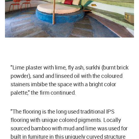
"Lime plaster with lime, fly ash, surkhi (burnt brick
powder), sand and linseed oil with the coloured
stainers imbibe the space with a bright color
palette," the firm continued.
"The flooring is the long used traditional IPS
flooring with unique colored pigments. Locally
sourced bamboo with mud and lime was used for
built in furniture in this uniquely curved structure