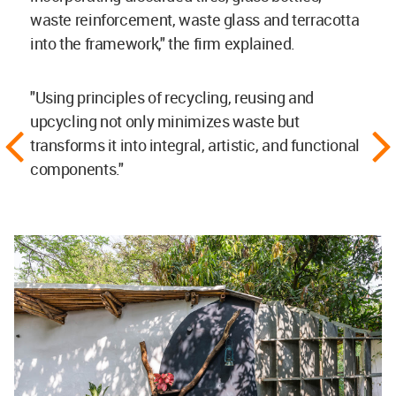
waste reinforcement, waste glass and terracotta
into the framework," the firm explained.
"Using principles of recycling, reusing and
upcycling not only minimizes waste but
transforms it into integral, artistic, and functional
components."