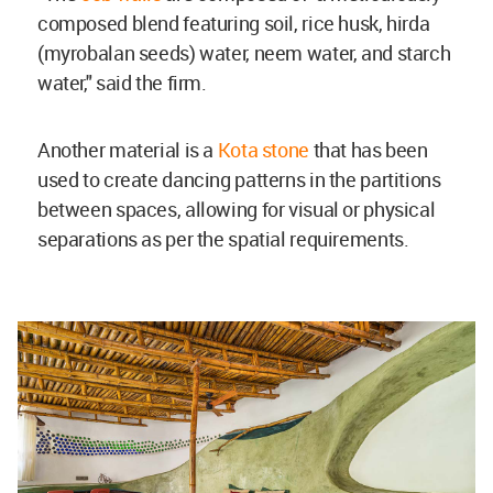
composed blend featuring soil, rice husk, hirda
(myrobalan seeds) water, neem water, and starch
water," said the firm.
Another material is a
Kota stone
that has been
used to create dancing patterns in the partitions
between spaces, allowing for visual or physical
separations as per the spatial requirements.