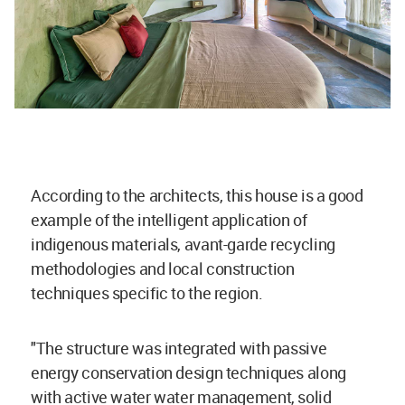
According to the architects, this house is a good
example of the intelligent application of
indigenous materials, avant-garde recycling
methodologies and local construction
techniques specific to the region.
"The structure was integrated with passive
energy conservation design techniques along
with active water water management, solid