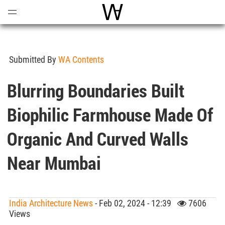
Open
Menu
World Architecture Communi
Submitted By
WA Contents
Blurring Boundaries Built
Biophilic Farmhouse Made Of
Organic And Curved Walls
Near Mumbai
India Architecture News
- Feb 02, 2024 - 12:39
7606
Views