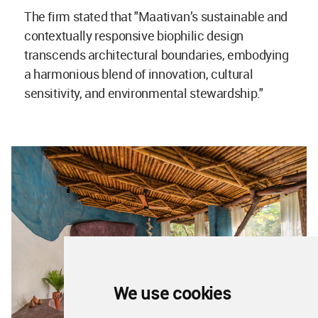
The firm stated that "Maativan’s sustainable and
contextually responsive biophilic design
transcends architectural boundaries, embodying
a harmonious blend of innovation, cultural
sensitivity, and environmental stewardship."
We use cookies