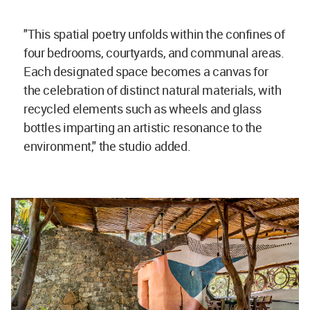
"This spatial poetry unfolds within the confines of
four bedrooms, courtyards, and communal areas.
Each designated space becomes a canvas for
the celebration of distinct natural materials, with
recycled elements such as wheels and glass
bottles imparting an artistic resonance to the
environment," the studio added.