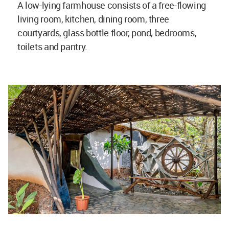
A low-lying farmhouse consists of a free-flowing
living room, kitchen, dining room, three
courtyards, glass bottle floor, pond, bedrooms,
toilets and pantry.