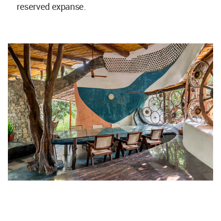
reserved expanse.