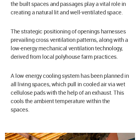
the built spaces and passages play a vital role in
creating a natural lit and well-ventilated space.
The strategic positioning of openings harnesses
prevailing cross ventilation patterns, along with a
low-energy mechanical ventilation technology,
derived from local polyhouse farm practices.
A low energy cooling system has been planned in
all living spaces, which pull in cooled air via wet
cellulose pads with the help of an exhaust. This
cools the ambient temperature within the
spaces.