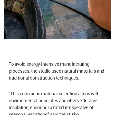
To avoid energy-intensive manufacturing
processes, the studio used natural materials and
traditional construction techniques.
"This conscious material selection aligns with
environmental principles and offers effective
insulation, ensuring comfort irrespective of
seasonal variations," said the studio.