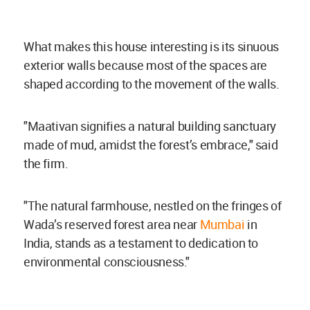
What makes this house interesting is its sinuous
exterior walls because most of the spaces are
shaped according to the movement of the walls.
"Maativan signifies a natural building sanctuary
made of mud, amidst the forest’s embrace," said
the firm.
"The natural farmhouse, nestled on the fringes of
Wada’s reserved forest area near
Mumbai
in
India, stands as a testament to dedication to
environmental consciousness."