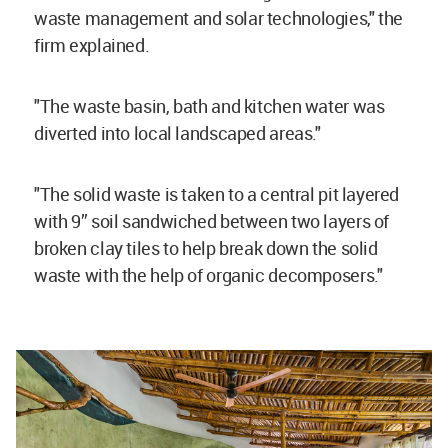
waste management and solar technologies," the
firm explained.
"The waste basin, bath and kitchen water was
diverted into local landscaped areas."
"The solid waste is taken to a central pit layered
with 9” soil sandwiched between two layers of
broken clay tiles to help break down the solid
waste with the help of organic decomposers."