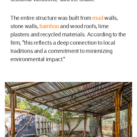
The entire structure was built from
mud
walls,
stone walls,
bamboo
and wood roofs, lime
plasters and recycled materials. According to the
firm, "this reflects a deep connection to local
traditions and a commitment to minimizing
environmental impact."