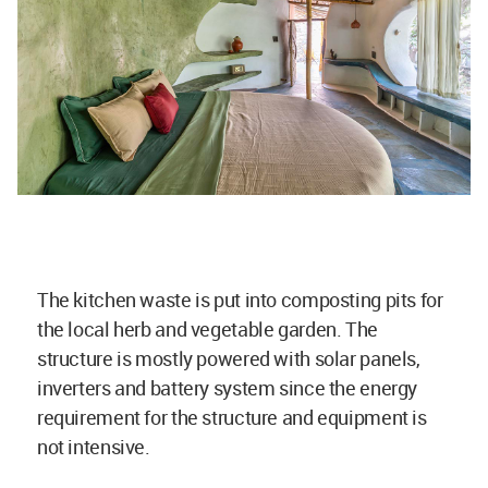
The kitchen waste is put into composting pits for
the local herb and vegetable garden. The
structure is mostly powered with solar panels,
inverters and battery system since the energy
requirement for the structure and equipment is
not intensive.