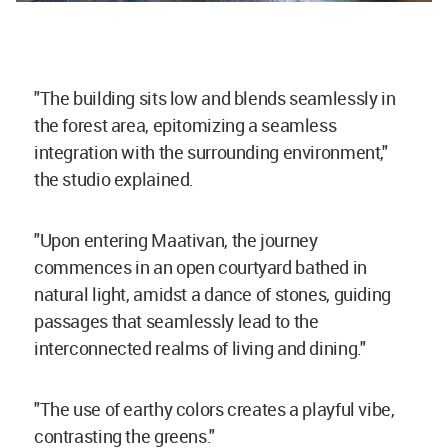
"The building sits low and blends seamlessly in
the forest area, epitomizing a seamless
integration with the surrounding environment,"
the studio explained.
"Upon entering Maativan, the journey
commences in an open courtyard bathed in
natural light, amidst a dance of stones, guiding
passages that seamlessly lead to the
interconnected realms of living and dining."
"The use of earthy colors creates a playful vibe,
contrasting the greens."