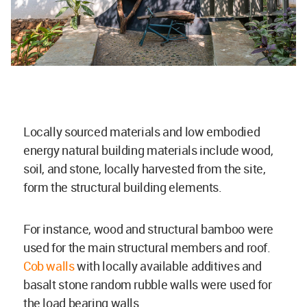
Locally sourced materials and low embodied
energy natural building materials include wood,
soil, and stone, locally harvested from the site,
form the structural building elements.
For instance, wood and structural bamboo were
used for the main structural members and roof.
Cob walls
with locally available additives and
basalt stone random rubble walls were used for
the load bearing walls.