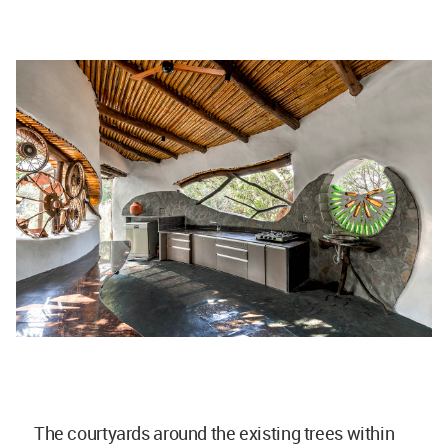
The courtyards around the existing trees within