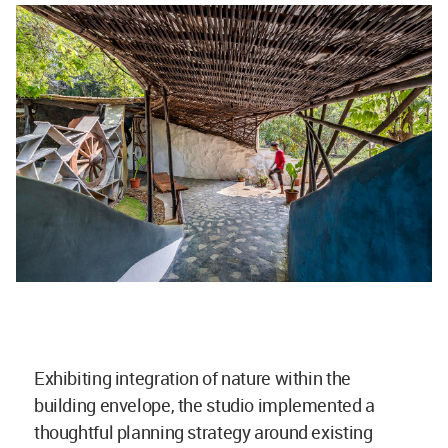
Exhibiting integration of nature within the
building envelope, the studio implemented a
thoughtful planning strategy around existing