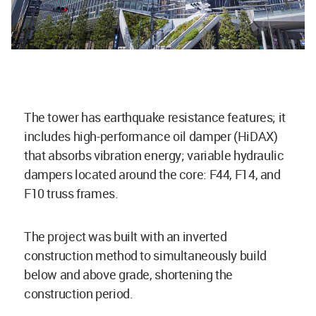
The tower has earthquake resistance features; it
includes high-performance oil damper (HiDAX)
that absorbs vibration energy; variable hydraulic
dampers located around the core: F44, F14, and
F10 truss frames.
The project was built with an inverted
construction method to simultaneously build
below and above grade, shortening the
construction period.