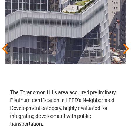
The Toranomon Hills area acquired preliminary
Platinum certification in LEED’s Neighborhood
Development category, highly evaluated for
integrating development with public
transportation.