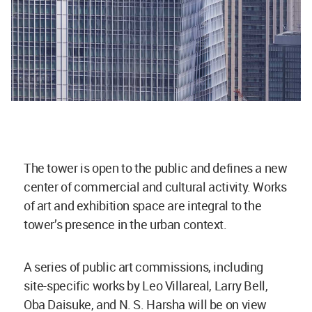
The tower is open to the public and defines a new
center of commercial and cultural activity. Works
of art and exhibition space are integral to the
tower’s presence in the urban context.
A series of public art commissions, including
site-specific works by Leo Villareal, Larry Bell,
Oba Daisuke, and N. S. Harsha will be on view