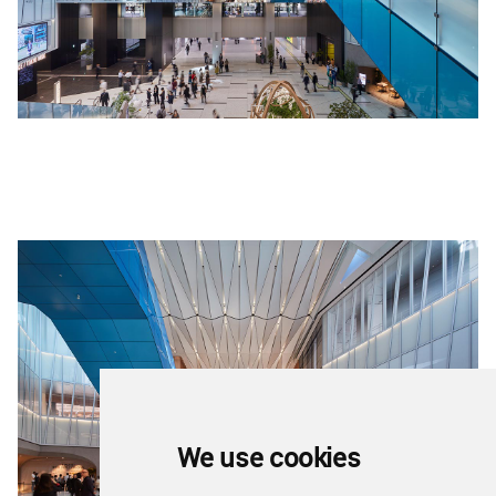
We use cookies