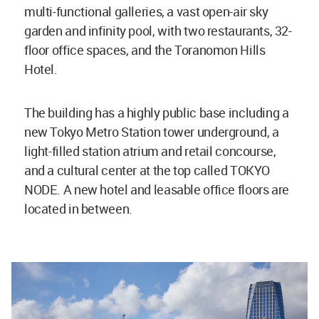
multi-functional galleries, a vast open-air sky
garden and infinity pool, with two restaurants, 32-
floor office spaces, and the Toranomon Hills
Hotel.
The building has a highly public base including a
new Tokyo Metro Station tower underground, a
light-filled station atrium and retail concourse,
and a cultural center at the top called TOKYO
NODE. A new hotel and leasable office floors are
located in between.