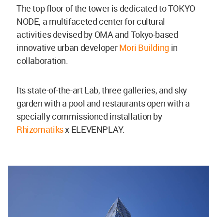
The top floor of the tower is dedicated to TOKYO
NODE, a multifaceted center for cultural
activities devised by OMA and Tokyo-based
innovative urban developer
Mori Building
in
collaboration.
Its state-of-the-art Lab, three galleries, and sky
garden with a pool and restaurants open with a
specially commissioned installation by
Rhizomatiks
x ELEVENPLAY.