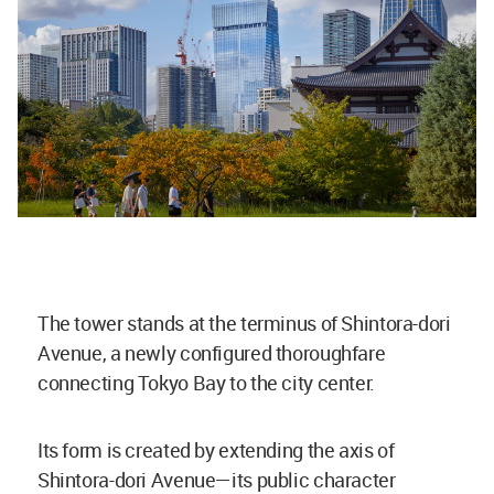
The tower stands at the terminus of Shintora-dori
Avenue, a newly configured thoroughfare
connecting Tokyo Bay to the city center.
Its form is created by extending the axis of
Shintora-dori Avenue—its public character