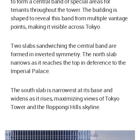
to form a central band of special areas for
tenants throughout the tower. The building is
shaped to reveal this band from multiple vantage
points, making it visible across Tokyo.
Two slabs sandwiching the central band are
formed in inverted symmetry. The north slab
narrows as it reaches the top in deference to the
Imperial Palace.
The south slab is narrowest at its base and
widens as it rises, maximizing views of Tokyo
Tower and the Roppongi Hills skyline.