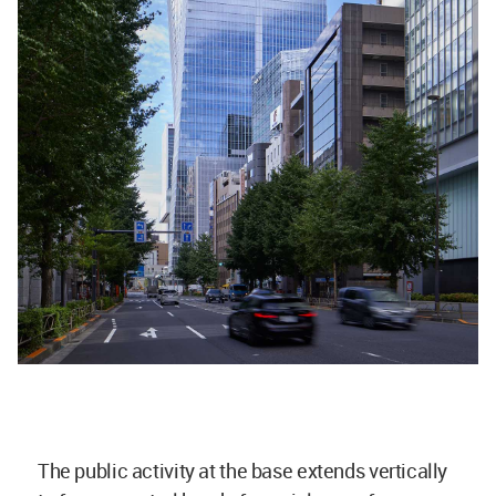
The public activity at the base extends vertically