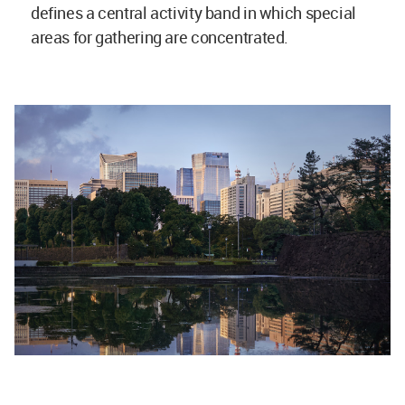
defines a central activity band in which special
areas for gathering are concentrated.