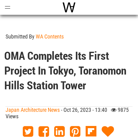
Open
Menu
World Architecture Communi
Submitted By
WA Contents
OMA Completes Its First
Project In Tokyo, Toranomon
Hills Station Tower
Japan Architecture News
- Oct 26, 2023 - 13:40
9875
Views