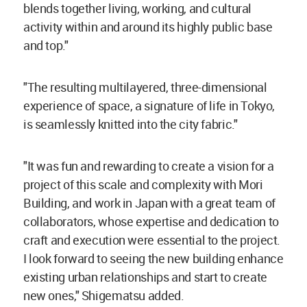
blends together living, working, and cultural
activity within and around its highly public base
and top."
"The resulting multilayered, three-dimensional
experience of space, a signature of life in Tokyo,
is seamlessly knitted into the city fabric."
"It was fun and rewarding to create a vision for a
project of this scale and complexity with Mori
Building, and work in Japan with a great team of
collaborators, whose expertise and dedication to
craft and execution were essential to the project.
I look forward to seeing the new building enhance
existing urban relationships and start to create
new ones," Shigematsu added.