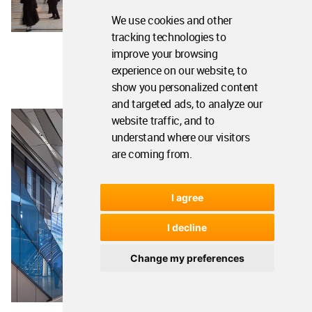
We use cookies and other
tracking technologies to
improve your browsing
experience on our website, to
show you personalized content
and targeted ads, to analyze our
website traffic, and to
understand where our visitors
are coming from.
I agree
I decline
Change my preferences