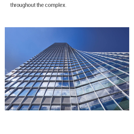
throughout the complex.