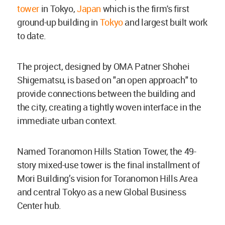
tower
in Tokyo,
Japan
which is the firm's first
ground-up building in
Tokyo
and largest built work
to date.
The project, designed by OMA Patner Shohei
Shigematsu, is based on "
an open approach" to
provide connections between the building and
the city, creating a tightly woven interface in the
immediate urban context.
Named Toranomon Hills Station Tower, the 49-
story mixed-use tower is the final installment of
Mori Building’s vision for Toranomon Hills Area
and central Tokyo as a new Global Business
Center hub.