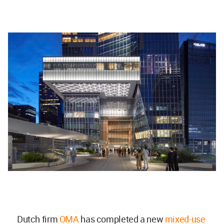
Dutch firm
OMA
has completed a new
mixed-use