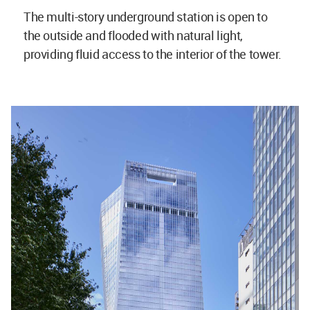
The multi-story underground station is open to
the outside and flooded with natural light,
providing fluid access to the interior of the tower.