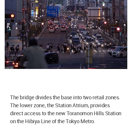
The bridge divides the base into two retail zones.
The lower zone, the Station Atrium, provides
direct access to the new Toranomon Hills Station
on the Hibiya Line of the Tokyo Metro.