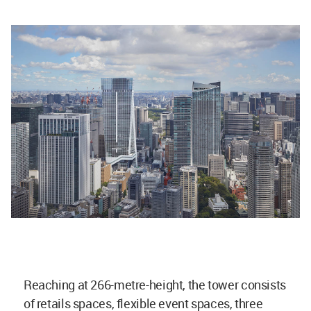
Reaching at 266-metre-height, the tower consists
of retails spaces, flexible event spaces, three