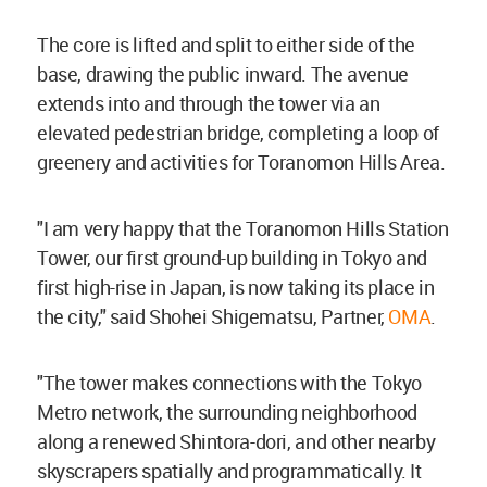
The core is lifted and split to either side of the
base, drawing the public inward. The avenue
extends into and through the tower via an
elevated pedestrian bridge, completing a loop of
greenery and activities for Toranomon Hills Area.
"I am very happy that the Toranomon Hills Station
Tower, our first ground-up building in Tokyo and
first high-rise in Japan, is now taking its place in
the city," said Shohei Shigematsu, Partner,
OMA
.
"The tower makes connections with the Tokyo
Metro network, the surrounding neighborhood
along a renewed Shintora-dori, and other nearby
skyscrapers spatially and programmatically. It