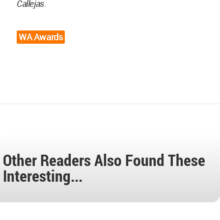
Callejas.
WA Awards
Other Readers Also Found These
Interesting...