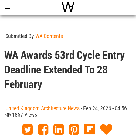
Open
Menu
World Architecture Communi
Submitted By
WA Contents
WA Awards 53rd Cycle Entry
Deadline Extended To 28
February
United Kingdom Architecture News
- Feb 24, 2026 - 04:56
1857 Views