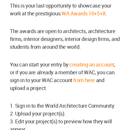
This is your last opportunity to showcase your
work at the prestigious
WA Awards 10+5+X
.
The awards are open to architects, architecture
firms, interior designers, interior design firms, and
students from around the world.
You can start your entry by
creating an account
,
or if you are already a member of WAC, you can
sign in to your WAC account
from here
and
upload a project.
1. Sign in to the World Architecture Community.
2. Upload your project(s).
3. Edit your project(s) to preview how they will
appear.