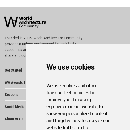
World
Architecture
Community
Footer
Founded in 2006, World Architecture Community
provides
a unique environment for architects,
academics and
students around the Globe to meet,
share and compete.
We use cookies
Op
Get Started
Me
Op
WA Awards 10+5+X
Me
We use cookies and other
Op
tracking technologies to
Sections
Me
improve your browsing
Op
experience on our website, to
Social Media
Me
show you personalized content
Op
About WAC
and targeted ads, to analyze our
Me
website traffic, and to
Op