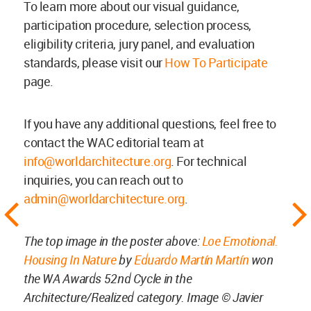
To learn more about our visual guidance,
participation procedure, selection process,
eligibility criteria, jury panel, and evaluation
standards, please visit our
How To Participate
page.
If you have any additional questions, feel free to
contact the WAC editorial team at
info@worldarchitecture.org
. For technical
inquiries, you can reach out to
admin@worldarchitecture.org
.
The top image in the poster above:
Loe Emotional.
Housing In Nature
by
Eduardo Martín Martín
won
the WA Awards 52nd Cycle in the
Architecture/Realized category. Image © Javier