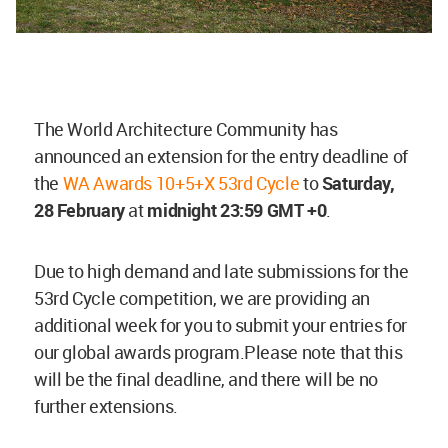
The World Architecture Community has
announced an extension for the entry deadline of
the
WA Awards 10+5+X 53rd Cycle
to
Saturday,
28 February
at
midnight 23:59 GMT +0
.
Due to high demand and late submissions for the
53rd Cycle competition, we are providing an
additional week for you to submit your entries for
our global awards program.Please note that this
will be the final deadline, and there will be no
further extensions.