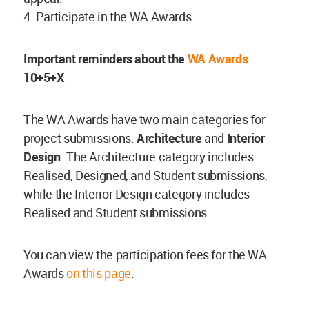
4. Participate in the WA Awards.
Important reminders about the
WA Awards
10+5+X
The WA Awards have two main categories for
project submissions:
Architecture
and
Interior
Design
. The Architecture category includes
Realised, Designed, and Student submissions,
while the Interior Design category includes
Realised and Student submissions.
You can view the participation fees for the WA
Awards
on this page
.