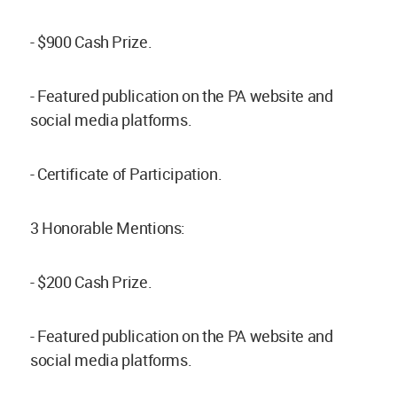
- $900 Cash Prize.
- Featured publication on the PA website and
social media platforms.
- Certificate of Participation.
3 Honorable Mentions:
- $200 Cash Prize.
- Featured publication on the PA website and
social media platforms.