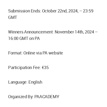
Submission Ends: October 22nd, 2024, – 23:59
GMT
Winners Announcement: November 14th, 2024 –
16:00 GMT on PA
Format: Online via PA website
Participation Fee: €35
Language: English
Organized By: PAACADEMY