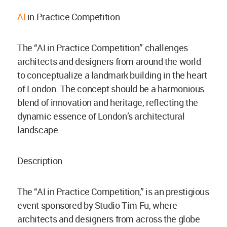
AI
in Practice Competition
The “AI in Practice Competition” challenges
architects and designers from around the world
to conceptualize a landmark building in the heart
of London. The concept should be a harmonious
blend of innovation and heritage, reflecting the
dynamic essence of London’s architectural
landscape.
Description
The “AI in Practice Competition,” is an prestigious
event sponsored by Studio Tim Fu, where
architects and designers from across the globe