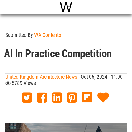
Open
Menu
World Architecture Communi
Submitted By
WA Contents
AI In Practice Competition
United Kingdom Architecture News
- Oct 05, 2024 - 11:00
5789 Views