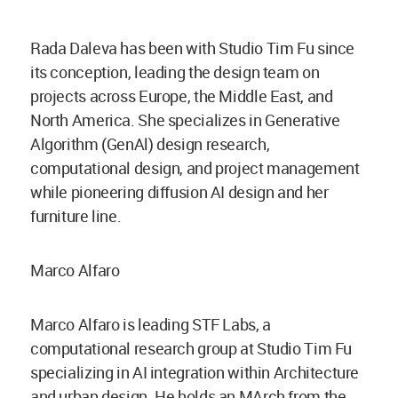
Rada Daleva has been with Studio Tim Fu since
its conception, leading the design team on
projects across Europe, the Middle East, and
North America. She specializes in Generative
Algorithm (GenAl) design research,
computational design, and project management
while pioneering diffusion AI design and her
furniture line.
Marco Alfaro
Marco Alfaro is leading STF Labs, a
computational research group at Studio Tim Fu
specializing in AI integration within Architecture
and urban design. He holds an MArch from the