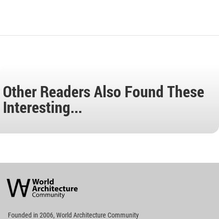
Other Readers Also Found These
Interesting...
World
Architecture
Community
Footer
Founded in 2006, World Architecture Community