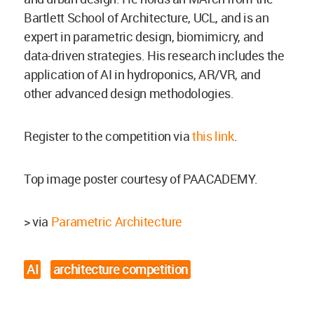
Bartlett School of Architecture, UCL, and is an
expert in parametric design, biomimicry, and
data-driven strategies. His research includes the
application of AI in hydroponics, AR/VR, and
other advanced design methodologies.
Register to the competition via
this link
.
Top image poster courtesy of PAACADEMY.
> via
Parametric Architecture
AI
architecture competition