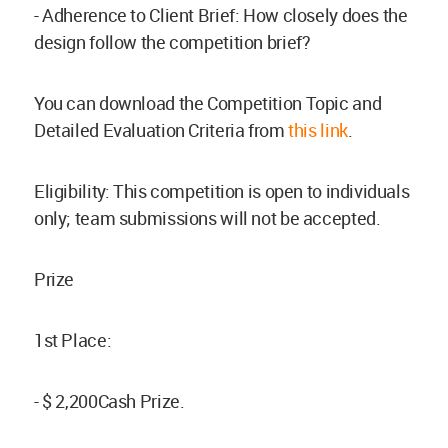
- Adherence to Client Brief: How closely does the
design follow the competition brief?
You can download the Competition Topic and
Detailed Evaluation Criteria from
this link
.
Eligibility: This competition is open to individuals
only; team submissions will not be accepted.
Prize
1st Place:
- $ 2,200Cash Prize.