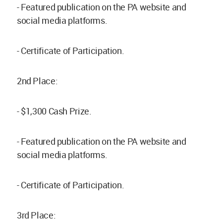
- Featured publication on the PA website and
social media platforms.
- Certificate of Participation.
2nd Place:
- $1,300 Cash Prize.
- Featured publication on the PA website and
social media platforms.
- Certificate of Participation.
3rd Place: