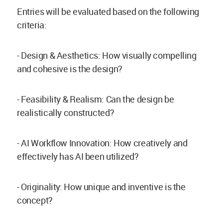
Entries will be evaluated based on the following
criteria:
- Design & Aesthetics: How visually compelling
and cohesive is the design?
- Feasibility & Realism: Can the design be
realistically constructed?
- AI Workflow Innovation: How creatively and
effectively has AI been utilized?
- Originality: How unique and inventive is the
concept?