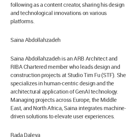
following as a content creator, sharing his design
and technological innovations on various
platforms.
Saina Abdollahzadeh
Saina Abdollahzadeh is an ARB Architect and
RIBA Chartered member who leads design and
construction projects at Studio Tim Fu (STF). She
specializes in human-centric design and the
architectural application of GenAI technology.
Managing projects across Europe, the Middle
East, and North Africa, Saina integrates machine-
driven solutions to elevate user experiences.
Rada Daleva