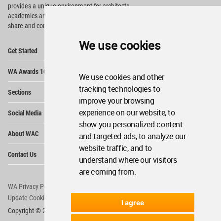
provides
a unique environment for architects,
academics and
students around the Globe to meet,
share and compete.
We use cookies
Op
Get Started
Me
Op
WA Awards 10+5+X
Me
We use cookies and other
Op
tracking technologies to
Sections
Me
improve your browsing
Op
experience on our website, to
Social Media
Me
show you personalized content
Op
About WAC
and targeted ads, to analyze our
Me
website traffic, and to
Op
Contact Us
Me
understand where our visitors
are coming from.
WA Privacy Policy
WA Cookies Policy
Update Cookies Preferences
WA Member Agreement
I agree
Copyright © 2006 - 2026 World Architecture Community. All rights reserved.