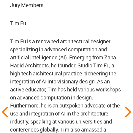
Jury Members
Tim Fu
Tim Fu is a renowned architectural designer
specializing in advanced computation and
artificial intelligence (AI). Emerging from Zaha
Hadid Architects, he founded Studio Tim Fu, a
high-tech architectural practice pioneering the
integration of AI into visionary design. As an
active educator, Tim has held various workshops
on advanced computation in design.
Furthermore, he is an outspoken advocate of the
use and integration of AI in the architecture
industry, speaking at various universities and
conferences globally. Tim also amassed a