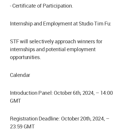
- Certificate of Participation.
Internship and Employment at Studio Tim Fu:
STF will selectively approach winners for
internships and potential employment
opportunities.
Calendar
Introduction Panel: October 6th, 2024, – 14:00
GMT
Registration Deadline: October 20th, 2024, –
23:59 GMT