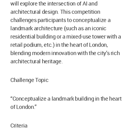
will explore the intersection of AI and
architectural design. This competition
challenges participants to conceptualize a
landmark architecture (such as an iconic
residential building or a mixed-use tower with a
retail podium, etc.) in the heart of London,
blending modern innovation with the city’s rich
architectural heritage.
Challenge Topic
“Conceptualize a landmark building in the heart
of London.”
Criteria