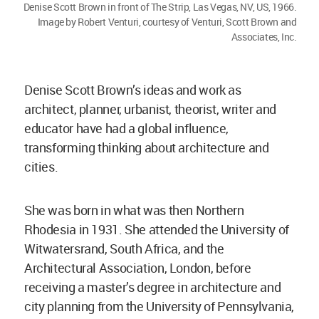
Denise Scott Brown in front of The Strip, Las Vegas, NV, US, 1966.
Image by Robert Venturi, courtesy of Venturi, Scott Brown and
Associates, Inc.
Denise Scott Brown’s ideas and work as
architect, planner, urbanist, theorist, writer and
educator have had a global influence,
transforming thinking about architecture and
cities.
She was born in what was then Northern
Rhodesia in 1931. She attended the University of
Witwatersrand, South Africa, and the
Architectural Association, London, before
receiving a master’s degree in architecture and
city planning from the University of Pennsylvania,