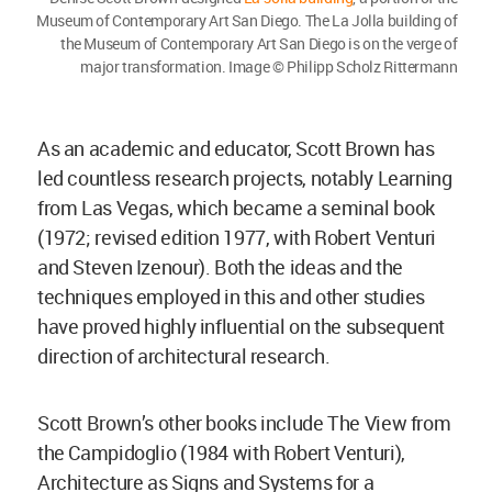
Museum of Contemporary Art San Diego. The La Jolla building of
the Museum of Contemporary Art San Diego is on the verge of
major transformation. Image © Philipp Scholz Rittermann
As an academic and educator, Scott Brown has
led countless research projects, notably Learning
from Las Vegas, which became a seminal book
(1972; revised edition 1977, with Robert Venturi
and Steven Izenour). Both the ideas and the
techniques employed in this and other studies
have proved highly influential on the subsequent
direction of architectural research.
Scott Brown’s other books include The View from
the Campidoglio (1984 with Robert Venturi),
Architecture as Signs and Systems for a