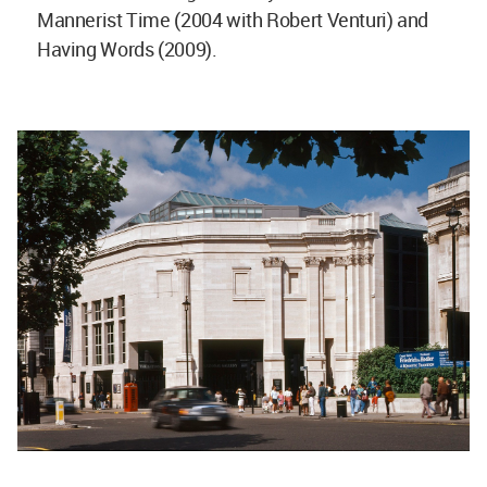
Mannerist Time (2004 with Robert Venturi) and
Having Words (2009).