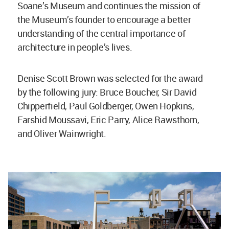
Soane’s Museum and continues the mission of
the Museum’s founder to encourage a better
understanding of the central importance of
architecture in people’s lives.
Denise Scott Brown was selected for the award
by the following jury: Bruce Boucher, Sir David
Chipperfield, Paul Goldberger, Owen Hopkins,
Farshid Moussavi, Eric Parry, Alice Rawsthorn,
and Oliver Wainwright.