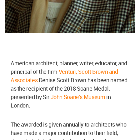
American architect, planner, writer, educator, and
principal of the firm
Venturi, Scott Brown and
Associates
Denise Scott Brown has been named
as the recipient of the 2018 Soane Medal,
presented by Sir
John Soane’s Museum
in
London.
The awarded is given annually to architects who
have made a major contribution to their field,