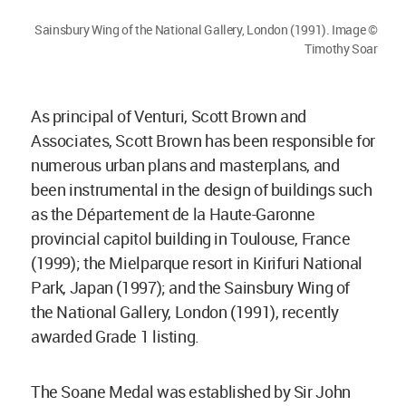
Sainsbury Wing of the National Gallery, London (1991). Image ©
Timothy Soar
As principal of Venturi, Scott Brown and
Associates, Scott Brown has been responsible for
numerous urban plans and masterplans, and
been instrumental in the design of buildings such
as the Département de la Haute-Garonne
provincial capitol building in Toulouse, France
(1999); the Mielparque resort in Kirifuri National
Park, Japan (1997); and the Sainsbury Wing of
the National Gallery, London (1991), recently
awarded Grade 1 listing.
The Soane Medal was established by Sir John