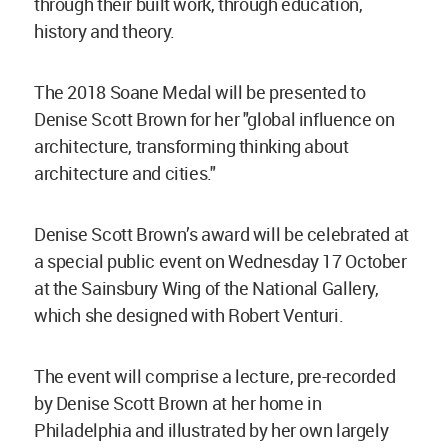
through their built work, through education,
history and theory.
The 2018 Soane Medal will be presented to
Denise Scott Brown for her "global influence on
architecture, transforming thinking about
architecture and cities."
Denise Scott Brown’s award will be celebrated at
a special public event on Wednesday 17 October
at the Sainsbury Wing of the National Gallery,
which she designed with Robert Venturi.
The event will comprise a lecture, pre-recorded
by Denise Scott Brown at her home in
Philadelphia and illustrated by her own largely