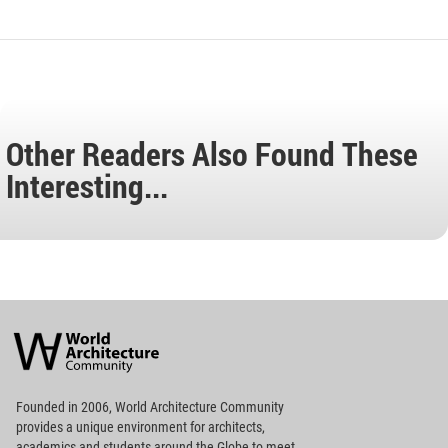
Other Readers Also Found These
Interesting...
World
Architecture
Community
Footer
Founded in 2006, World Architecture Community
provides
a unique environment for architects,
academics and
students around the Globe to meet,