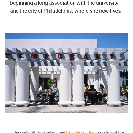
beginning a long association with the university
and the city of Philadelphia, where she now lives.
Denise Scott Brown-designed
La Jolla building
, a portion of the