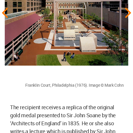
Franklin Court, Philadelphia (1976). Image © Mark Cohn
The recipient receives a replica of the original
gold medal presented to Sir John Soane by the
‘Architects of England’ in 1835. He or she also
writes a lecture which is published by Sir John