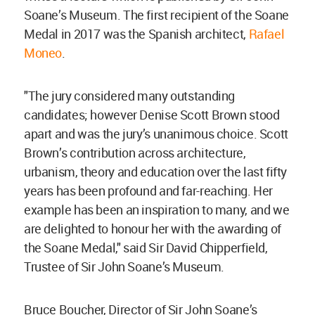
Soane’s Museum. The first recipient of the Soane
Medal in 2017 was the Spanish architect,
Rafael
Moneo
.
"The jury considered many outstanding
candidates; however Denise Scott Brown stood
apart and was the jury’s unanimous choice. Scott
Brown’s contribution across architecture,
urbanism, theory and education over the last fifty
years has been profound and far-reaching. Her
example has been an inspiration to many, and we
are delighted to honour her with the awarding of
the Soane Medal," said Sir David Chipperfield,
Trustee of Sir John Soane’s Museum.
Bruce Boucher, Director of Sir John Soane’s