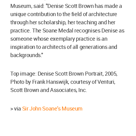
Museum, said: "Denise Scott Brown has made a
unique contribution to the field of architecture
through her scholarship, her teaching and her
practice. The Soane Medal recognises Denise as
someone whose exemplary practice is an
inspiration to architects of all generations and
backgrounds."
Top image: Denise Scott Brown Portrait, 2005,
Photo by Frank Hanswijk, courtesy of Venturi,
Scott Brown and Associates, Inc.
> via
Sir John Soane’s Museum