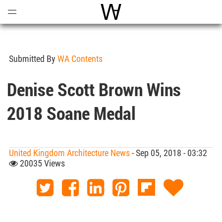
Open
Menu
World Architecture Communi
Submitted By
WA Contents
Denise Scott Brown Wins
2018 Soane Medal
United Kingdom Architecture News
- Sep 05, 2018 - 03:32
20035 Views