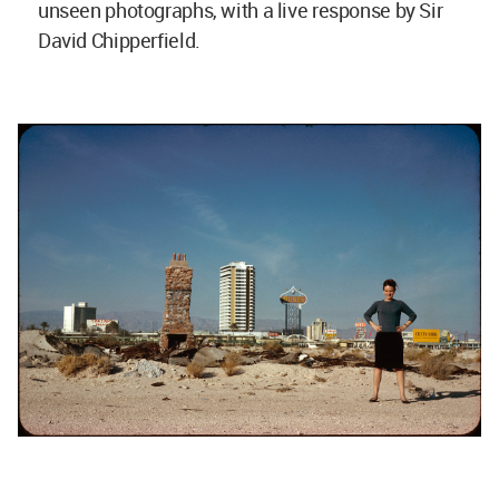
unseen photographs, with a live response by Sir
David Chipperfield.