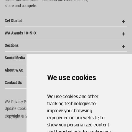
share and compete.
Op
Get Started
Me
Op
WA Awards 10+5+X
Me
Op
Sections
Me
Op
Social Media
Me
Op
About WAC
Me
We use cookies
Op
Contact Us
Me
We use cookies and other
WA Privacy Policy
WA Cookies Policy
tracking technologies to
Update Cookies Preferences
WA Member Agreement
improve your browsing
Copyright © 2006 - 2026 World Architecture Community. All rights reserved.
experience on our website, to
show you personalized content
and targeted ads, to analyze our