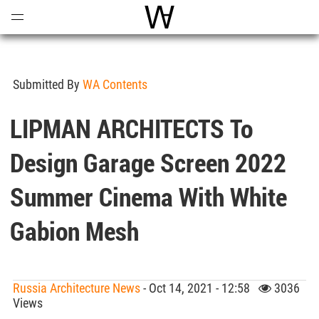
Open
Menu
World Architecture Communi
Submitted By
WA Contents
LIPMAN ARCHITECTS To
Design Garage Screen 2022
Summer Cinema With White
Gabion Mesh
Russia Architecture News
- Oct 14, 2021 - 12:58
3036
Views