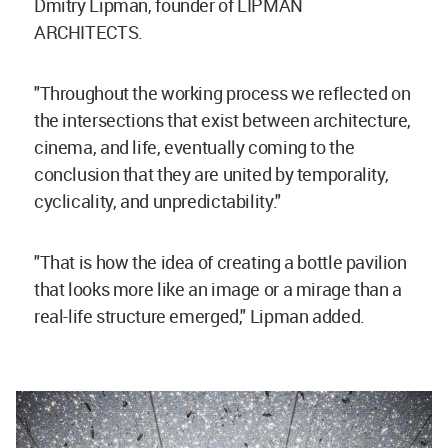
Dmitry Lipman, founder of LIPMAN
ARCHITECTS.
"Throughout the working process we reflected on
the intersections that exist between architecture,
cinema, and life, eventually coming to the
conclusion that they are united by temporality,
cyclicality, and unpredictability."
"That is how the idea of creating a bottle pavilion
that looks more like an image or a mirage than a
real-life structure emerged," Lipman added.