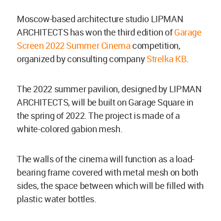
Moscow-based architecture studio LIPMAN
ARCHITECTS has won the third edition of
Garage
Screen 2022 Summer Cinema
competition,
organized by consulting company
Strelka KB
.
The 2022 summer pavilion, designed by LIPMAN
ARCHITECTS, will be built on Garage Square in
the spring of 2022. The project is made of a
white-colored gabion mesh.
The walls of the cinema will function as a load-
bearing frame covered with metal mesh on both
sides, the space between which will be filled with
plastic water bottles.