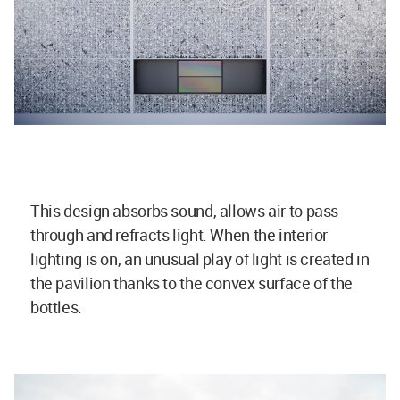
This design absorbs sound, allows air to pass
through and refracts light. When the interior
lighting is on, an unusual play of light is created in
the pavilion thanks to the convex surface of the
bottles.