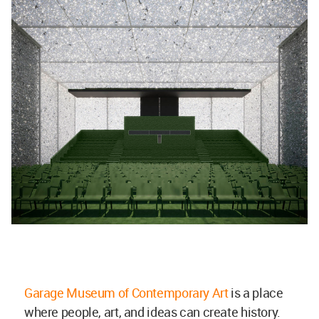
Garage Museum of Contemporary Art
is a place
where people, art, and ideas can create history.