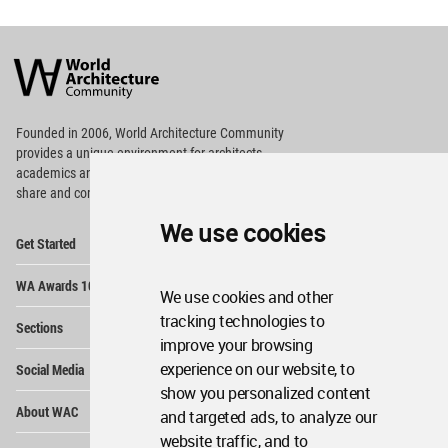
World
Architecture
Community
Footer
Founded in 2006, World Architecture Community
provides
a unique environment for architects,
academics and
students around the Globe to meet,
share and compete.
We use cookies
Op
Get Started
Me
Op
WA Awards 10+5+X
Me
We use cookies and other
Op
tracking technologies to
Sections
Me
improve your browsing
Op
experience on our website, to
Social Media
Me
show you personalized content
Op
About WAC
and targeted ads, to analyze our
Me
website traffic, and to
Op