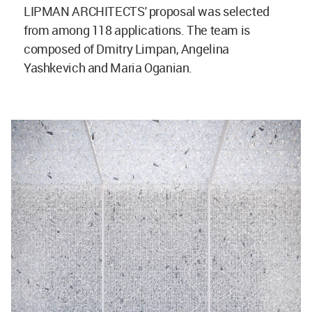
LIPMAN ARCHITECTS' proposal was selected
from among 118 applications. The team is
composed of Dmitry Limpan, Angelina
Yashkevich and Maria Oganian.