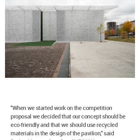
"When we started work on the competition
proposal we decided that our concept should be
eco-friendly and that we should use recycled
materials in the design of the pavilion," said