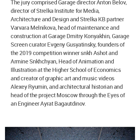
The jury comprised Garage director Anton Belov,
director of Strelka Institute for Media,
Architecture and Design and Strelka KB partner
Varvara Melnikova, head of maintenance and
construction at Garage Dmitry Konyakhin, Garage
Screen curator Evgeny Gusyatinsky, founders of
the 2019 competition winner snkh Ashot and
Armine Snkhchyan, Head of Animation and
Illustration at the Higher School of Economics
and creator of graphic art and music videos
Alexey Ryumin, and architectural historian and
head of the project Moscow through the Eyes of
an Engineer Ayrat Bagautdinov.