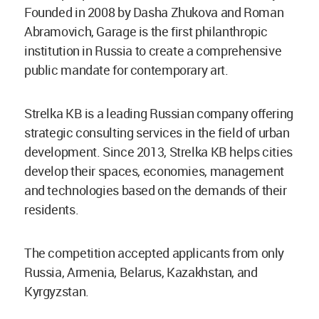
Founded in 2008 by Dasha Zhukova and Roman
Abramovich, Garage is the first philanthropic
institution in Russia to create a comprehensive
public mandate for contemporary art.
Strelka KB is a leading Russian company offering
strategic consulting services in the field of urban
development. Since 2013, Strelka KB helps cities
develop their spaces, economies, management
and technologies based on the demands of their
residents.
The competition accepted applicants from only
Russia, Armenia, Belarus, Kazakhstan, and
Kyrgyzstan.