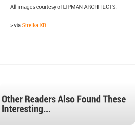
All images courtesy of LIPMAN ARCHITECTS.
> via
Strelka KB
Other Readers Also Found These
Interesting...