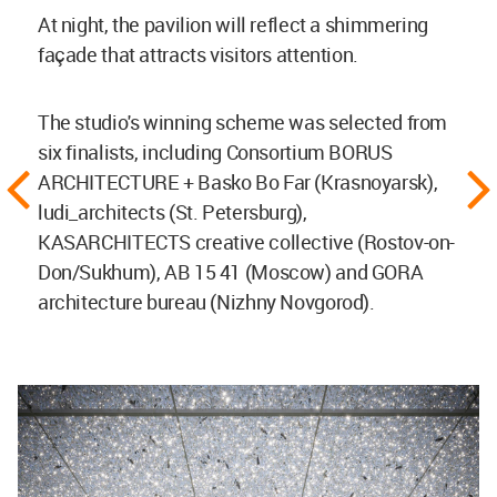
At night, the pavilion will reflect a shimmering
façade that attracts visitors attention.
The studio's winning scheme was selected from
six finalists, including Consortium BORUS
ARCHITECTURE + Basko Bo Far (Krasnoyarsk),
ludi_architects (St. Petersburg),
KASARCHITECTS creative collective (Rostov-on-
Don/Sukhum), AB 15 41 (Moscow) and GORA
architecture bureau (Nizhny Novgorod).