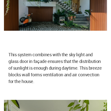
This system combines with the sky light and
glass door in façade ensures that the distribution
of sunlight is enough during daytime. This breeze
blocks wall forms ventilation and air convection
for the house.