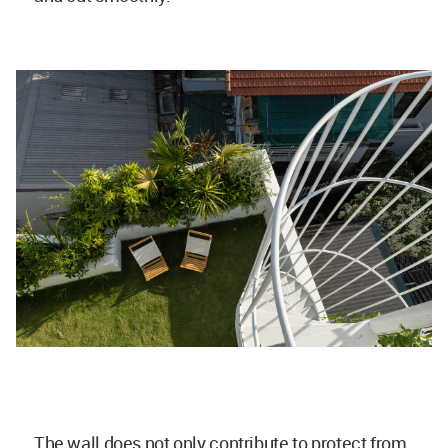
The wall does not only contribute to protect from