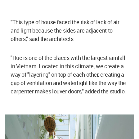
"This type of house faced the risk of lack of air
and light because the sides are adjacent to
others," said the architects.
"Hue is one of the places with the largest rainfall
in Vietnam. Located in this climate, we create a
way of "layering" on top of each other, creating a
gap of ventilation and watertight like the way the
carpenter makes louver doors," added the studio.