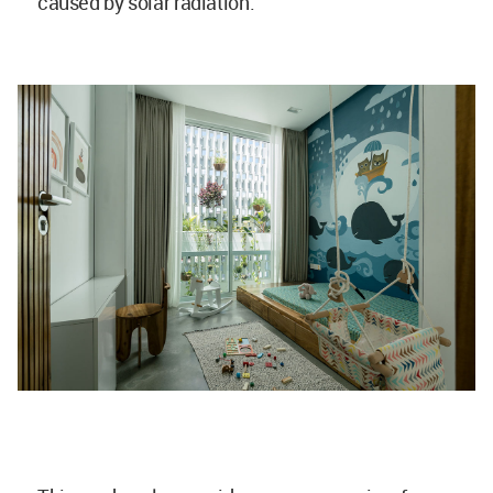
caused by solar radiation.