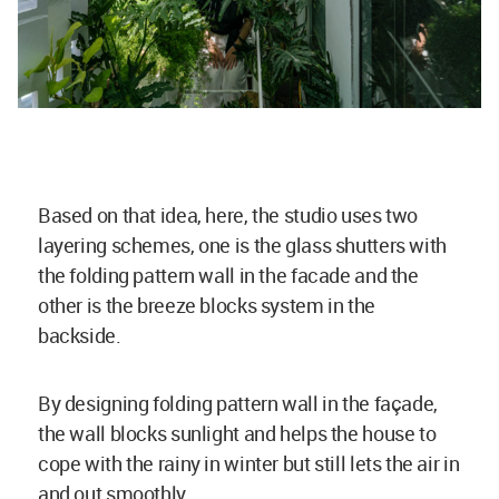
Based on that idea, here, the studio uses two
layering schemes, one is the glass shutters with
the folding pattern wall in the facade and the
other is the breeze blocks system in the
backside.
By designing folding pattern wall in the façade,
the wall blocks sunlight and helps the house to
cope with the rainy in winter but still lets the air in
and out smoothly.