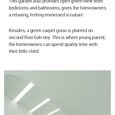
This garden also provides open green view from
bedrooms and bathrooms, gives the homeowners
a relaxing, feeling immersed in nature.
Besides, a green carpet grass is planted on
second floor balcony. This is where young parent,
the homeowners can spend quality time with
their little child.