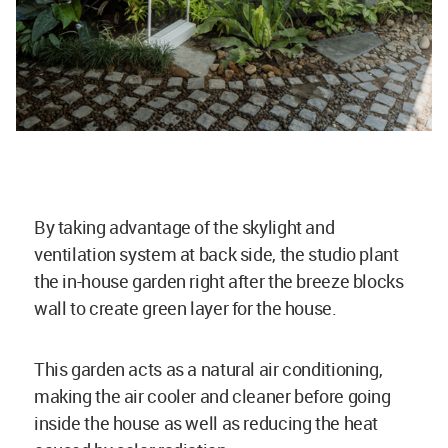
By taking advantage of the skylight and
ventilation system at back side, the studio plant
the in-house garden right after the breeze blocks
wall to create green layer for the house.
This garden acts as a natural air conditioning,
making the air cooler and cleaner before going
inside the house as well as reducing the heat