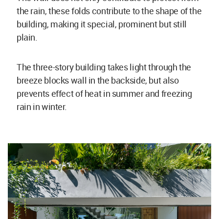
the rain, these folds contribute to the shape of the
building, making it special, prominent but still
plain.
The three-story building takes light through the
breeze blocks wall in the backside, but also
prevents effect of heat in summer and freezing
rain in winter.