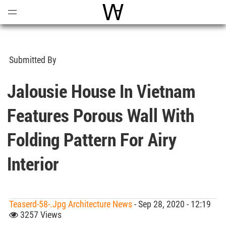
Open
Menu
World Architecture Communi
Submitted By
Jalousie House In Vietnam
Features Porous Wall With
Folding Pattern For Airy
Interior
Teaserd-58-.jpg Architecture News
- Sep 28, 2020 - 12:19
3257 Views