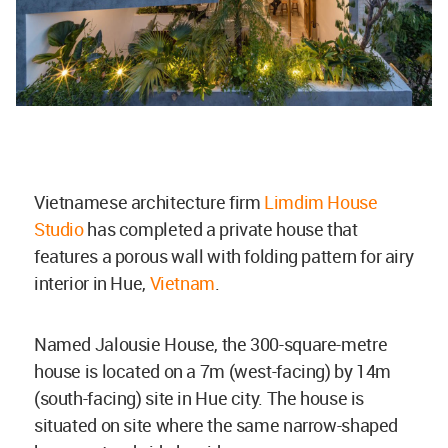
Vietnamese architecture firm
Limdim House
Studio
has completed a private house that
features a porous wall with folding pattern for airy
interior in Hue,
Vietnam
.
Named Jalousie House, the 300-square-metre
house is located on a 7m (west-facing) by 14m
(south-facing) site in Hue city. The house is
situated on site where the same narrow-shaped