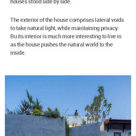
houses stood side by side.
The exterior of the house comprises lateral voids
to take natural light, while maintaining privacy.
Bu its interior is much more interesting to live in
as the house pushes the natural world to the
inside.