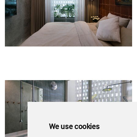
We use cookies