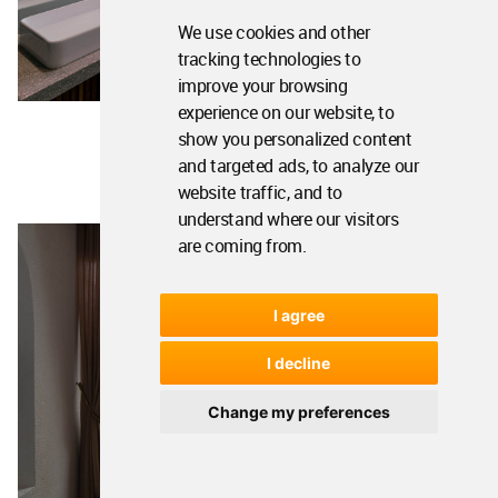
We use cookies and other
tracking technologies to
improve your browsing
experience on our website, to
show you personalized content
and targeted ads, to analyze our
website traffic, and to
understand where our visitors
are coming from.
I agree
I decline
Change my preferences