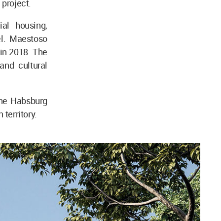
e project.
al housing,
el. Maestoso
 in 2018. The
and cultural
the Habsburg
 territory.