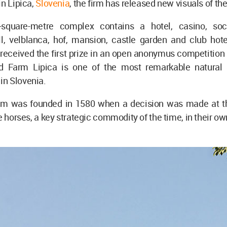
in Lipica,
Slovenia
, the firm has released new visuals of th
-square-metre complex contains a hotel, casino, soci
l, velblanca, hof, mansion, castle garden and club hot
received the first prize in an open anonymus competition
d Farm Lipica is one of the most remarkable natural 
n Slovenia.
rm was founded in 1580 when a decision was made at 
e horses, a key strategic commodity of the time, in their own