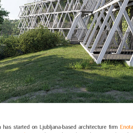
n has started on Ljubljana-based architecture firm
Enot