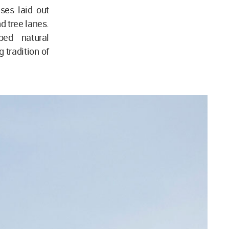
ses laid out
d tree lanes.
ped natural
tradition of