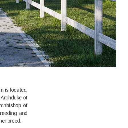
m is located,
I, Archduke of
rchbishop of
breeding and
ner breed.