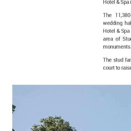
Hotel & Spa 
The 11,380
wedding hal
Hotel & Spa 
area of Stu
monuments i
The stud fa
court to rais