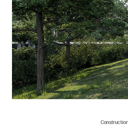
Constructio