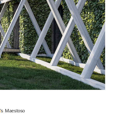
a
's Maestoso