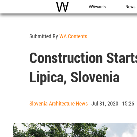
WAC
WA Awards
News
Submitted By
WA Contents
Construction Start
Lipica, Slovenia
Slovenia Architecture News
- Jul 31, 2020 - 15:2