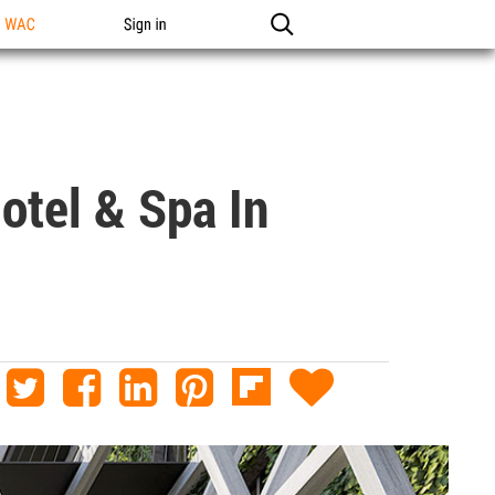
n WAC
Sign in
otel & Spa In