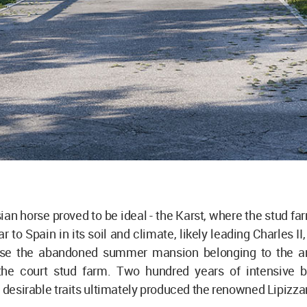
an horse proved to be ideal - the Karst, where the stud far
ar to Spain in its soil and climate, likely leading Charles I
use the abandoned summer mansion belonging to the a
 the court stud farm. Two hundred years of intensive 
r desirable traits ultimately produced the renowned Lipizza