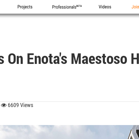
Projects
Professionals
Videos
Joi
s On Enota's Maestoso H
6
6609 Views