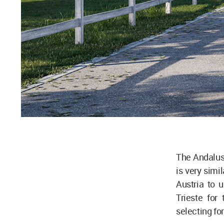
The Andalusi
is very simil
Austria to 
Trieste for
selecting fo