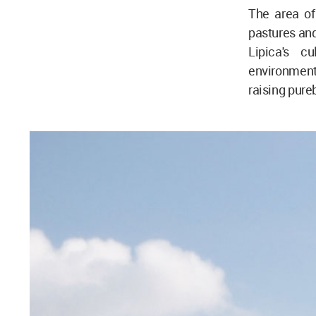
The area of
pastures and
Lipica's c
environment 
raising pure