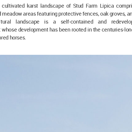
 cultivated karst landscape of Stud Farm Lipica compri
 meadow areas featuring protective fences, oak groves, an
ultural landscape is a self-contained and redevelo
whose development has been rooted in the centuries-long 
bred horses.