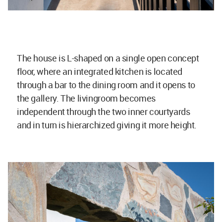
The house is L-shaped on a single open concept
floor, where an integrated kitchen is located
through a bar to the dining room and it opens to
the gallery. The livingroom becomes
independent through the two inner courtyards
and in turn is hierarchized giving it more height.