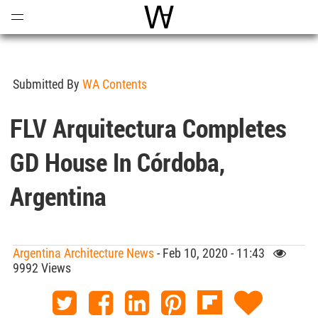
Open
Menu
World Architecture Communi
Submitted By
WA Contents
FLV Arquitectura Completes
GD House In Córdoba,
Argentina
Argentina Architecture News
- Feb 10, 2020 - 11:43
9992 Views