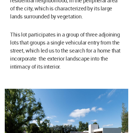
residential neighborhood, in the peripheral area
of the city, which is characterized by its large
lands surrounded by vegetation.
This lot participates in a group of three adjoining
lots that groups a single vehicular entry from the
street, which led us to the search for a home that
incorporate the exterior landscape into the
intimacy of its interior.