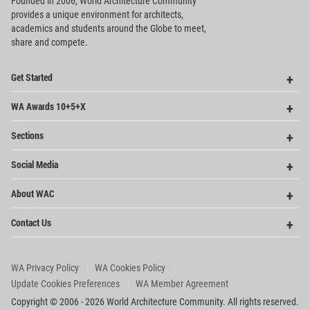
Founded in 2006, World Architecture Community
provides
a unique environment for architects,
academics and
students around the Globe to meet,
share and compete.
Op
Get Started
Me
Op
WA Awards 10+5+X
Me
Op
Sections
Me
Op
Social Media
Me
Op
About WAC
Me
Op
Contact Us
Me
WA Privacy Policy
WA Cookies Policy
Update Cookies Preferences
WA Member Agreement
Copyright © 2006 - 2026 World Architecture Community. All rights reserved.