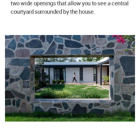
two wide openings that allow you to see a central
courtyard surrounded by the house.