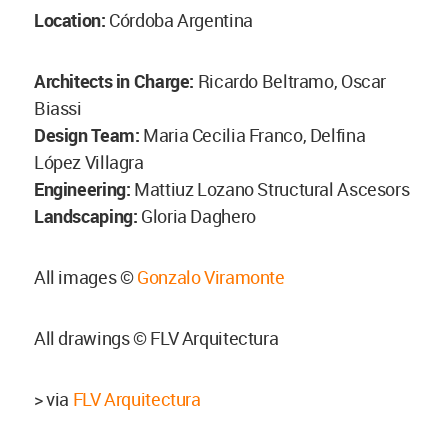
Location:
Córdoba Argentina
Architects in Charge:
Ricardo Beltramo, Oscar
Biassi
Design Team:
Maria Cecilia Franco, Delfina
López Villagra
Engineering:
Mattiuz Lozano Structural Ascesors
Landscaping:
Gloria Daghero
All images ©
Gonzalo Viramonte
All drawings © FLV Arquitectura
> via
FLV Arquitectura