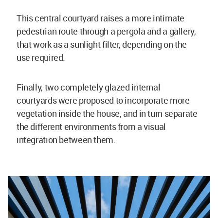
This central courtyard raises a more intimate
pedestrian route through a pergola and a gallery,
that work as a sunlight filter, depending on the
use required.
Finally, two completely glazed internal
courtyards were proposed to incorporate more
vegetation inside the house, and in turn separate
the different environments from a visual
integration between them.