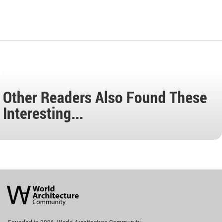
Other Readers Also Found These
Interesting...
World
Architecture
Community
Footer