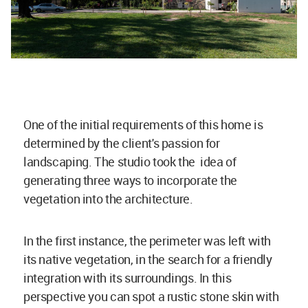
One of the initial requirements of this home is
determined by the client's passion for
landscaping. The studio took the idea of
generating three ways to incorporate the
vegetation into the architecture.
In the first instance, the perimeter was left with
its native vegetation, in the search for a friendly
integration with its surroundings. In this
perspective you can spot a rustic stone skin with