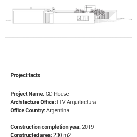
Project facts
Project Name:
GD House
Architecture Office:
FLV Arquitectura
Office Country:
Argentina
Construction completion year:
2019
Constructed area:
230 m2