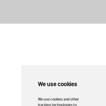
We use cookies
We use cookies and other
tracking technologies to