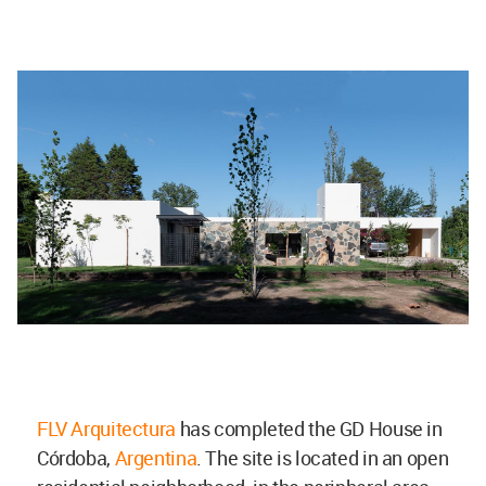
FLV Arquitectura
has completed the GD House in
Córdoba,
Argentina
. The site is located in an open