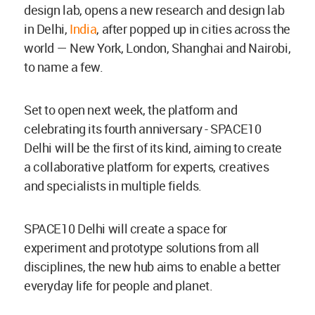
design lab, opens a new research and design lab
in Delhi,
India
, after popped up in cities across the
world — New York, London, Shanghai and Nairobi,
to name a few.
Set to open next week, the platform and
celebrating its fourth anniversary - SPACE10
Delhi will be the first of its kind, aiming to create
a collaborative platform for experts, creatives
and specialists in multiple fields.
SPACE10 Delhi will create a space for
experiment and prototype solutions from all
disciplines, the new hub aims to enable a better
everyday life for people and planet.