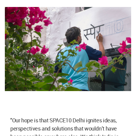
"Our hope is that SPACE10 Delhi ignites ideas,
perspectives and solutions that wouldn’t have