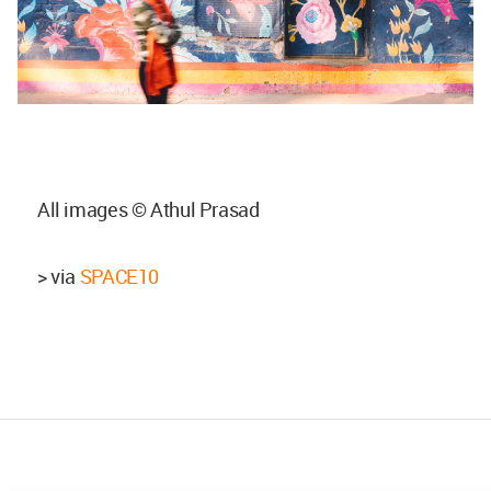
All images © Athul Prasad
> via
SPACE10