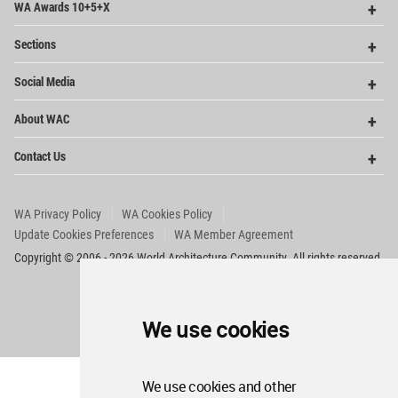
WA Awards 10+5+X
Me
Op
Sections
Me
Op
Social Media
Me
Op
About WAC
Me
Op
Contact Us
Me
WA Privacy Policy
WA Cookies Policy
Update Cookies Preferences
WA Member Agreement
Copyright © 2006 - 2026 World Architecture Community. All rights reserved.
We use cookies
We use cookies and other