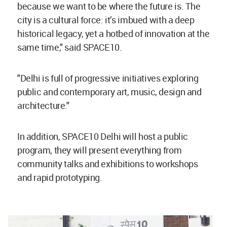
because we want to be where the future is. The
city is a cultural force: it’s imbued with a deep
historical legacy, yet a hotbed of innovation at the
same time," said SPACE10.
"Delhi is full of progressive initiatives exploring
public and contemporary art, music, design and
architecture."
In addition, SPACE10 Delhi will host a public
program, they will present everything from
community talks and exhibitions to workshops
and rapid prototyping.