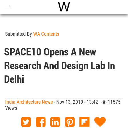
Open
Menu
World Architecture Communi
Submitted By
WA Contents
SPACE10 Opens A New
Research And Design Lab In
Delhi
India Architecture News
- Nov 13, 2019 - 13:42
11575
Views