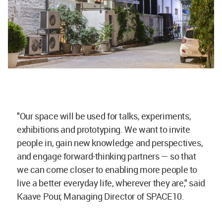
"Our space will be used for talks, experiments,
exhibitions and prototyping. We want to invite
people in, gain new knowledge and perspectives,
and engage forward-thinking partners — so that
we can come closer to enabling more people to
live a better everyday life, wherever they are," said
Kaave Pour, Managing Director of SPACE10.