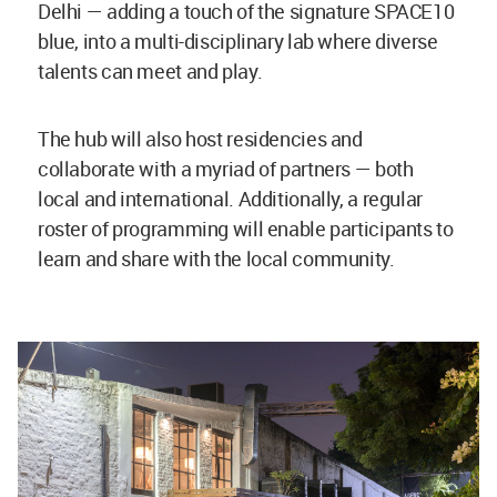
Delhi — adding a touch of the signature SPACE10
blue, into a multi-disciplinary lab where diverse
talents can meet and play.
The hub will also host residencies and
collaborate with a myriad of partners — both
local and international. Additionally, a regular
roster of programming will enable participants to
learn and share with the local community.