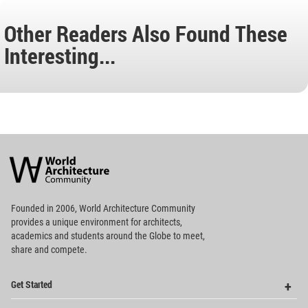
Other Readers Also Found These
Interesting...
World
Architecture
Community
Footer
Founded in 2006, World Architecture Community
provides
a unique environment for architects,
academics and
students around the Globe to meet,
share and compete.
Op
Get Started
Me
Op