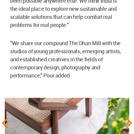
been possible anywhere else. We think India is
the ideal place to explore new sustainable and
scalable solutions that can help combat real
problems for real people."
"We share our compound The Dhan Mill with the
studios of young professionals, emerging artists,
and established creatives in the fields of
contemporary design, photography and
performance," Pour added.