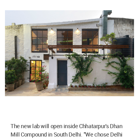
The new lab will open inside Chhatarpur's Dhan
Mill Compound in South Delhi. "We chose Delhi