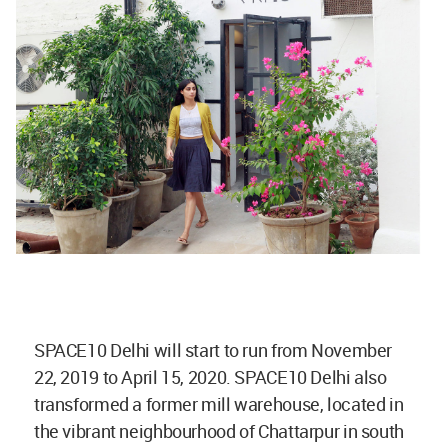
SPACE10 Delhi will start to run from November
22, 2019 to April 15, 2020. SPACE10 Delhi also
transformed a former mill warehouse, located in
the vibrant neighbourhood of Chattarpur in south