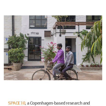
SPACE10
, a Copenhagen-based research and