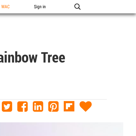
n WAC
Sign in
Rainbow Tree