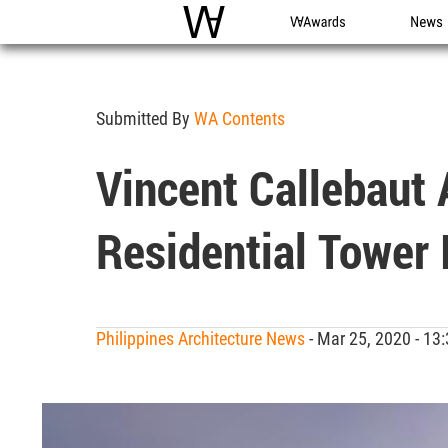
WAC
WA Awards
News
Submitted By
WA Contents
Vincent Callebaut 
Residential Tower 
Philippines Architecture News
- Mar 25, 2020 - 1