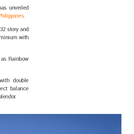
as unveiled
Philippines
.
32 story and
ominium with
n as Rainbow
with double
fect balance
plendor.