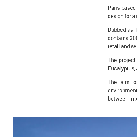
Paris-based
design for a
Dubbed as T
contains 30
retail and s
The project
Eucalyptus, 
The aim of
environment
between mixe