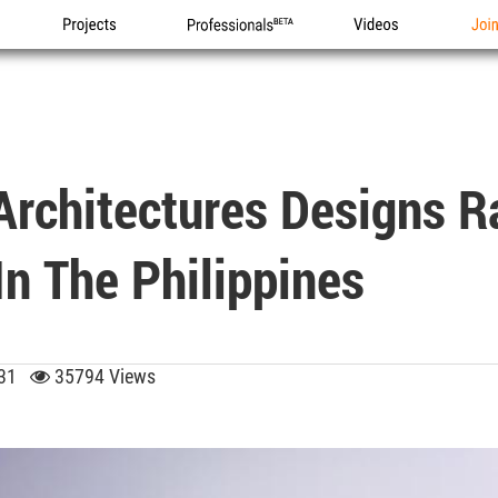
Projects
Professionals
Videos
Joi
Architectures Designs 
In The Philippines
3:31
35794 Views