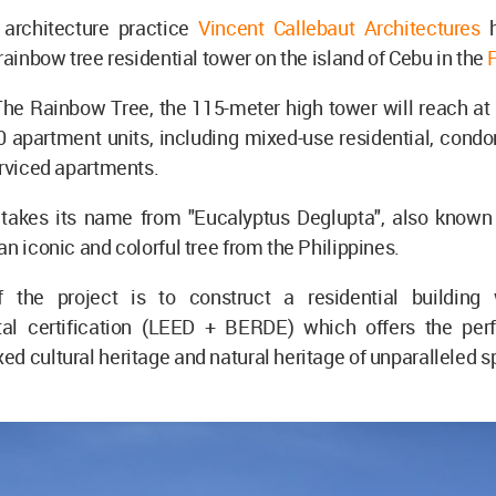
 architecture practice
Vincent Callebaut Architectures
h
 rainbow tree residential tower on the island of Cebu in the
he Rainbow Tree, the 115-meter high tower will reach at 
0 apartment units, including mixed-use residential, cond
erviced apartments.
 takes its name from "Eucalyptus Deglupta", also know
an iconic and colorful tree from the Philippines.
 the project is to construct a residential building 
al certification (LEED + BERDE) which offers the per
d cultural heritage and natural heritage of unparalleled s