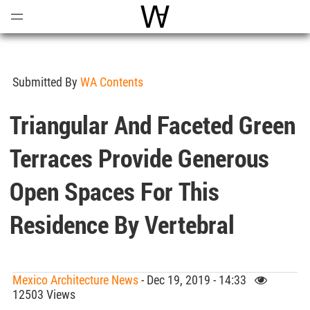
Open
Menu
World Architecture Communi
Submitted By
WA Contents
Triangular And Faceted Green
Terraces Provide Generous
Open Spaces For This
Residence By Vertebral
Mexico Architecture News
- Dec 19, 2019 - 14:33
12503 Views