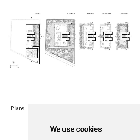
Plans
We use cookies