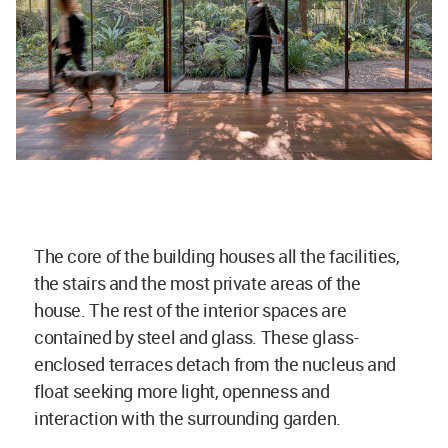
The core of the building houses all the facilities,
the stairs and the most private areas of the
house. The rest of the interior spaces are
contained by steel and glass. These glass-
enclosed terraces detach from the nucleus and
float seeking more light, openness and
interaction with the surrounding garden.