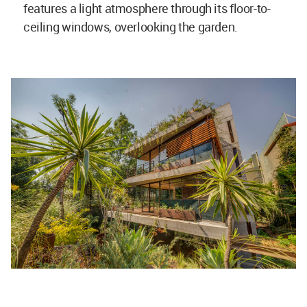
features a light atmosphere through its floor-to-
ceiling windows, overlooking the garden.