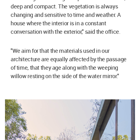
deep and compact. The vegetation is always
changing and sensitive to time and weather. A
house where the interior is in a constant
conversation with the exterior," said the office.
"We aim for that the materials used in our
architecture are equally affected by the passage
of time, that they age along with the weeping
willow resting on the side of the water mirror."