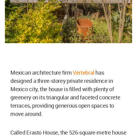
Mexican architecture firm
Vertebral
has
designed a three-storey private residence in
Mexico city, the house is filled with plenty of
greenery on its triangular and faceted concrete
terraces, providing generous open spaces to
move around.
Called Erasto House, the 526-square-metre house