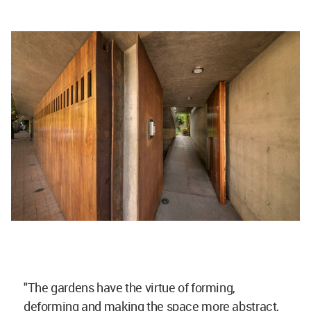
"The gardens have the virtue of forming,
deforming and making the space more abstract,