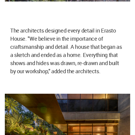
The architects designed every detail in Erasto
House. "We believe in the importance of
craftsmanship and detail. A house that began as
a sketch and ended as a home. Everything that
shows and hides was drawn, re-drawn and built
by our workshop," added the architects.