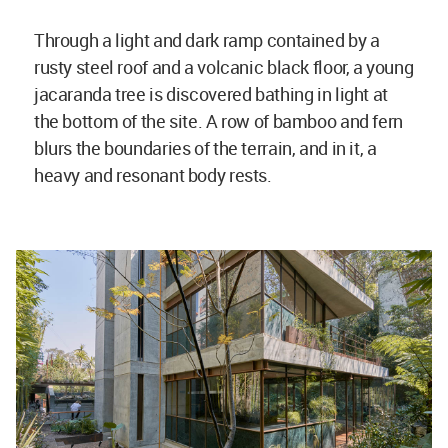
Through a light and dark ramp contained by a
rusty steel roof and a volcanic black floor, a young
jacaranda tree is discovered bathing in light at
the bottom of the site. A row of bamboo and fern
blurs the boundaries of the terrain, and in it, a
heavy and resonant body rests.