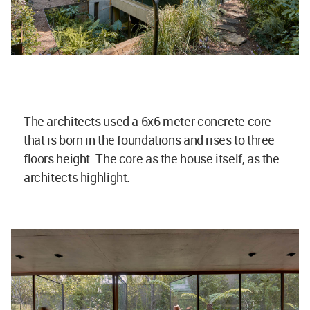
The architects used a 6x6 meter concrete core
that is born in the foundations and rises to three
floors height. The core as the house itself, as the
architects highlight.