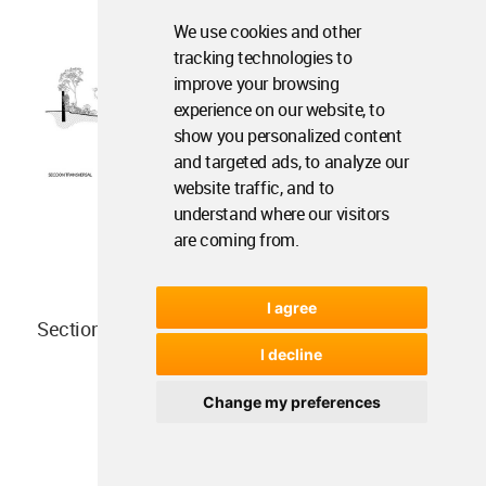
We use cookies and other
tracking technologies to
improve your browsing
experience on our website, to
show you personalized content
and targeted ads, to analyze our
website traffic, and to
understand where our visitors
are coming from.
I agree
Section
I decline
Change my preferences