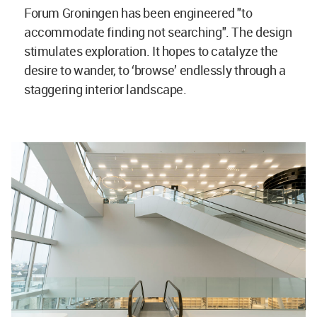
Forum Groningen has been engineered "to
accommodate finding not searching". The design
stimulates exploration. It hopes to catalyze the
desire to wander, to ‘browse’ endlessly through a
staggering interior landscape.