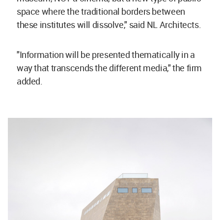
space where the traditional borders between
these institutes will dissolve," said NL Architects.
"Information will be presented thematically in a
way that transcends the different media," the firm
added.