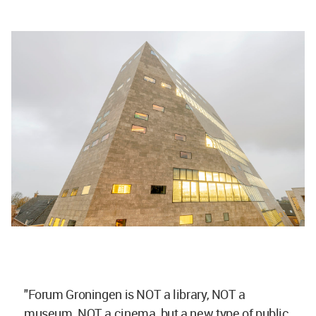
"Forum Groningen is NOT a library, NOT a
museum, NOT a cinema, but a new type of public