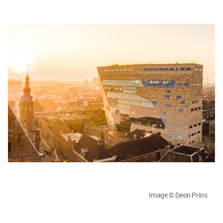
Image © Deon Prins