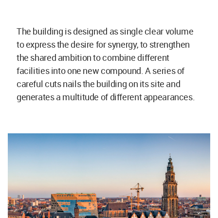
The building is designed as single clear volume
to express the desire for synergy, to strengthen
the shared ambition to combine different
facilities into one new compound. A series of
careful cuts nails the building on its site and
generates a multitude of different appearances.