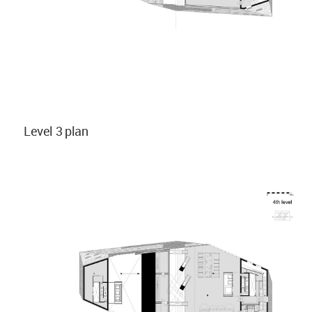
Level 3 plan