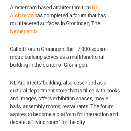
Amsterdam-based architecture firm
NL
Architects
has completed a forum that has
multifaceted surfaces in Groningen, The
Netherlands
.
Called Forum Groningen, the 17,000-square-
metre building serves as a multifunctional
building in the center of Groningen.
NL Architects' building, also described as a
cultural department store that is filled with books
and images, offers exhibition spaces, movie
halls, assembly rooms, restaurants. The forum
aspires to become a platform for interaction and
debate, a "living room" for the city.