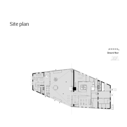
Site plan