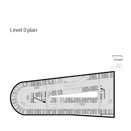
Level 0 plan