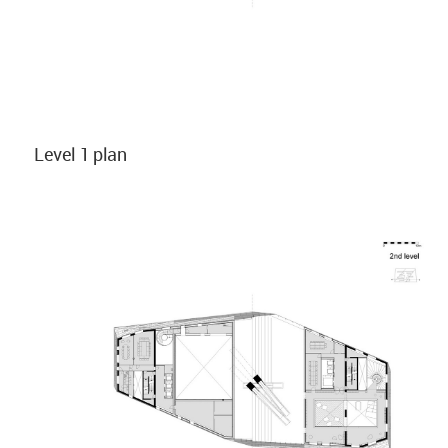
Level 1 plan