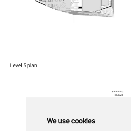
Level 5 plan
We use cookies