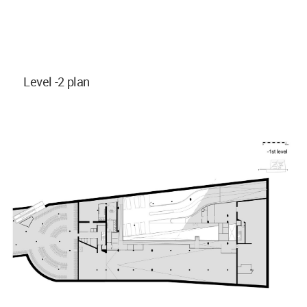
Level -2 plan