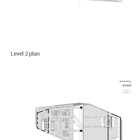
Level 2 plan