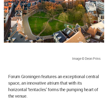
Image © Deon Prins
Forum Groningen features an exceptional central
space, an innovative atrium that with its
horizontal ‘tentacles’ forms the pumping heart of
the venue.