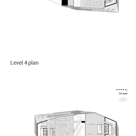
Level 4 plan