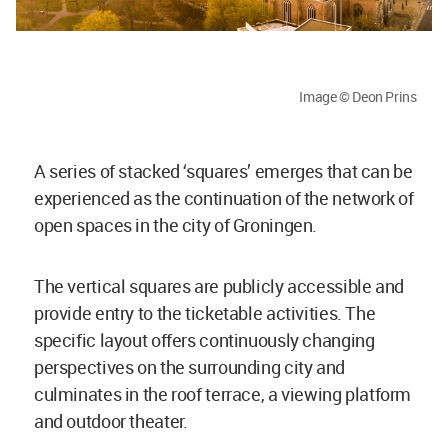
Image © Deon Prins
A series of stacked ‘squares’ emerges that can be
experienced as the continuation of the network of
open spaces in the city of Groningen.
The vertical squares are publicly accessible and
provide entry to the ticketable activities. The
specific layout offers continuously changing
perspectives on the surrounding city and
culminates in the roof terrace, a viewing platform
and outdoor theater.