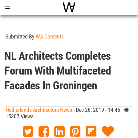
Open
Menu
World Architecture Communi
Submitted By
WA Contents
NL Architects Completes
Forum With Multifaceted
Facades In Groningen
Netherlands Architecture News
- Dec 26, 2019 - 14:45
15307 Views