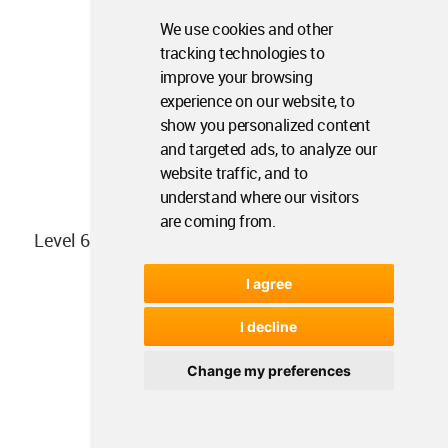
We use cookies and other
tracking technologies to
improve your browsing
experience on our website, to
show you personalized content
and targeted ads, to analyze our
website traffic, and to
understand where our visitors
are coming from.
Level 6 plan
I agree
I decline
Change my preferences