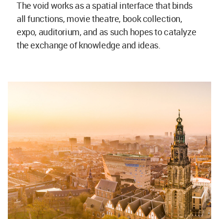
The void works as a spatial interface that binds
all functions, movie theatre, book collection,
expo, auditorium, and as such hopes to catalyze
the exchange of knowledge and ideas.