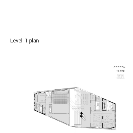
Level -1 plan