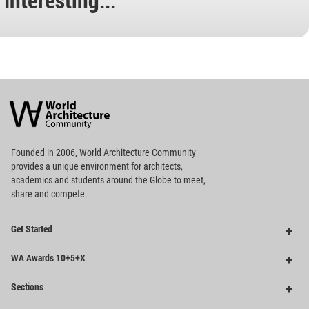
World
Architecture
Community
Footer
Founded in 2006, World Architecture Community
provides
a unique environment for architects,
academics and
students around the Globe to meet,
share and compete.
Op
Get Started
Me
Op
WA Awards 10+5+X
Me
Op
Sections
Me
Op