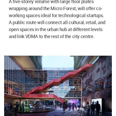
A five-storey volume with large floor plates
wrapping around the Micro Forest, will offer co-
working spaces ideal for technological startups.
A public route will connect all cultural, retail, and
open spaces in the urban hub at different levels
and link VDMA to the rest of the city centre.