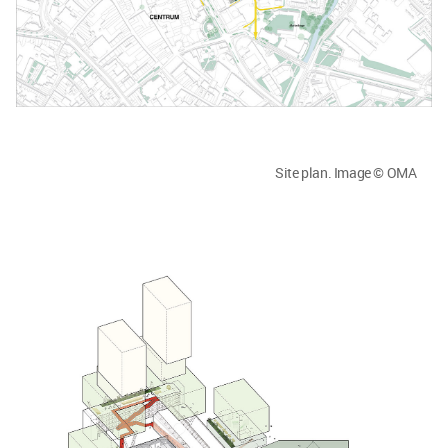
Site plan. Image © OMA