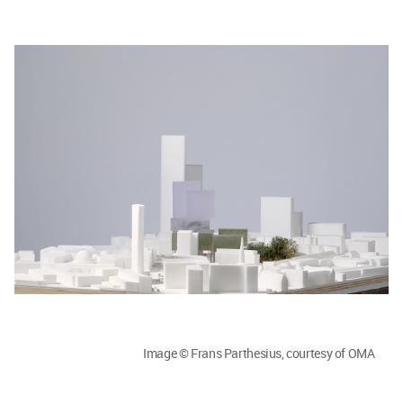
Image © Frans Parthesius, courtesy of OMA