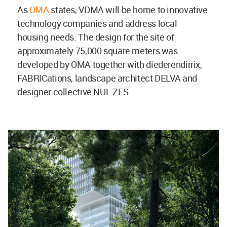
As
OMA
states, VDMA will be home to innovative
technology companies and address local
housing needs. The design for the site of
approximately 75,000 square meters was
developed by OMA together with diederendirrix,
FABRICations, landscape architect DELVA and
designer collective NUL ZES.