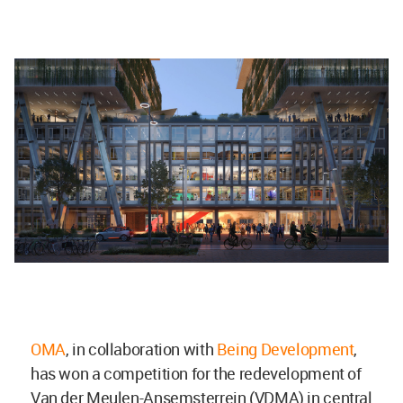
OMA
, in collaboration with
Being Development
,
has won a competition for the redevelopment of
Van der Meulen-Ansemsterrein (VDMA) in central