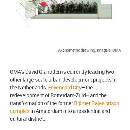
Axonometric drawing. Image © OMA
OMA's David Gianotten is currently leading two
other large-scale urban development projects in
the Netherlands:
Feyenoord City
—the
redevelopment of Rotterdam-Zuid—and the
transformation of the former
Bijlmer Bajes prison
complex
in Amsterdam into a residential and
cultural district.