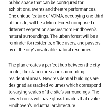
public space that can be configured for
exhibitions, events and theatre performances.
One unique feature of VDMA, occupying one-third
of the site, will be a Micro Forest comprised of
different vegetation species from Eindhoven’s
natural surroundings. The urban forest will be a
reminder for residents, office users, and passers-
by of the city’s invaluable natural resources.
The plan creates a perfect hub between the city
center, the station area and surrounding
residential areas. New residential buildings are
designed as stacked volumes which correspond
to varying scales of the site’s surroundings. The
lower blocks will have glass facades that evoke
Eindhoven’s industrial architecture.