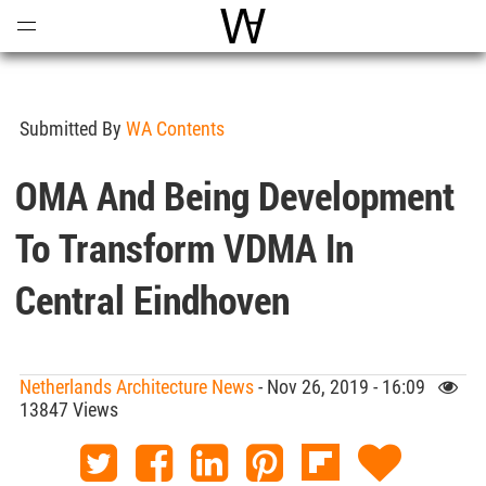
Open
Menu
World Architecture Communi
Submitted By
WA Contents
OMA And Being Development
To Transform VDMA In
Central Eindhoven
Netherlands Architecture News
- Nov 26, 2019 - 16:09
13847 Views