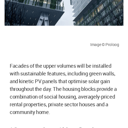
Image © Proloog
Facades of the upper volumes will be installed
with sustainable features, including green walls,
and kinetic PV panels that optimise solar gain
throughout the day. The housing blocks provide a
combination of social housing, averagely-priced
rental properties, private sector houses and a
community home.