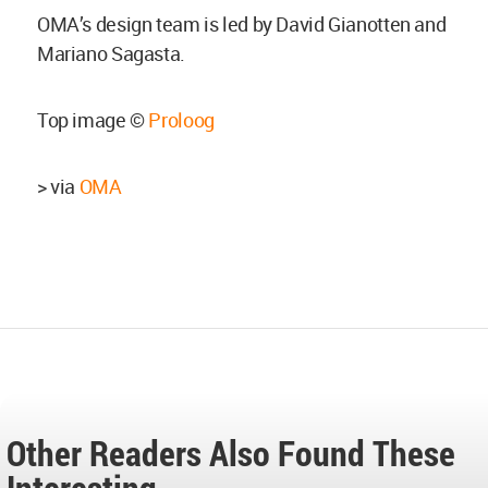
OMA’s design team is led by David Gianotten and
Mariano Sagasta.
Top image ©
Proloog
> via
OMA
Other Readers Also Found These
Interesting...