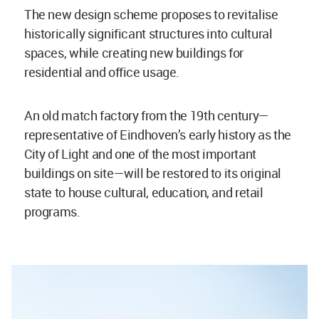
The new design scheme proposes to revitalise
historically significant structures into cultural
spaces, while creating new buildings for
residential and office usage.
An old match factory from the 19th century—
representative of Eindhoven’s early history as the
City of Light and one of the most important
buildings on site—will be restored to its original
state to house cultural, education, and retail
programs.