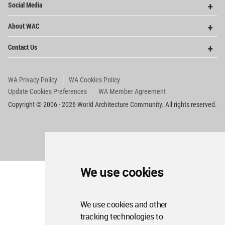
Social Media
Me
Op
About WAC
Me
Op
Contact Us
Me
WA Privacy Policy
WA Cookies Policy
Update Cookies Preferences
WA Member Agreement
Copyright © 2006 - 2026 World Architecture Community. All rights reserved.
We use cookies
We use cookies and other
tracking technologies to