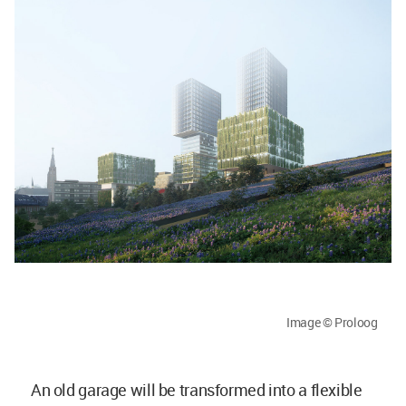
Image © Proloog
An old garage will be transformed into a flexible