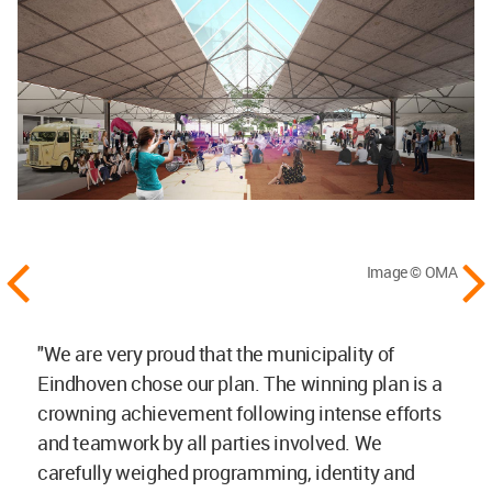
Image © OMA
"We are very proud that the municipality of
Eindhoven chose our plan. The winning plan is a
crowning achievement following intense efforts
and teamwork by all parties involved. We
carefully weighed programming, identity and