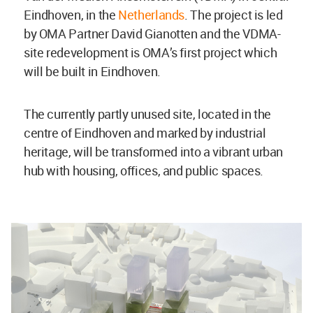
Eindhoven, in the
Netherlands
. The project is led
by OMA Partner David Gianotten and the VDMA-
site redevelopment is OMA’s first project which
will be built in Eindhoven.
The currently partly unused site, located in the
centre of Eindhoven and marked by industrial
heritage, will be transformed into a vibrant urban
hub with housing, offices, and public spaces.