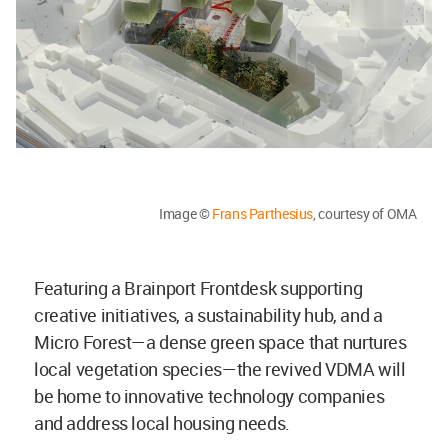
Image ©
Frans Parthesius
, courtesy of OMA
Featuring a Brainport Frontdesk supporting
creative initiatives, a sustainability hub, and a
Micro Forest—a dense green space that nurtures
local vegetation species—the revived VDMA will
be home to innovative technology companies
and address local housing needs.