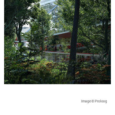
Image © Proloog