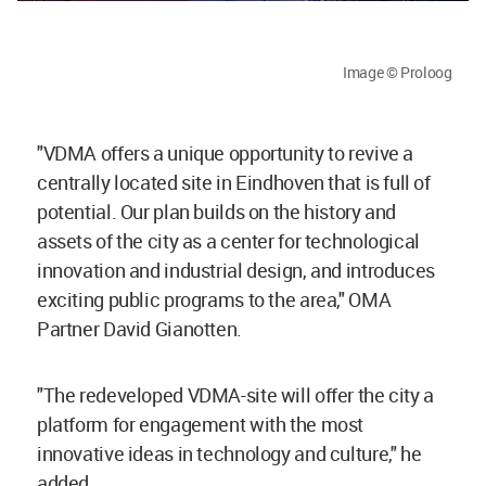
Image © Proloog
"VDMA offers a unique opportunity to revive a
centrally located site in Eindhoven that is full of
potential. Our plan builds on the history and
assets of the city as a center for technological
innovation and industrial design, and introduces
exciting public programs to the area," OMA
Partner David Gianotten.
"The redeveloped VDMA-site will offer the city a
platform for engagement with the most
innovative ideas in technology and culture," he
added.