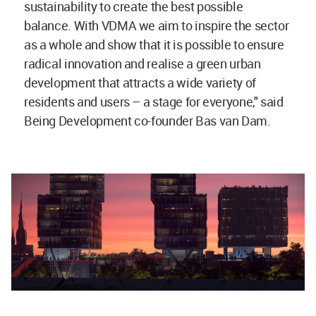
sustainability to create the best possible
balance. With VDMA we aim to inspire the sector
as a whole and show that it is possible to ensure
radical innovation and realise a green urban
development that attracts a wide variety of
residents and users – a stage for everyone," said
Being Development co-founder Bas van Dam.