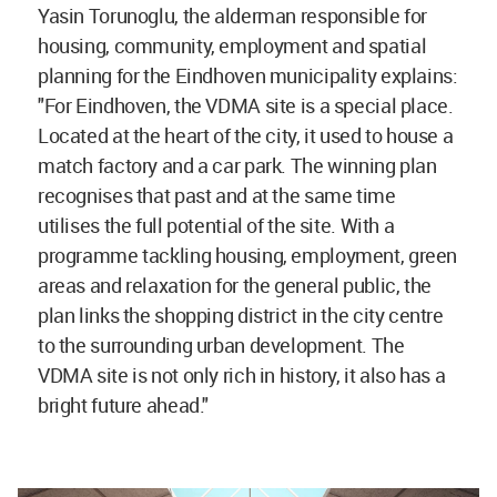
Yasin Torunoglu, the alderman responsible for
housing, community, employment and spatial
planning for the Eindhoven municipality explains:
"For Eindhoven, the VDMA site is a special place.
Located at the heart of the city, it used to house a
match factory and a car park. The winning plan
recognises that past and at the same time
utilises the full potential of the site. With a
programme tackling housing, employment, green
areas and relaxation for the general public, the
plan links the shopping district in the city centre
to the surrounding urban development. The
VDMA site is not only rich in history, it also has a
bright future ahead."