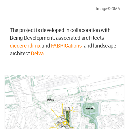
Image © OMA
The project is developed in collaboration with
Being Development, associated architects
diederendirrix
and
FABRICations
, and landscape
architect
Delva
.