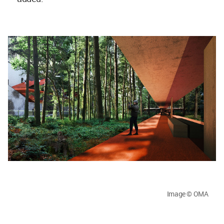
Image © OMA