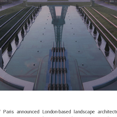
f Paris announced London-based landscape architectu