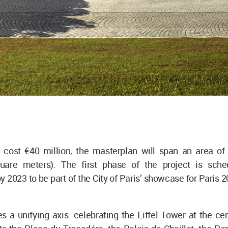
 cost €40 million, the masterplan will span an area of
uare meters). The first phase of the project is sch
 2023 to be part of the City of Paris’ showcase for Pari
 a unifying axis: celebrating the Eiffel Tower at the cen