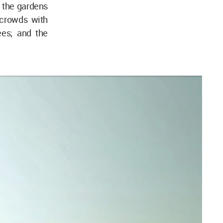
 the gardens
 crowds with
ees; and the