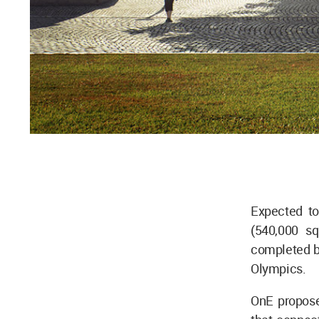
Expected to
(540,000 sq
completed by
Olympics.
OnE proposes