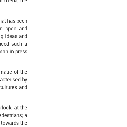
t d’Iéna, the
that has been
an open and
ng ideas and
enced such a
man in press
matic of the
racterised by
cultures and
rlock: at the
destrians; a
 towards the