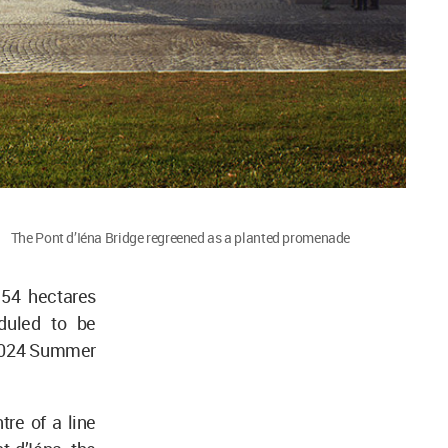
The Pont d’Iéna Bridge regreened as a planted promenade
 54 hectares
eduled to be
s 2024 Summer
tre of a line