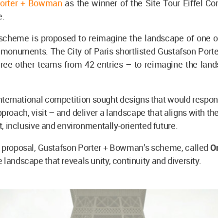
Porter + Bowman
as the winner of the Site Tour Eiffel Co
e.
scheme is proposed to reimagine the landscape of one of
 monuments. The City of Paris shortlisted Gustafson Por
hree other teams from 42 entries – to reimagine the land
.
nternational competition sought designs that would respond
pproach, visit – and deliver a landscape that aligns with the
nt, inclusive and environmentally-oriented future.
 proposal, Gustafson Porter + Bowman’s scheme, called
O
 landscape that reveals unity, continuity and diversity.