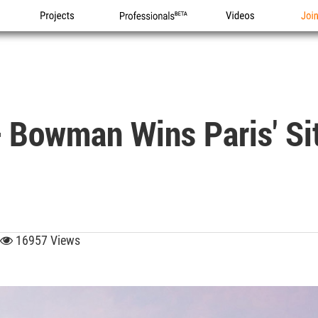
Projects
Professionals
Videos
Joi
 Bowman Wins Paris' Sit
16957 Views