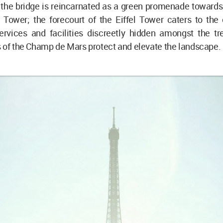
 the bridge is reincarnated as a green promenade towards
l Tower; the forecourt of the Eiffel Tower caters to the
services and facilities discreetly hidden amongst the tr
 of the Champ de Mars protect and elevate the landscape.