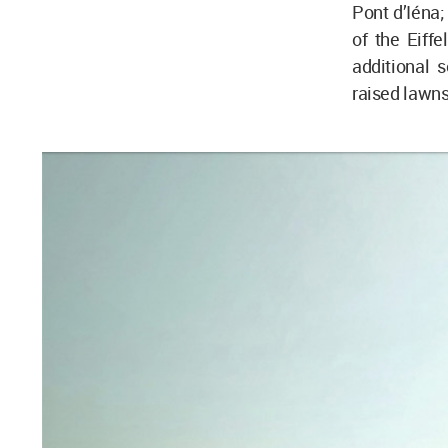
Pont d’Iéna;
of the Eiffe
additional 
raised lawns