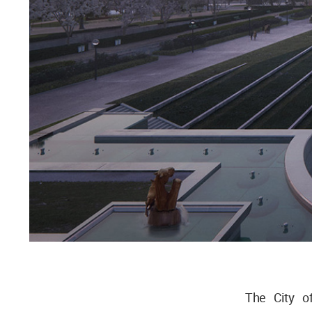
The City o