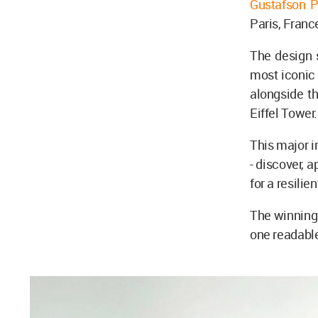
Gustafson 
Paris, Franc
The design 
most iconic
alongside t
Eiffel Tower
This major i
- discover, a
for a resilie
The winning
one readable