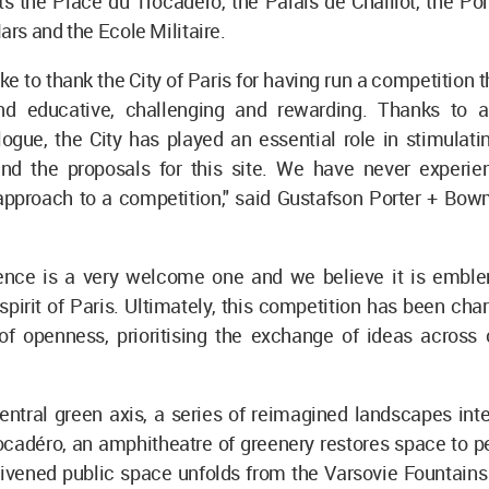
s the Place du Trocadéro, the Palais de Chaillot, the Pon
rs and the Ecole Militaire.
ke to thank the City of Paris for having run a competition 
nd educative, challenging and rewarding. Thanks to 
ogue, the City has played an essential role in stimulati
nd the proposals for this site. We have never experi
approach to a competition," said Gustafson Porter + Bow
ence is a very welcome one and we believe it is emble
spirit of Paris. Ultimately, this competition has been cha
 of openness, prioritising the exchange of ideas across 
entral green axis, a series of reimagined landscapes inte
cadéro, an amphitheatre of greenery restores space to pe
ivened public space unfolds from the Varsovie Fountains