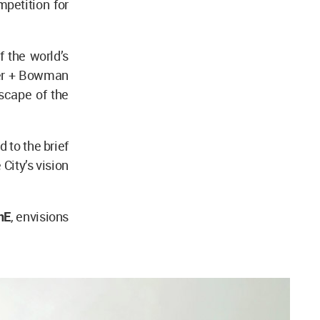
mpetition for
 the world’s
ter + Bowman
scape of the
 to the brief
 City’s vision
nE
, envisions