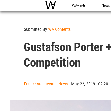
WAC
WA Awards
News
Submitted By
WA Contents
Gustafson Porter +
Competition
France Architecture News
- May 22, 2019 - 02:20