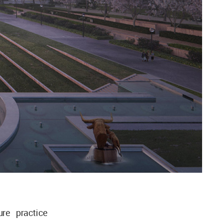
re practice