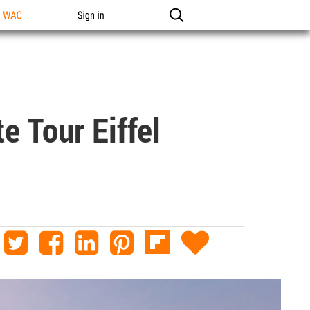
n WAC
Sign in
e Tour Eiffel