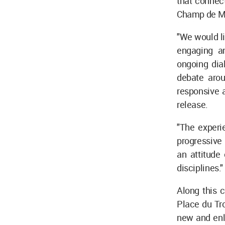
that connect
Champ de Ma
"We would li
engaging a
ongoing dial
debate arou
responsive 
release.
"The experi
progressive 
an attitude
disciplines."
Along this c
Place du Tro
new and enl