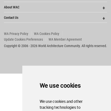
Op
About WAC
Me
Op
Contact Us
Me
WA Privacy Policy
WA Cookies Policy
Update Cookies Preferences
WA Member Agreement
Copyright © 2006 - 2026 World Architecture Community. All rights reserved.
We use cookies
We use cookies and other
tracking technologies to