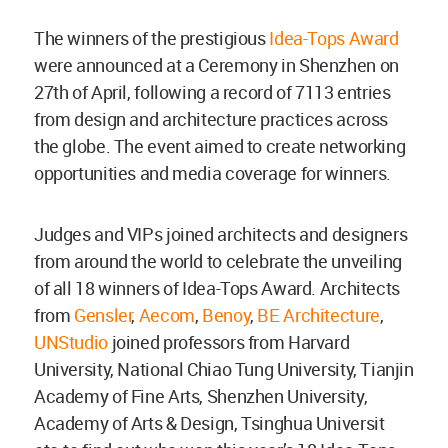
The winners of the prestigious
Idea-Tops Award
were announced at a Ceremony in Shenzhen on
27th of April, following a record of 7113 entries
from design and architecture practices across
the globe. The event aimed to create networking
opportunities and media coverage for winners.
Judges and VIPs joined architects and designers
from around the world to celebrate the unveiling
of all 18 winners of Idea-Tops Award. Architects
from
Gensler
,
Aecom
,
Benoy
,
BE Architecture
,
UNStudio
joined professors from Harvard
University, National Chiao Tung University, Tianjin
Academy of Fine Arts, Shenzhen University,
Academy of Arts & Design, Tsinghua Universit