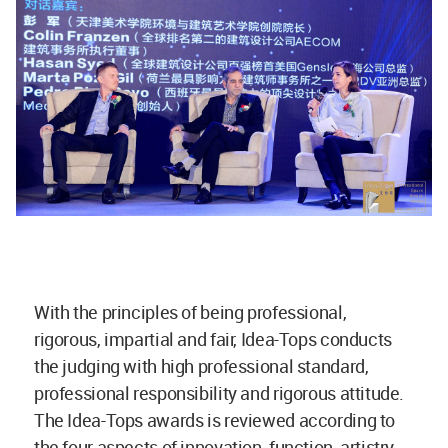
With the principles of being professional,
rigorous, impartial and fair, Idea-Tops conducts
the judging with high professional standard,
professional responsibility and rigorous attitude.
The Idea-Tops awards is reviewed according to
the four aspects of innovation, function, artistry