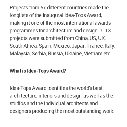
Projects from 57 different countries made the
longlists of the inaugural Idea-Tops Award,
making it one of the most international awards
programmes for architecture and design. 7113
projects were submitted from China, US, UK,
South Africa, Spain, Mexico, Japan, France, Italy,
Malaysia, Serbia, Russia, Ukraine, Vietnam etc.
What is Idea-Tops Award?
Idea-Tops Award identifies the world's best
architecture, interiors and design, as well as the
studios and the individual architects and
designers producing the most outstanding work.