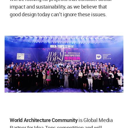
impact and sustainability, as we believe that
good design today can’t ignore these issues.
World Architecture Community
is Global Media
Partner for Idea-Tops competition and will