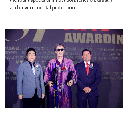
and environmental protection.