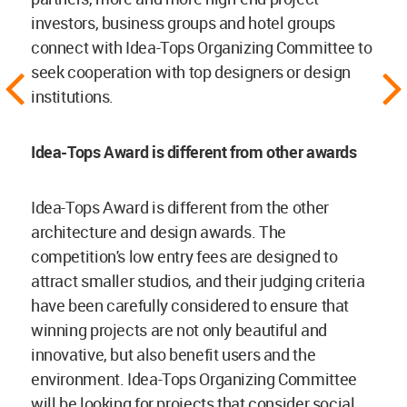
investors, business groups and hotel groups
connect with Idea-Tops Organizing Committee to
seek cooperation with top designers or design
institutions.
Idea-Tops Award is different from other awards
Idea-Tops Award is different from the other
architecture and design awards. The
competition's low entry fees are designed to
attract smaller studios, and their judging criteria
have been carefully considered to ensure that
winning projects are not only beautiful and
innovative, but also benefit users and the
environment. Idea-Tops Organizing Committee
will be looking for projects that consider social