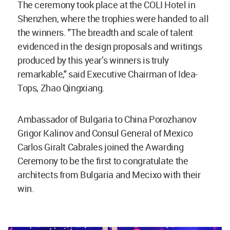
The ceremony took place at the COLI Hotel in
Shenzhen, where the trophies were handed to all
the winners. "The breadth and scale of talent
evidenced in the design proposals and writings
produced by this year’s winners is truly
remarkable," said Executive Chairman of Idea-
Tops, Zhao Qingxiang.
Ambassador of Bulgaria to China Porozhanov
Grigor Kalinov and Consul General of Mexico
Carlos Giralt Cabrales joined the Awarding
Ceremony to be the first to congratulate the
architects from Bulgaria and Mecixo with their
win.