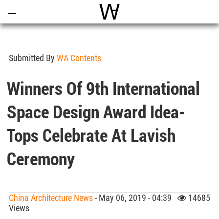
Open
Menu
World Architecture Communi
Submitted By
WA Contents
Winners Of 9th International
Space Design Award Idea-
Tops Celebrate At Lavish
Ceremony
China Architecture News
- May 06, 2019 - 04:39
14685
Views