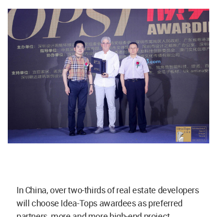
In China, over two-thirds of real estate developers
will choose Idea-Tops awardees as preferred
partners, more and more high-end project