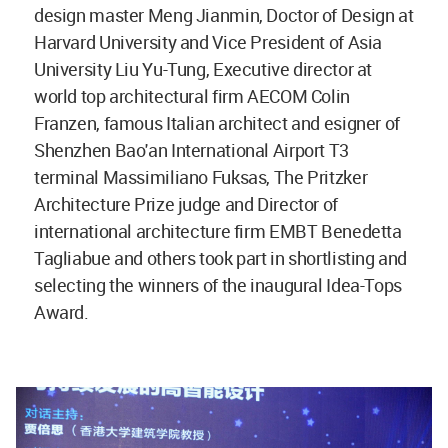
design master Meng Jianmin, Doctor of Design at
Harvard University and Vice President of Asia
University Liu Yu-Tung, Executive director at
world top architectural firm AECOM Colin
Franzen, famous Italian architect and esigner of
Shenzhen Bao'an International Airport T3
terminal Massimiliano Fuksas, The Pritzker
Architecture Prize judge and Director of
international architecture firm EMBT Benedetta
Tagliabue and others took part in shortlisting and
selecting the winners of the inaugural Idea-Tops
Award.