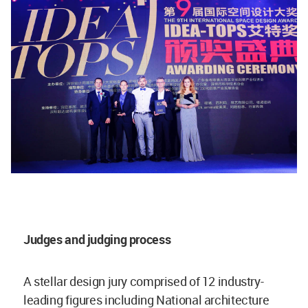
Judges and judging process
A stellar design jury comprised of 12 industry-
leading figures including National architecture