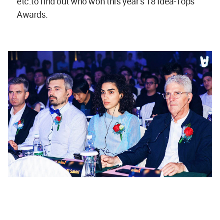
etc.to find out who won this year’s 18 Idea-Tops
Awards.