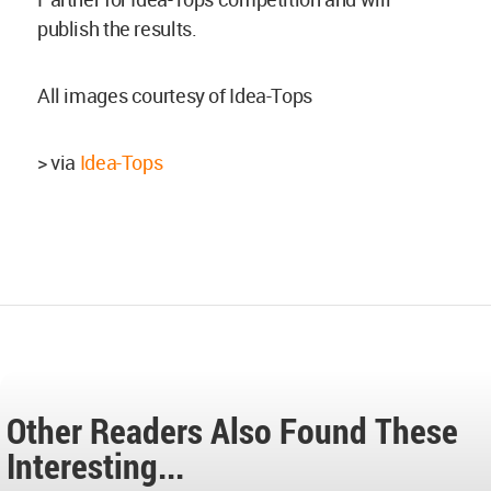
publish the results.
All images courtesy of Idea-Tops
> via
Idea-Tops
Other Readers Also Found These
Interesting...