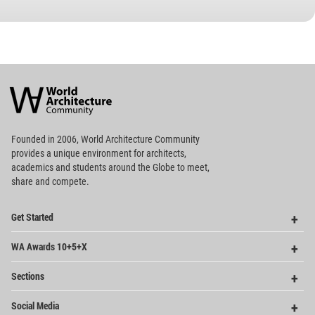
World
Architecture
Community
Footer
Founded in 2006, World Architecture Community
provides
a unique environment for architects,
academics and
students around the Globe to meet,
share and compete.
Op
Get Started
Me
Op
WA Awards 10+5+X
Me
Op
Sections
Me
Op
Social Media
Me