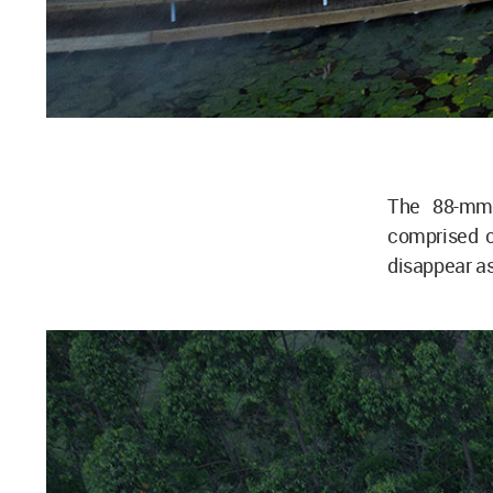
The 88-mm 
comprised of
disappear a