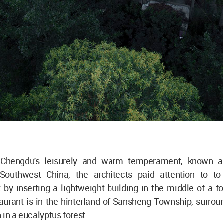
 Chengdu's leisurely and warm temperament, known a
outhwest China, the architects paid attention to to
by inserting a lightweight building in the middle of a f
urant is in the hinterland of Sansheng Township, surroun
 in a eucalyptus forest.