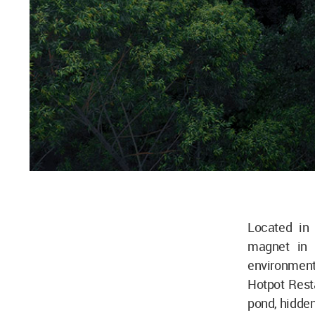
Located in
magnet in S
environment 
Hotpot Resta
pond, hidden