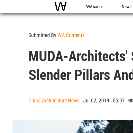
WAC
WA Awards
News
Submitted By
WA Contents
MUDA-Architects' 
Slender Pillars An
China Architecture News
- Jul 02, 2019 - 05:07