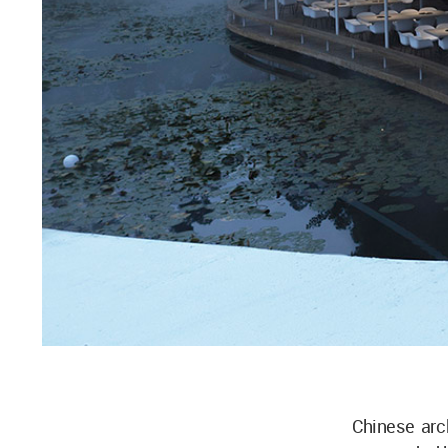
Chinese arc