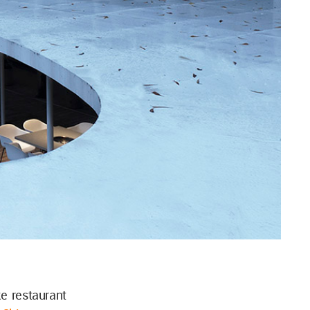
e restaurant