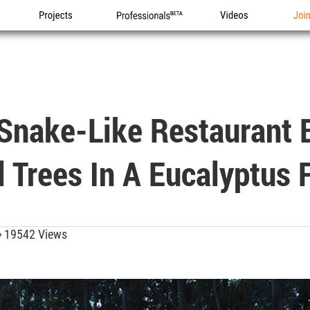
Projects
Professionals
Videos
Joi
Snake-Like Restaurant 
d Trees In A Eucalyptus 
19542 Views