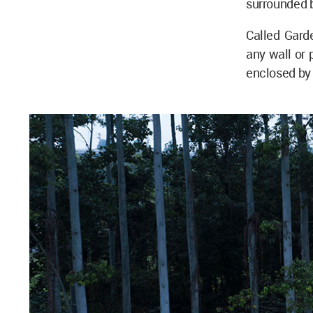
surrounded b
Called Gard
any wall or 
enclosed by 