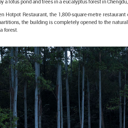
y a lotus pond and trees in a eucalyptus forest in Chengdu
en Hotpot Restaurant, the 1,800-square-metre restaurant 
partitions, the building is completely opened to the natura
a forest.