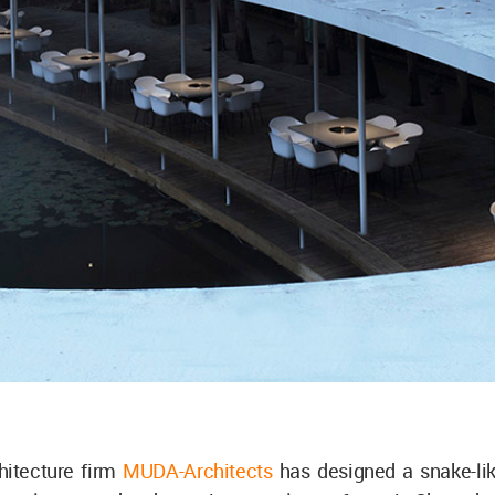
hitecture firm
MUDA-Architects
has designed a snake-lik