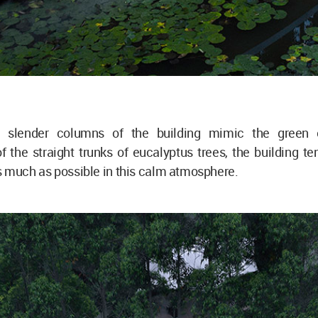
slender columns of the building mimic the green 
 the straight trunks of eucalyptus trees, the building te
s much as possible in this calm atmosphere.