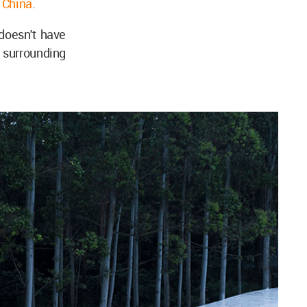
,
China
.
doesn't have
l surrounding