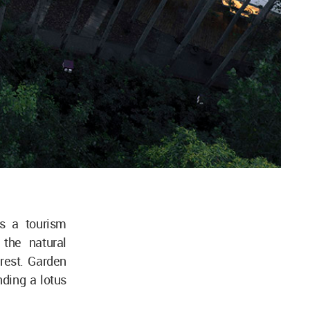
s a tourism
 the natural
orest. Garden
ding a lotus