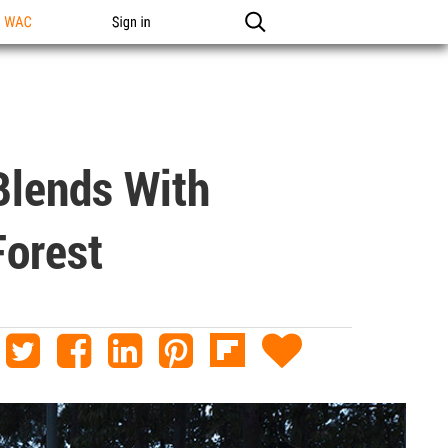
n WAC
Sign in
Blends With
Forest