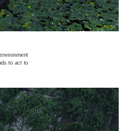
environment
nds to act to