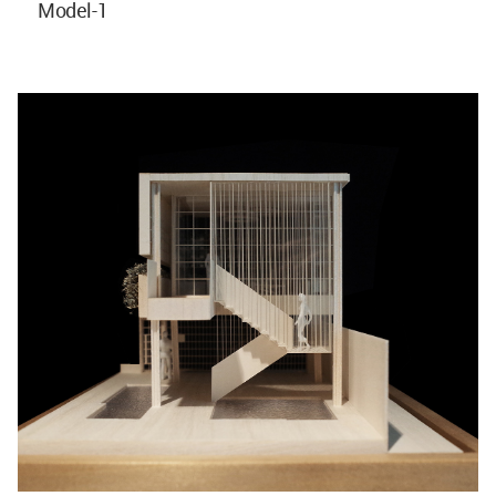
Model-1