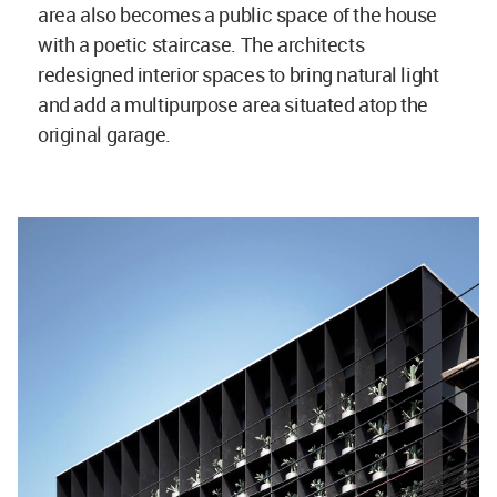
area also becomes a public space of the house
with a poetic staircase. The architects
redesigned interior spaces to bring natural light
and add a multipurpose area situated atop the
original garage.