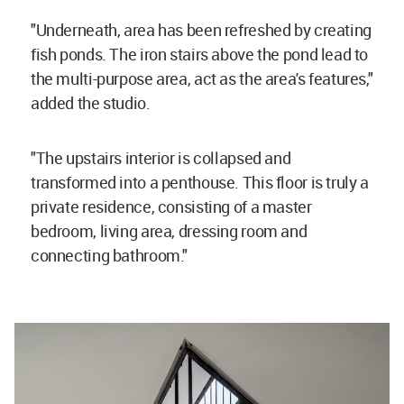
"Underneath, area has been refreshed by creating
fish ponds. The iron stairs above the pond lead to
the multi-purpose area, act as the area's features,"
added the studio.
"The upstairs interior is collapsed and
transformed into a penthouse. This floor is truly a
private residence, consisting of a master
bedroom, living area, dressing room and
connecting bathroom."