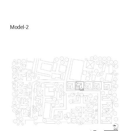
Model-2