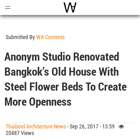
Open
Menu
World Architecture Communi
Submitted By
WA Contents
Anonym Studio Renovated
Bangkok’s Old House With
Steel Flower Beds To Create
More Openness
Thailand Architecture News
- Sep 26, 2017 - 13:59
20487 Views