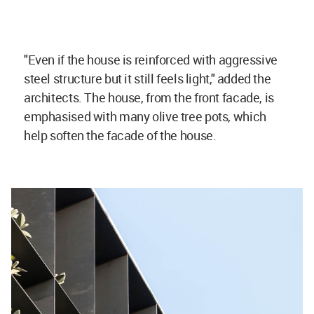
"Even if the house
is reinforced with aggressive
steel structure but it still feels light," added the
architects. The house, from the front facade, is
emphasised with many olive tree pots, which
help soften the facade of the house.