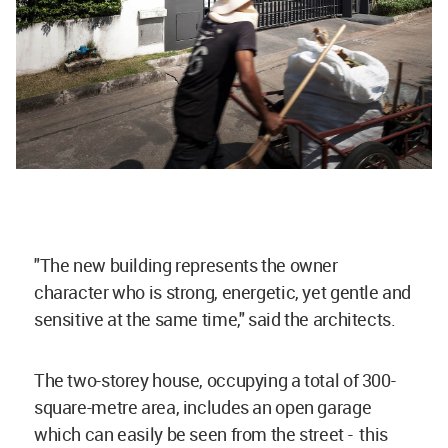
"
The new building represents the owner
character who is strong, energetic, yet gentle and
sensitive at the same time," said the architects.
The two-storey house, occupying a total of 300-
square-metre area, includes an open garage
which can easily be seen from the street - this