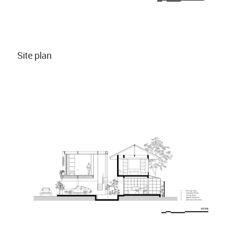
Site plan