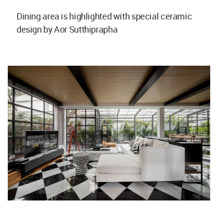
Dining area is highlighted with special ceramic
design by Aor Sutthiprapha