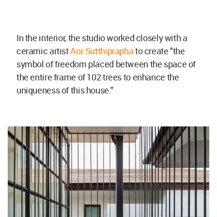
In the interior, the studio worked closely with a
ceramic artist
Aor Sutthiprapha
to create "the
symbol of freedom placed between the space of
the entire frame of 102 trees to enhance the
uniqueness of this house."