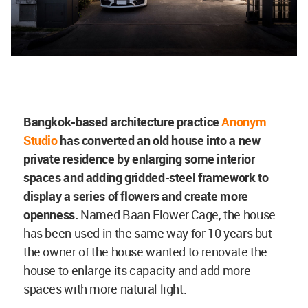
Bangkok-based architecture practice
Anonym
Studio
has converted an old house into a new
private residence by enlarging some interior
spaces and adding gridded-steel framework to
display a series of flowers and create more
openness.
Named
Baan Flower Cage, the house
has been used in the same way for 10 years but
the owner of the house wanted to
renovate the
house to enlarge its capacity and add more
spaces with more natural light.