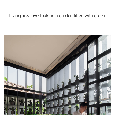
Living area overlooking a garden filled with green