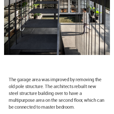
The garage area was improved by removing the
old pole structure. The architects rebuilt new
steel structure building over to have a
multipurpose area on the second floor, which can
be connected to master bedroom.