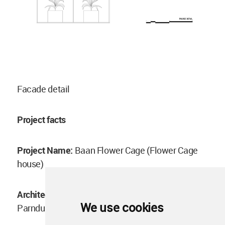
Facade detail
Project facts
Project Name:
Baan Flower Cage (Flower Cage
house)
Architect:
Anonym, Phongphat Ueasangkhomset,
We use cookies
Parnduangjai Roojnawate