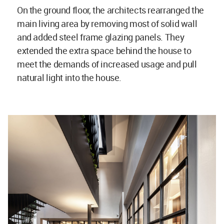
On the ground floor, the architects rearranged the
main living area by removing most of solid wall
and added steel frame glazing panels. They
extended the extra space behind the house to
meet the demands of increased usage and pull
natural light into the house.