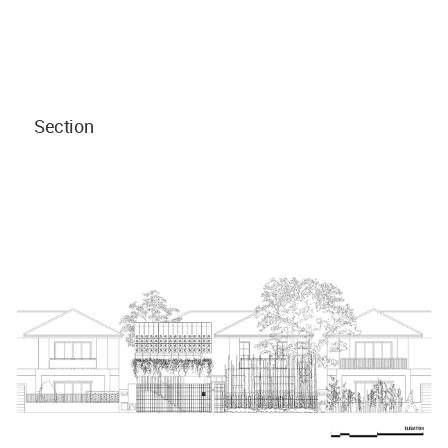
Section