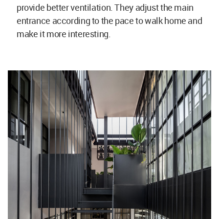
provide better ventilation. They adjust the main
entrance according to the pace to walk home and
make it more interesting.