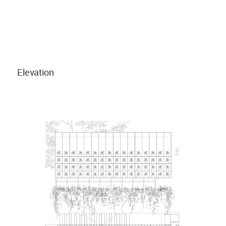
Elevation