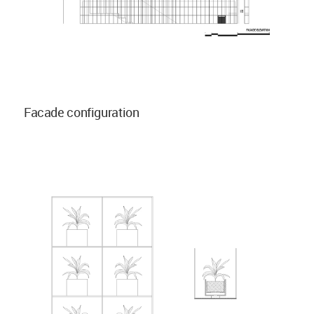
Facade configuration