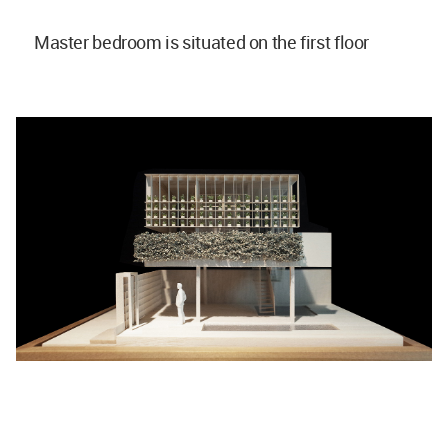
Master bedroom is situated on the first floor