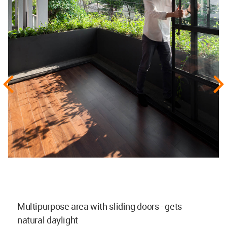
Multipurpose area with sliding doors - gets
natural daylight