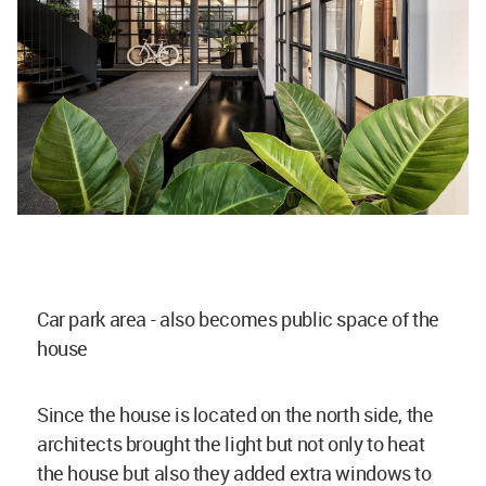
Car park area - also becomes public space of the
house
Since the house is located on the north side, the
architects brought the light but not only to heat
the house but also they added extra windows to