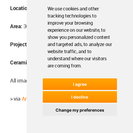
Location:
Bangkok, Thailand
We use cookies and other
tracking technologies to
improve your browsing
Area:
300 sq.m.
experience on our website, to
show you personalized content
Project year:
2017
and targeted ads, to analyze our
website traffic, and to
understand where our visitors
Ceramic artist:
Aor Sutthiprapha
are coming from.
All images © Ketsiree Wongwan
I agree
I decline
> via
Anonym Studio
Change my preferences