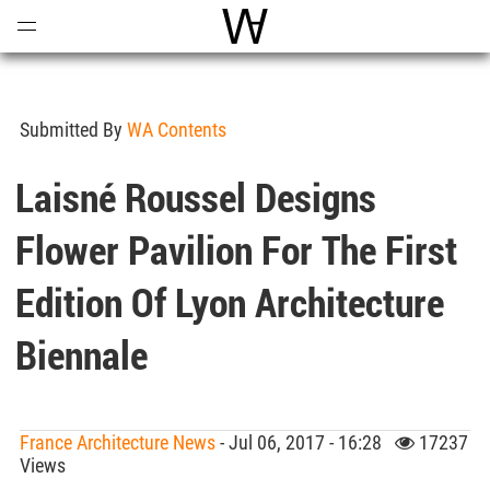
Open
Menu
World Architecture Communi
Submitted By
WA Contents
Laisné Roussel Designs
Flower Pavilion For The First
Edition Of Lyon Architecture
Biennale
France Architecture News
- Jul 06, 2017 - 16:28
17237
Views