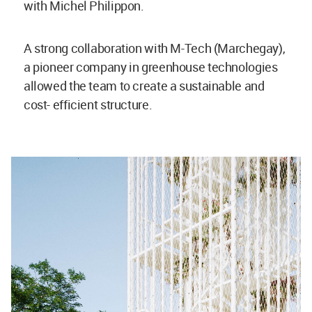
with Michel Philippon.
A strong collaboration with M-Tech (Marchegay),
a pioneer company in greenhouse technologies
allowed the team to create a sustainable and
cost- efficient structure.