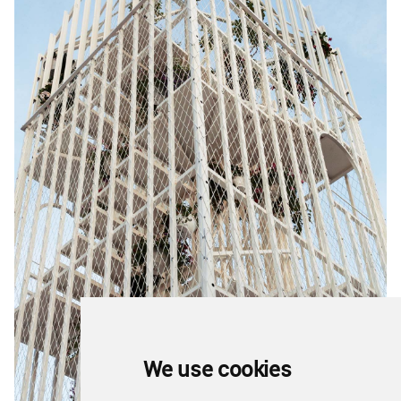
We use cookies