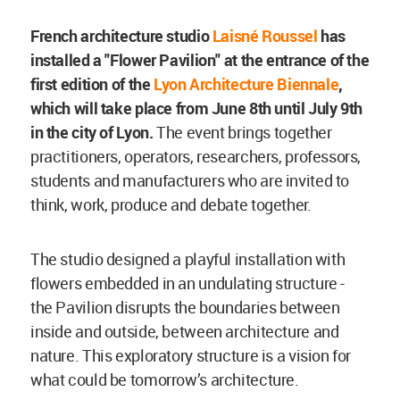
French architecture studio
Laisné Roussel
has
installed a "Flower Pavilion" at the entrance of the
first edition of the
Lyon Architecture Biennale
,
which will take place from June 8th until July 9th
in the city of Lyon.
The event brings together
practitioners, operators, researchers, professors,
students and manufacturers who are invited to
think, work, produce and debate together.
The studio designed a playful installation with
flowers embedded in an undulating structure -
the Pavilion disrupts the boundaries between
inside and outside, between architecture and
nature. This exploratory structure is a vision for
what could be tomorrow’s architecture.