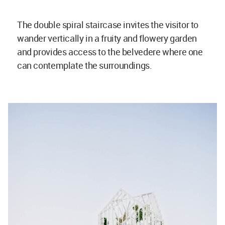
The double spiral staircase invites the visitor to
wander vertically in a fruity and flowery garden
and provides access to the belvedere where one
can contemplate the surroundings.