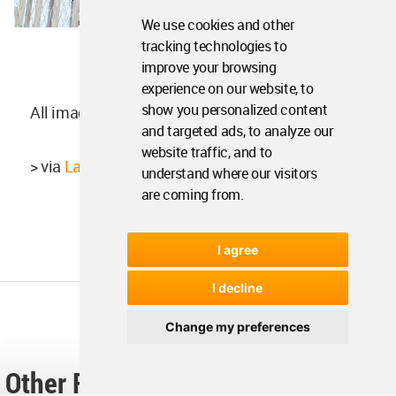
We use cookies and other
tracking technologies to
improve your browsing
experience on our website, to
show you personalized content
All images ©
Giaime Meloni
and targeted ads, to analyze our
website traffic, and to
> via
Laisné Roussel
understand where our visitors
are coming from.
I agree
I decline
Change my preferences
Other Readers Also Found These