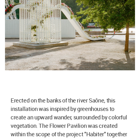
Erected on the banks of the river Saône, this
installation was inspired by greenhouses to
create an upward wander, surrounded by colorful
vegetation. The Flower Pavilion was created
within the scope of the project "Habiter" together