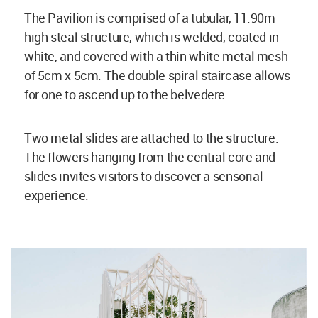
The Pavilion is comprised of a tubular, 11.90m
high steal structure, which is welded, coated in
white, and covered with a thin white metal mesh
of 5cm x 5cm. The double spiral staircase allows
for one to ascend up to the belvedere.
Two metal slides are attached to the structure.
The flowers hanging from the central core and
slides invites visitors to discover a sensorial
experience.