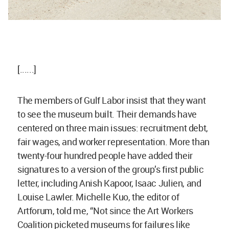
[......]
The members of Gulf Labor insist that they want
to see the museum built. Their demands have
centered on three main issues: recruitment debt,
fair wages, and worker representation. More than
twenty-four hundred people have added their
signatures to a version of the group’s first public
letter, including Anish Kapoor, Isaac Julien, and
Louise Lawler. Michelle Kuo, the editor of
Artforum, told me, “Not since the Art Workers
Coalition picketed museums for failures like