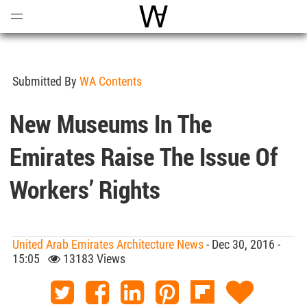
Open
Menu
World Architecture Communi
Submitted By
WA Contents
New Museums In The
Emirates Raise The Issue Of
Workers’ Rights
United Arab Emirates Architecture News
- Dec 30, 2016 -
15:05
13183 Views