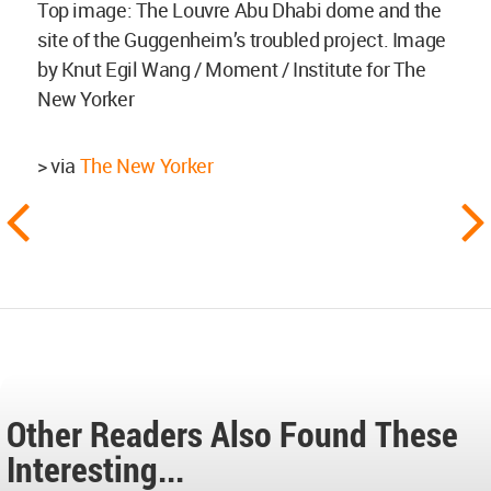
Top image: The Louvre Abu Dhabi dome and the
site of the Guggenheim’s troubled project. Image
by Knut Egil Wang / Moment / Institute for The
New Yorker
> via
The New Yorker
Other Readers Also Found These
Interesting...