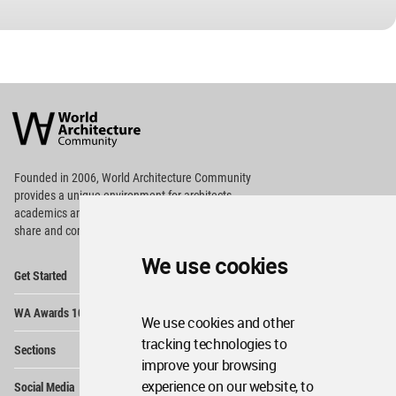
World
Architecture
Community
Footer
Founded in 2006, World Architecture Community
provides
a unique environment for architects,
academics and
students around the Globe to meet,
share and compete.
We use cookies
Op
Get Started
Me
Op
WA Awards 10+5+X
Me
We use cookies and other
Op
tracking technologies to
Sections
Me
improve your browsing
Op
experience on our website, to
Social Media
Me