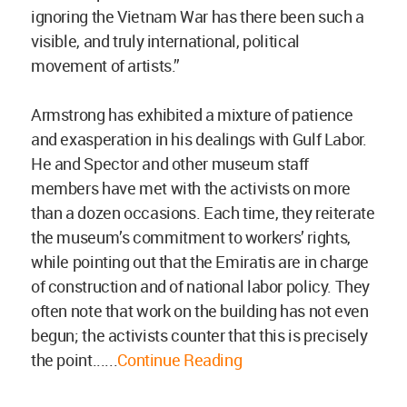
ignoring the Vietnam War has there been such a
visible, and truly international, political
movement of artists.”
Armstrong has exhibited a mixture of patience
and exasperation in his dealings with Gulf Labor.
He and Spector and other museum staff
members have met with the activists on more
than a dozen occasions. Each time, they reiterate
the museum’s commitment to workers’ rights,
while pointing out that the Emiratis are in charge
of construction and of national labor policy. They
often note that work on the building has not even
begun; the activists counter that this is precisely
the point......
Continue Reading