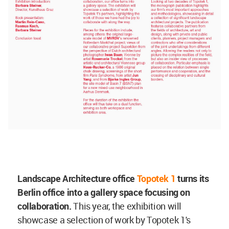
Landscape Architecture office
Topotek 1
turns its
Berlin office into a gallery space focusing on
collaboration.
This year, the exhibition will
showcase a selection of work by Topotek 1's