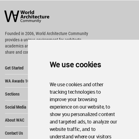
World
Architecture
Community
Footer
Founded in 2006, World Architecture Community
provides
a unique environment for architects,
academics and
students around the Globe to meet,
share and compete.
We use cookies
Op
Get Started
Me
Op
WA Awards 10+5+X
Me
We use cookies and other
Op
tracking technologies to
Sections
Me
improve your browsing
Op
experience on our website, to
Social Media
Me
show you personalized content
Op
About WAC
and targeted ads, to analyze our
Me
website traffic, and to
Op
Contact Us
Me
understand where our visitors