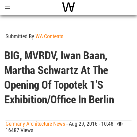
Open
Menu
World Architecture Communi
Submitted By
WA Contents
BIG, MVRDV, Iwan Baan,
Martha Schwartz At The
Opening Of Topotek 1’s
Exhibition/Office In Berlin
Germany Architecture News
- Aug 29, 2016 - 10:48
16487 Views