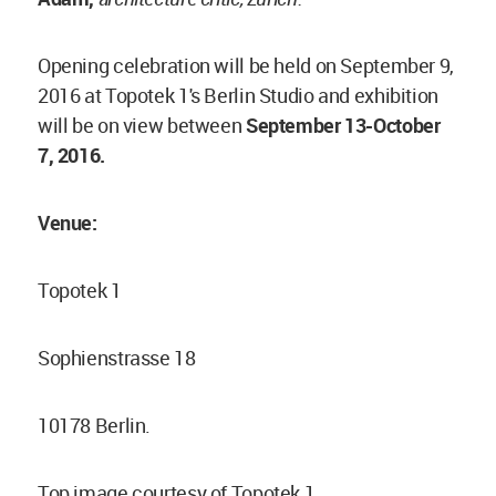
Opening celebration will be held on September 9,
2016 at Topotek 1's Berlin Studio and exhibition
will be on view between
September 13-October
7, 2016.
Venue:
Topotek 1
Sophienstrasse 18
10178 Berlin.
Top image courtesy of Topotek 1