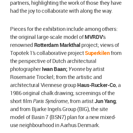
partners, highlighting the work of those they have
had the joy to collaborate with along the way.
Pieces for the exhibition include among others:
the original large-scale model of
MVRDV
's
renowned
Rotterdam Markthal
project; views of
Topotek 1's collaborative project
Superkilen
from
the perspective of Dutch architectural
photographer
Iwan Baan;
Yvonne
by
artist
Rosemarie Trockel; from the artistic and
architectural Viennese group
Haus-Rucker-Co
, a
1986 original chalk drawing; screenings of the
short film
Paris Syndrome
, from artist
Jun Yang
;
and from Bjarke Ingels Group (BIG), the site
model of Basin 7 (BSN7) plan for a new mixed-
use neighbourhood in Aarhus Denmark.