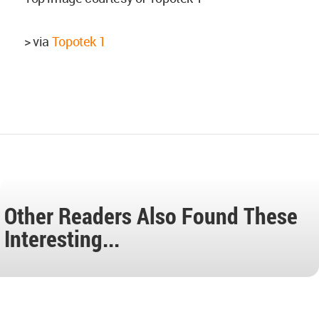
> via
Topotek 1
Other Readers Also Found These
Interesting...