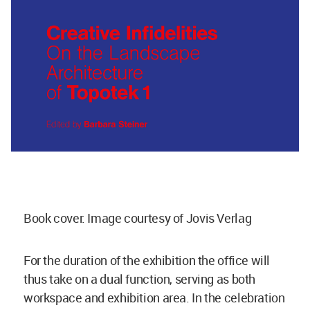
Book cover. Image courtesy of Jovis Verlag
For the duration of the exhibition the office will
thus take on a dual function, serving as both
workspace and exhibition area. In the celebration