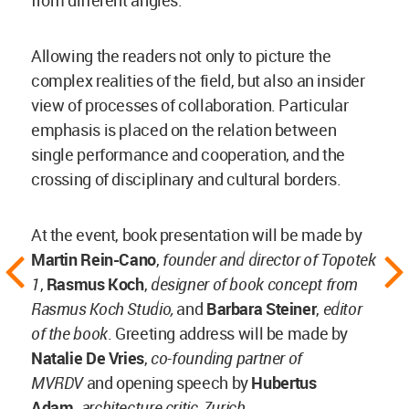
Allowing the readers not only to picture the
complex realities of the field, but also an insider
view of processes of collaboration. Particular
emphasis is placed on the relation between
single performance and cooperation, and the
crossing of disciplinary and cultural borders.
At the event, book presentation will be made by
Martin Rein-Cano
,
founder and director of Topotek
1
,
Rasmus Koch
,
designer of book concept from
Rasmus Koch Studio,
and
Barbara Steiner
,
editor
of the book
. Greeting address will be made by
Natalie De Vries
,
co-founding partner of
MVRDV
and opening speech
by
Hubertus
Adam,
architecture critic, Zurich.