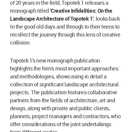
of 20 years in the field, Topotek 1 releases a
monograph titled
'Creative Infidelities: On the
Landscape Architecture of Topotek 1'
, looks back
to the good old days and through to their teens to
recollect the journey through this lens of creative
collision.
Topotek 1's new monograph publication
highlights the firm's most important approaches
and methodologies, showcasing in detail a
collection of significant landscape architectural
projects. The publication features collaborative
partners from the fields of architecture, art and
design, along with private and public clients,
planners, project managers and contractors, who
offer considerations of the joint undertakings
from different angles.