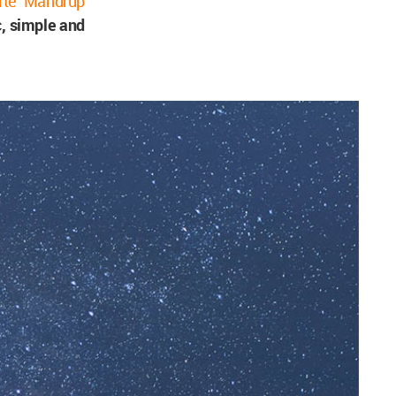
rte Mandrup
c, simple and
.