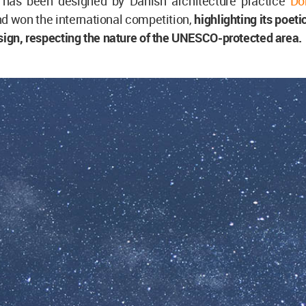
 has been designed by Danish architecture practice
Do
d won the international competition,
highlighting its poeti
sign, respecting the nature of the UNESCO-protected area