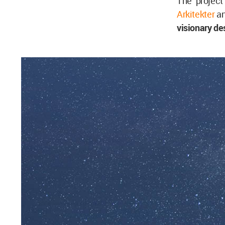
The project
Arkitekter
an
visionary de