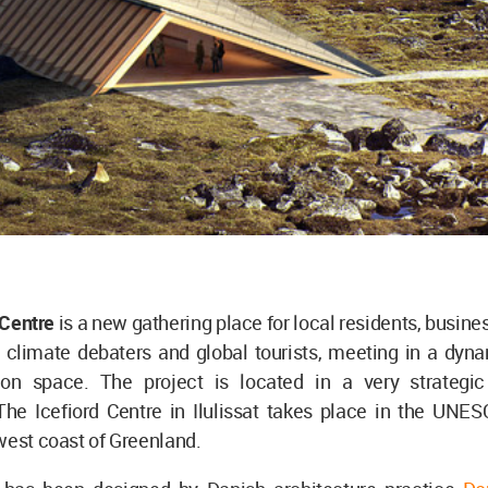
 Centre
is a new gathering place for local residents, busine
 climate debaters and global tourists, meeting in a dyna
ion space. The project is located in a very strategic
The Icefiord Centre in Ilulissat takes place in the UNES
west coast of Greenland.