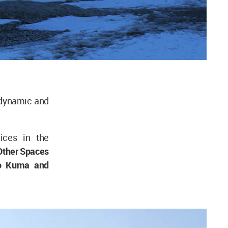
l dynamic and
ices in the
Other Spaces
go Kuma and