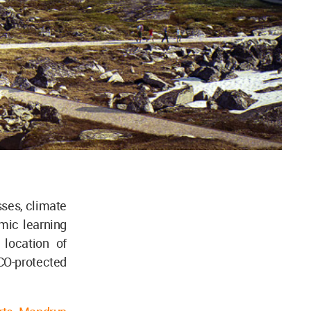
sses, climate
mic learning
 location of
CO-protected