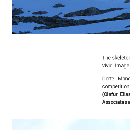
The skeleton
vivid. Imag
Dorte Mand
competition 
(Olafur El
Associates a