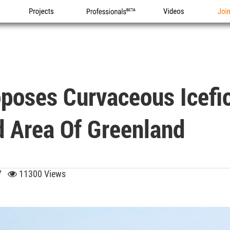
Projects
Professionals
Videos
Joi
poses Curvaceous Icefio
 Area Of Greenland
:37
11300 Views