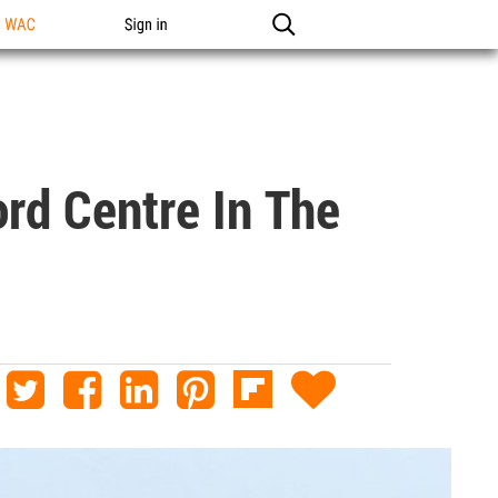
n WAC
Sign in
rd Centre In The