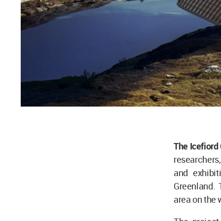
The Icefiord
researchers,
and exhibit
Greenland. 
area on the 