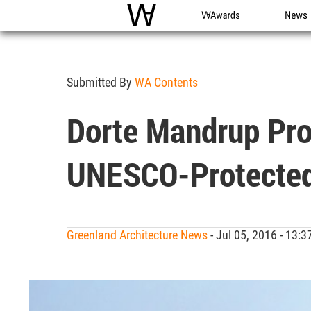
WAC
WA Awards
News
Submitted By
WA Contents
Dorte Mandrup Pro
UNESCO-Protected
Greenland Architecture News
- Jul 05, 2016 - 13