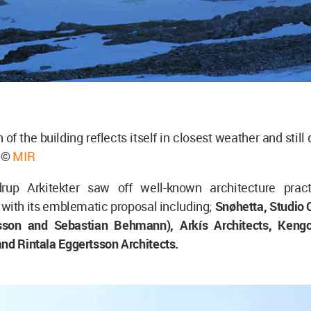
 of the building reflects itself in closest weather and stil
e ©
MIR
rup Arkitekter saw off well-known architecture pract
with its emblematic proposal including;
Snøhetta, Studio 
iasson and Sebastian Behmann), Arkís Architects, Ken
nd Rintala Eggertsson Architects.