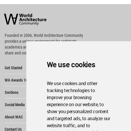
World
Architecture
Community
Footer
Founded in 2006, World Architecture Community
provides
a unique environment for architects,
academics and
students around the Globe to meet,
share and compete.
We use cookies
Op
Get Started
Me
Op
WA Awards 10+5+X
Me
We use cookies and other
Op
tracking technologies to
Sections
Me
improve your browsing
Op
experience on our website, to
Social Media
Me
show you personalized content
Op
About WAC
and targeted ads, to analyze our
Me
website traffic, and to
Op
Contact Us
Me