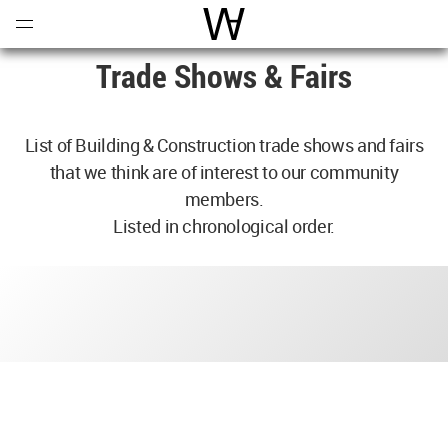
Open
Menu
World Architecture Communi
Trade Shows & Fairs
List of Building & Construction trade shows and fairs
that we think are of interest to our community
members.
Listed in chronological order.