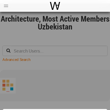
Open
Menu
World Architecture Communi
Architecture, Most Active Members
Uzbekistan
Advanced Search