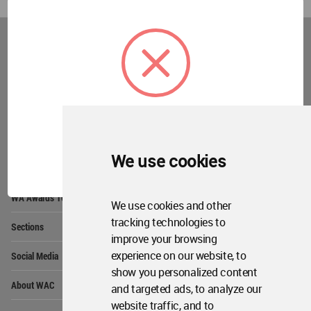
World
Architecture
Community
Footer
Founded in 2006, World Architecture Community
provides
a unique environment for architects,
academics and
students around the Globe to meet,
share and compete.
OK
We use cookies
Op
Get Started
Me
Op
WA Awards 10+5+X
Me
We use cookies and other
Op
tracking technologies to
Sections
Me
improve your browsing
Op
experience on our website, to
Social Media
Me
show you personalized content
Op
About WAC
and targeted ads, to analyze our
Me
website traffic, and to
Op