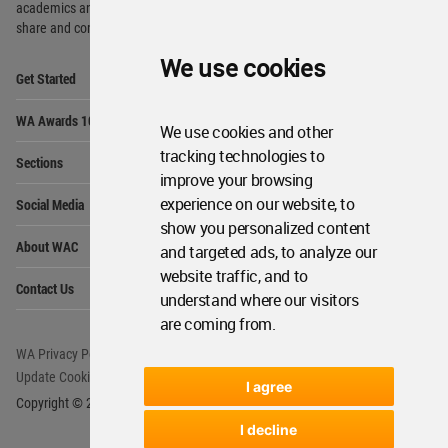
academics and
students around the Globe to meet,
share and compete.
We use cookies
Op
Get Started
Me
Op
WA Awards 10+5+X
Me
We use cookies and other
Op
tracking technologies to
Sections
Me
improve your browsing
Op
experience on our website, to
Social Media
Me
show you personalized content
Op
About WAC
and targeted ads, to analyze our
Me
website traffic, and to
Op
Contact Us
Me
understand where our visitors
are coming from.
WA Privacy Policy
WA Cookies Policy
Update Cookies Preferences
WA Member Agreement
I agree
Copyright © 2006 - 2026 World Architecture Community. All rights reserved.
I decline