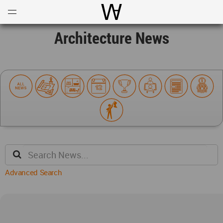
Open
Menu
World Architecture Communi
Architecture News
Advanced Search