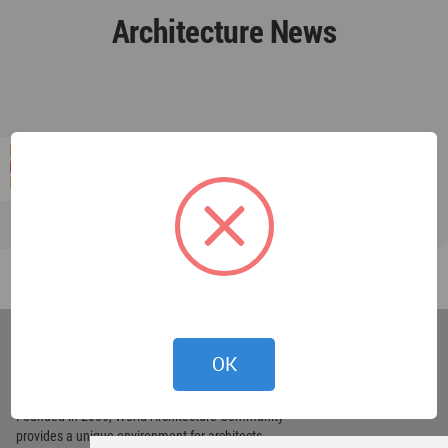
Architecture News
World
Architecture
OK
Community
Footer
Founded in 2006, World Architecture Community
provides
a unique environment for architects,