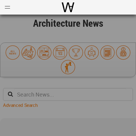
Open
Menu
World Architecture Communi
Architecture News
Advanced Search