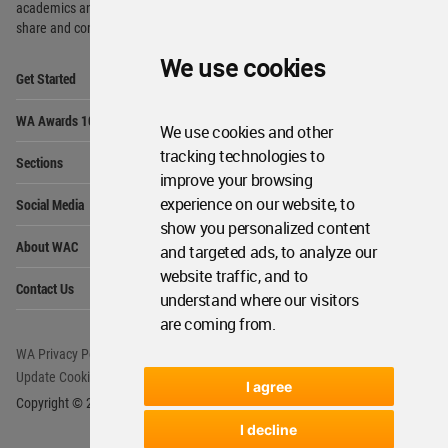
academics and
students around the Globe to meet,
share and compete.
We use cookies
Op
Get Started
Me
Op
WA Awards 10+5+X
Me
We use cookies and other
Op
tracking technologies to
Sections
Me
improve your browsing
Op
experience on our website, to
Social Media
Me
show you personalized content
Op
About WAC
and targeted ads, to analyze our
Me
website traffic, and to
Op
Contact Us
Me
understand where our visitors
are coming from.
WA Privacy Policy
WA Cookies Policy
Update Cookies Preferences
WA Member Agreement
I agree
Copyright © 2006 - 2026 World Architecture Community. All rights reserved.
I decline