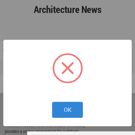
Architecture News
World
Architecture
OK
Community
Footer
Founded in 2006, World Architecture Community
provides
a unique environment for architects,