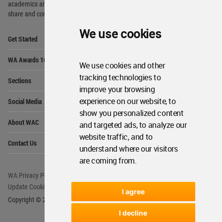
academics and
students around the Globe to meet,
share and compete.
We use cookies
Op
Get Started
Me
Op
WA Awards 10+5+X
Me
We use cookies and other
Op
tracking technologies to
Sections
Me
improve your browsing
Op
experience on our website, to
Social Media
Me
show you personalized content
Op
About WAC
and targeted ads, to analyze our
Me
website traffic, and to
Op
Contact Us
Me
understand where our visitors
are coming from.
WA Privacy Policy
WA Cookies Policy
Update Cookies Preferences
WA Member Agreement
I agree
Copyright © 2006 - 2026 World Architecture Community. All rights reserved.
I decline