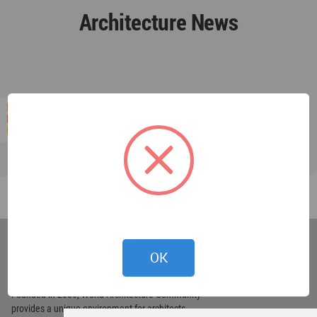
Architecture News
World
Architecture
OK
Community
Footer
Founded in 2006, World Architecture Community
provides
a unique environment for architects,