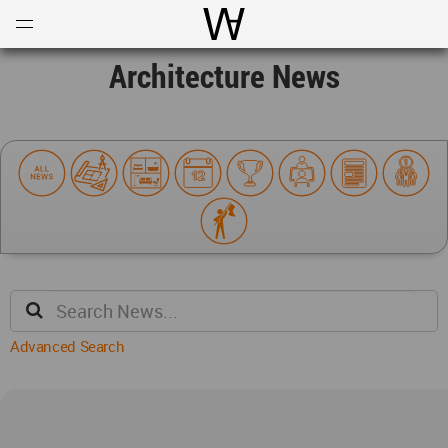
Open
Menu
World Architecture Communi
Architecture News
Advanced Search