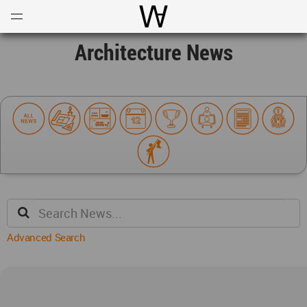
Open
Menu
World Architecture Communi
Architecture News
Advanced Search