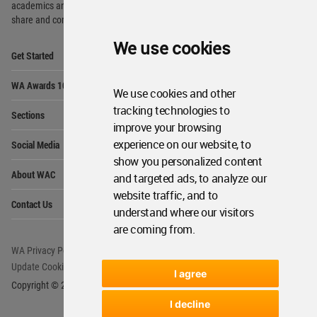
academics and
students around the Globe to meet,
share and compete.
We use cookies
Op
Get Started
Me
Op
WA Awards 10+5+X
Me
We use cookies and other
Op
tracking technologies to
Sections
Me
improve your browsing
Op
experience on our website, to
Social Media
Me
show you personalized content
Op
About WAC
and targeted ads, to analyze our
Me
website traffic, and to
Op
Contact Us
Me
understand where our visitors
are coming from.
WA Privacy Policy
WA Cookies Policy
Update Cookies Preferences
WA Member Agreement
I agree
Copyright © 2006 - 2026 World Architecture Community. All rights reserved.
I decline