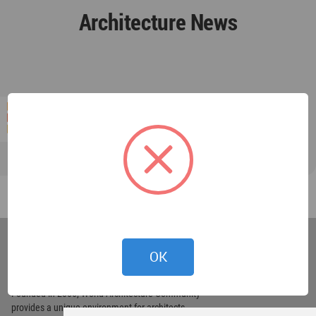
Architecture News
World
Architecture
OK
Community
Footer
Founded in 2006, World Architecture Community
provides
a unique environment for architects,