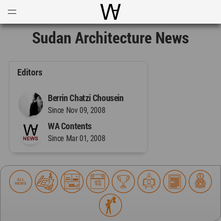
Open
Menu
World Architecture Communi
Sudan Architecture News
Editors
Berrin Chatzi Chousein
Since Nov 09, 2008
WA Contents
Since Mar 01, 2008