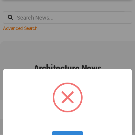
Advanced Search
Architecture News