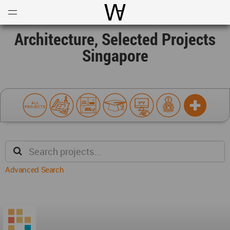
Open
Menu
World Architecture Communi
Architecture, Selected Projects
Singapore
Advanced Search