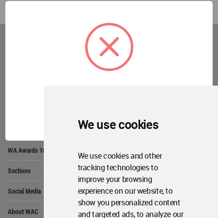
World
Architecture
Community
Footer
Founded in 2006, World Architecture Community
provides
a unique environment for architects,
academics and
students around the Globe to meet,
share and compete.
OK
We use cookies
Op
Get Started
Me
Op
WA Awards 10+5+X
Me
We use cookies and other
Op
tracking technologies to
Sections
Me
improve your browsing
Op
experience on our website, to
Social Media
Me
show you personalized content
Op
About WAC
and targeted ads, to analyze our
Me