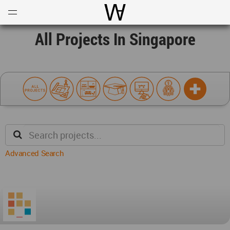
Open
Menu
World Architecture Communi
All Projects In Singapore
Advanced Search