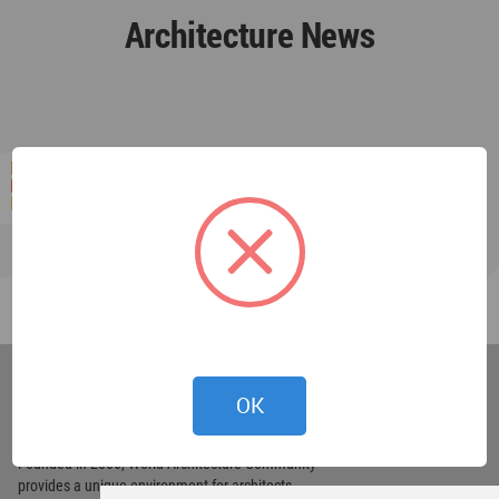
Architecture News
World
Architecture
OK
Community
Footer
Founded in 2006, World Architecture Community
provides
a unique environment for architects,