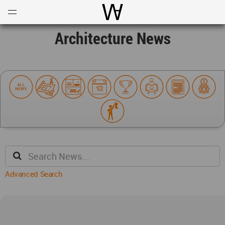
Open
Menu
World Architecture Communi
Architecture News
Advanced Search