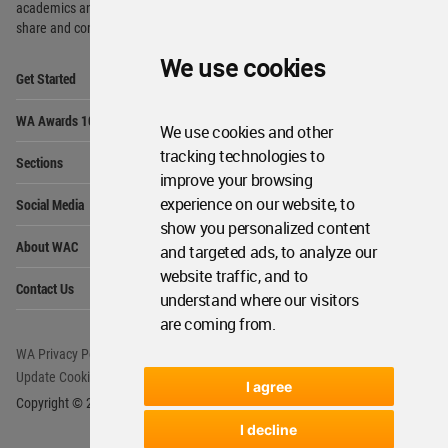
academics and
students around the Globe to meet,
share and compete.
We use cookies
Op
Get Started
Me
Op
WA Awards 10+5+X
Me
We use cookies and other
Op
tracking technologies to
Sections
Me
improve your browsing
Op
experience on our website, to
Social Media
Me
show you personalized content
Op
About WAC
and targeted ads, to analyze our
Me
website traffic, and to
Op
Contact Us
Me
understand where our visitors
are coming from.
WA Privacy Policy
WA Cookies Policy
Update Cookies Preferences
WA Member Agreement
I agree
Copyright © 2006 - 2026 World Architecture Community. All rights reserved.
I decline