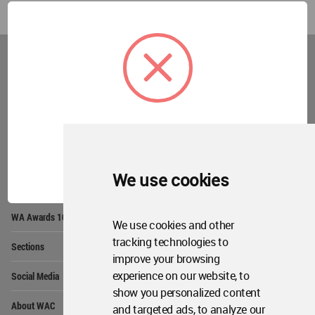
World
Architecture
Community
Footer
Founded in 2006, World Architecture Community
provides
a unique environment for architects,
academics and
students around the Globe to meet,
share and compete.
OK
We use cookies
Op
Get Started
Me
Op
WA Awards 10+5+X
Me
We use cookies and other
Op
tracking technologies to
Sections
Me
improve your browsing
Op
experience on our website, to
Social Media
Me
show you personalized content
Op
About WAC
and targeted ads, to analyze our
Me