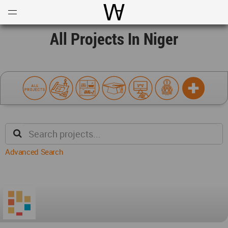
Open
Menu
World Architecture Communi
All Projects In Niger
Advanced Search