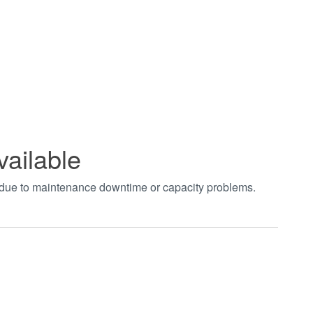
vailable
t due to maintenance downtime or capacity problems.