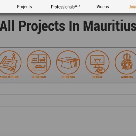
Projects
Professionals
Videos
Joi
All Projects In Mauritiu
ARCHITECTURE
INT.DESIGN
STUDENTS
DESIGN
WINNERS