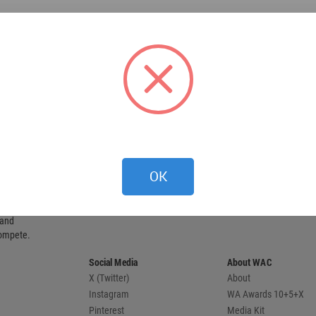
OK
 provides
 and
compete.
Social Media
About WAC
X (Twitter)
About
Instagram
WA Awards 10+5+X
Pinterest
Media Kit