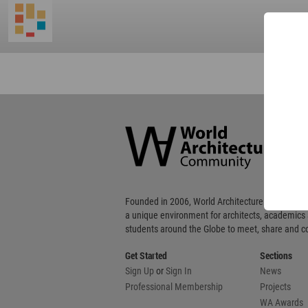
World
Architecture
Community
Footer
Founded in 2006, World Architecture Community
a unique environment for architects, academics
students around the Globe to meet, share and 
Get Started
Sections
Sign Up
or
Sign In
News
Professional Membership
Projects
WA Awards