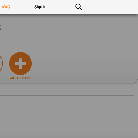
n WAC
Sign in
s
ADD A PROJECT