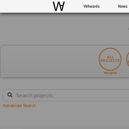
WAC
WA Awards
News
PROJECTS
Advanced Search