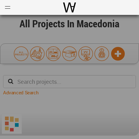
Open
Menu
World Architecture Communi
All Projects In Macedonia
Advanced Search