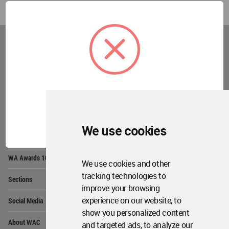
World
Architecture
Community
Footer
Founded in 2006, World Architecture Community
provides
a unique environment for architects,
academics and
students around the Globe to meet,
share and compete.
OK
We use cookies
Op
Get Started
Me
Op
WA Awards 10+5+X
Me
We use cookies and other
Op
tracking technologies to
Sections
Me
improve your browsing
Op
experience on our website, to
Social Media
Me
show you personalized content
Op
About WAC
and targeted ads, to analyze our
Me