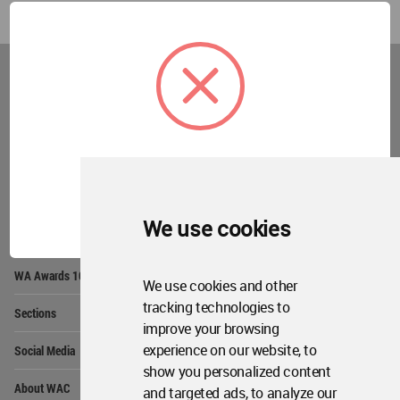
World
Architecture
Community
Footer
Founded in 2006, World Architecture Community
provides
a unique environment for architects,
academics and
students around the Globe to meet,
share and compete.
OK
We use cookies
Op
Get Started
Me
Op
WA Awards 10+5+X
Me
We use cookies and other
Op
tracking technologies to
Sections
Me
improve your browsing
Op
experience on our website, to
Social Media
Me
show you personalized content
Op
About WAC
and targeted ads, to analyze our
Me