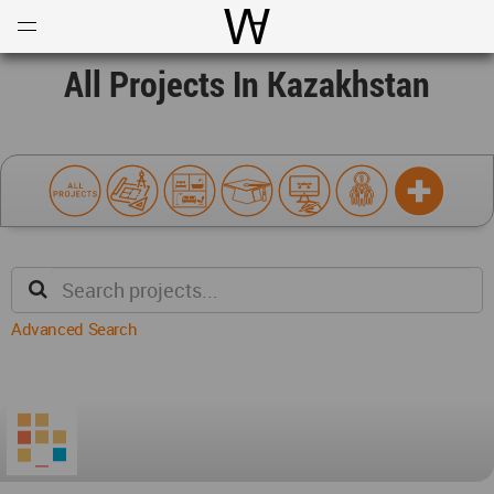
Open
Menu
World Architecture Communi
All Projects In Kazakhstan
Advanced Search