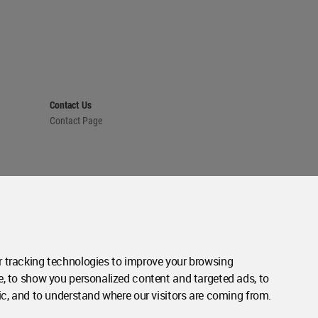
Contact Us
Contact Page
 tracking technologies to improve your browsing
e, to show you personalized content and targeted ads, to
ic, and to understand where our visitors are coming from.