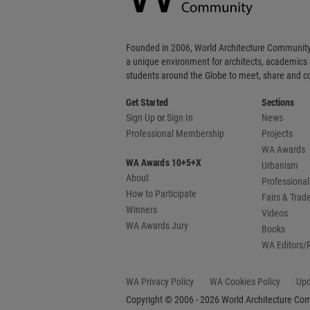
Founded in 2006, World Architecture Community
a unique environment for architects, academics
students around the Globe to meet, share and 
Get Started
Sections
Sign Up
or
Sign In
News
Professional Membership
Projects
WA Awards
WA Awards 10+5+X
Urbanism
About
Professional
How to Participate
Fairs & Tra
Winners
Videos
WA Awards Jury
Books
WA Editors/
WA Privacy Policy
WA Cookies Policy
Upd
Copyright © 2006 - 2026 World Architecture Comm