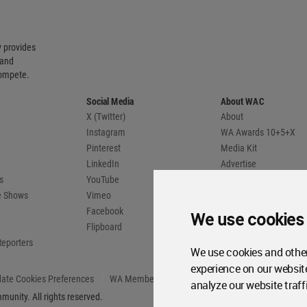
 provides
 and
compete.
Social Media
About WAC
X (Twitter)
About
Instagram
WA Awards 10+5+X
Pinterest
Media Kit
LinkedIn
Advertise
s
YouTube
Country Pages
de Shows
Vimeo
Facebook
We use cookies
Flipboard
Reporters
We use cookies and other
experience on our websit
ate Cookies Preferences
WA Member Agreement
analyze our website traff
unity. All rights reserved.