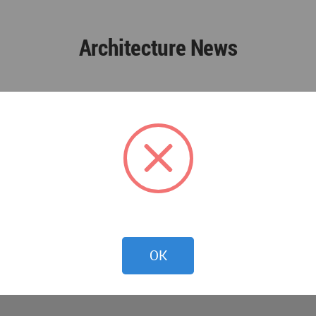
Architecture News
OK