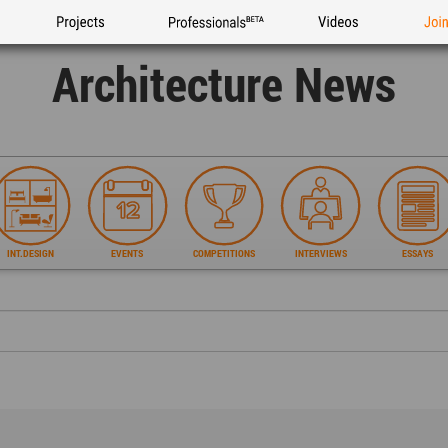
Projects
Professionals
Videos
Joi
Architecture News
INT.DESIGN
EVENTS
COMPETITIONS
INTERVIEWS
ESSAYS