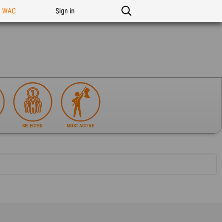
n WAC
Sign in
SELECTED
MOST ACTIVE