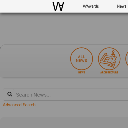
WAC
WA Awards
News
NEWS
ARCHITECTURE
Advanced Search