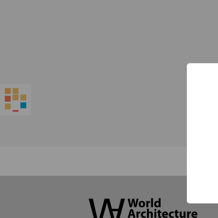
World
Architecture
Community
Footer