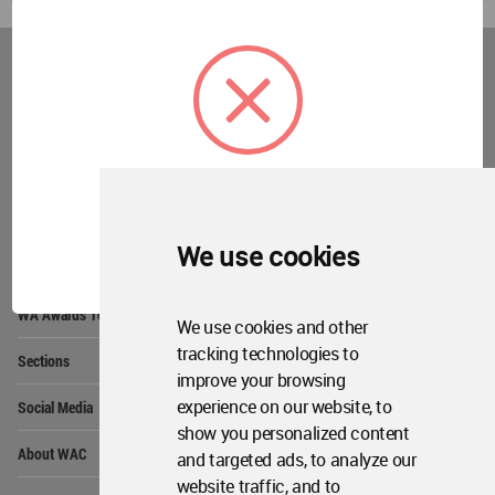
World
Architecture
Community
Footer
Founded in 2006, World Architecture Community
provides
a unique environment for architects,
academics and
students around the Globe to meet,
share and compete.
OK
We use cookies
Op
Get Started
Me
Op
WA Awards 10+5+X
Me
We use cookies and other
Op
tracking technologies to
Sections
Me
improve your browsing
Op
experience on our website, to
Social Media
Me
show you personalized content
Op
About WAC
and targeted ads, to analyze our
Me
website traffic, and to
Op