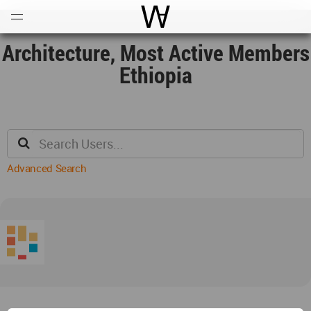
Open
Menu
World Architecture Communi
Architecture, Most Active Members
Ethiopia
Advanced Search