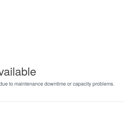
vailable
t due to maintenance downtime or capacity problems.