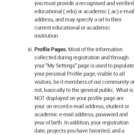
you must provide a recognised and verified
educational (.edu) or academic (.ac) e-mail
address, and may specify a url to their
current educational or academic
institution.
Profile Pages.
Most of the information
collected during registration and through
your "My Settings" page is used to populate
your personal Profile page, visible to all
visitors, be it members of our community or
not, basically to the general public. What is
NOT displayed on your profile page are
your: on record e-mail address, student or
academic e-mail address, password and
year of birth. In addition, your registration
date, projects you have favorited, and a