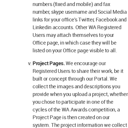
numbers (fixed and mobile) and fax
number, skype username and Social Media
links for your office's Twitter, Facebook and
Linkedin accounts. Other WA Registered
Users may attach themselves to your
Office page, in which case they will be
listed on your Office page visible to all.
Project Pages.
We encourage our
Registered Users to share their work, be it
built or concept through our Portal. We
collect the images and descriptions you
provide when you upload a project, whether
you chose to participate in one of the
cycles of the WA Awards competition, a
Project Page is then created on our
system. The project information we collect