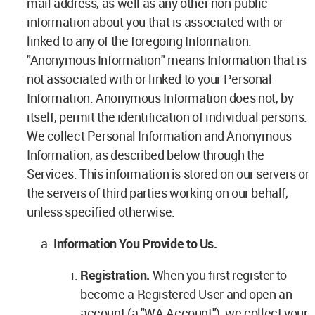
mail address, as well as any other non-public
information about you that is associated with or
linked to any of the foregoing Information.
"Anonymous Information" means Information that is
not associated with or linked to your Personal
Information. Anonymous Information does not, by
itself, permit the identification of individual persons.
We collect Personal Information and Anonymous
Information, as described below through the
Services. This information is stored on our servers or
the servers of third parties working on our behalf,
unless specified otherwise.
Information You Provide to Us.
Registration.
When you first register to
become a Registered User and open an
account (a "WA Account"), we collect your