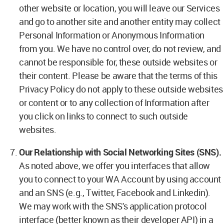
other website or location, you will leave our Services
and go to another site and another entity may collect
Personal Information or Anonymous Information
from you. We have no control over, do not review, and
cannot be responsible for, these outside websites or
their content. Please be aware that the terms of this
Privacy Policy do not apply to these outside websites
or content or to any collection of Information after
you click on links to connect to such outside
websites.
Our Relationship with Social Networking Sites (SNS).
As noted above, we offer you interfaces that allow
you to connect to your WA Account by using account
and an SNS (e.g., Twitter, Facebook and Linkedin).
We may work with the SNS's application protocol
interface (better known as their developer API) in a