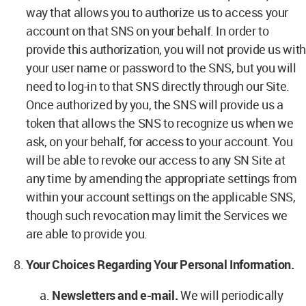
way that allows you to authorize us to access your
account on that SNS on your behalf. In order to
provide this authorization, you will not provide us with
your user name or password to the SNS, but you will
need to log-in to that SNS directly through our Site.
Once authorized by you, the SNS will provide us a
token that allows the SNS to recognize us when we
ask, on your behalf, for access to your account. You
will be able to revoke our access to any SN Site at
any time by amending the appropriate settings from
within your account settings on the applicable SNS,
though such revocation may limit the Services we
are able to provide you.
Your Choices Regarding Your Personal Information.
Newsletters and e-mail.
We will periodically