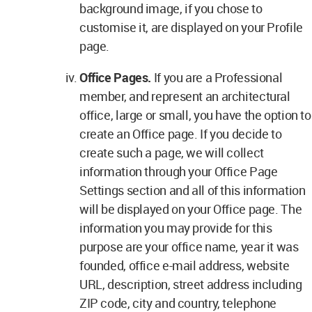
background image, if you chose to
customise it, are displayed on your Profile
page.
Office Pages.
If you are a Professional
member, and represent an architectural
office, large or small, you have the option to
create an Office page. If you decide to
create such a page, we will collect
information through your Office Page
Settings section and all of this information
will be displayed on your Office page. The
information you may provide for this
purpose are your office name, year it was
founded, office e-mail address, website
URL, description, street address including
ZIP code, city and country, telephone