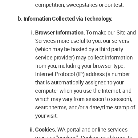
competition, sweepstakes or contest.
Information Collected via Technology.
Browser Information.
To make our Site and
Services more useful to you, our servers
(which may be hosted by a third party
service provider) may collect information
from you, including your browser type,
Internet Protocol (IP) address (a number
that is automatically assigned to your
computer when you use the Internet, and
which may vary from session to session),
search terms, and/or a date/time stamp of
your visit.
Cookies.
WA portal and online services
may use "cookies". Cookies enable you to,