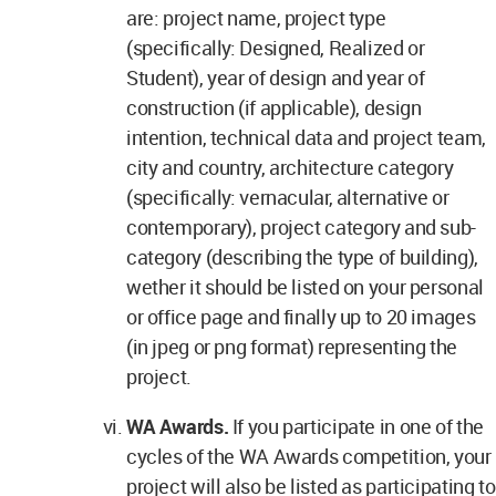
are: project name, project type
(specifically: Designed, Realized or
Student), year of design and year of
construction (if applicable), design
intention, technical data and project team,
city and country, architecture category
(specifically: vernacular, alternative or
contemporary), project category and sub-
category (describing the type of building),
wether it should be listed on your personal
or office page and finally up to 20 images
(in jpeg or png format) representing the
project.
WA Awards.
If you participate in one of the
cycles of the WA Awards competition, your
project will also be listed as participating to