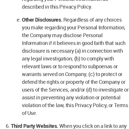
described in this Privacy Policy.
Other Disclosures.
Regardless of any choices
you make regarding your Personal Information,
the Company may disclose Personal
Information if it believes in good faith that such
disclosure is necessary (a) in connection with
any legal investigation; (b) to comply with
relevant laws or to respond to subpoenas or
warrants served on Company; (c) to protect or
defend the rights or property of the Company or
users of the Services; and/or (d) to investigate or
assist in preventing any violation or potential
violation of the law, this Privacy Policy, or Terms
of Use.
Third Party Websites.
When you click on a link to any