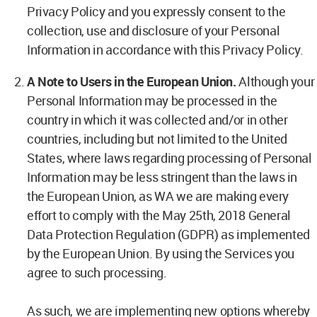
Privacy Policy and you expressly consent to the
collection, use and disclosure of your Personal
Information in accordance with this Privacy Policy.
A Note to Users in the European Union.
Although your
Personal Information may be processed in the
country in which it was collected and/or in other
countries, including but not limited to the United
States, where laws regarding processing of Personal
Information may be less stringent than the laws in
the European Union, as WA we are making every
effort to comply with the May 25th, 2018 General
Data Protection Regulation (GDPR) as implemented
by the European Union. By using the Services you
agree to such processing.
As such, we are implementing new options whereby