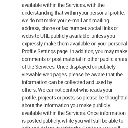
available within the Services, with the
understanding that within your personal profile,
we do not make your e-mail and mailing
address, phone or fax number, social links or
website URL publicly available, unless you
expressly make them available on your personal
Profile Settings page. In addition, you may make
comments or post material in other public areas
of the Services. Once displayed on publicly
viewable web pages, please be aware that the
information can be collected and used by
others. We cannot control who reads your
profile, projects or posts, so please be thoughtful
about the information you make publicly
available within the Services. Once information
is posted publicly, while you will still be able to