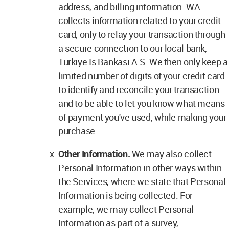
address, and billing information. WA
collects information related to your credit
card, only to relay your transaction through
a secure connection to our local bank,
Turkiye Is Bankasi A.S. We then only keep a
limited number of digits of your credit card
to identify and reconcile your transaction
and to be able to let you know what means
of payment you've used, while making your
purchase.
Other Information.
We may also collect
Personal Information in other ways within
the Services, where we state that Personal
Information is being collected. For
example, we may collect Personal
Information as part of a survey,