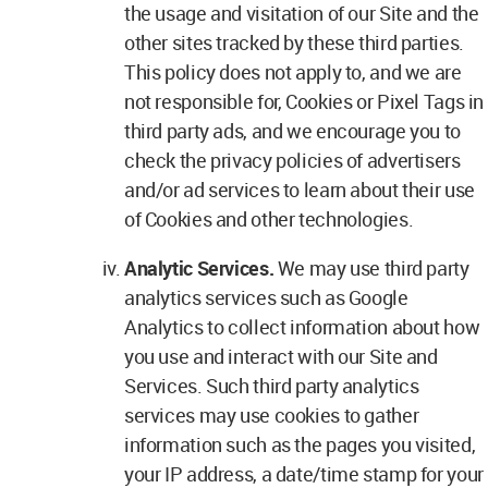
the usage and visitation of our Site and the
other sites tracked by these third parties.
This policy does not apply to, and we are
not responsible for, Cookies or Pixel Tags in
third party ads, and we encourage you to
check the privacy policies of advertisers
and/or ad services to learn about their use
of Cookies and other technologies.
Analytic Services.
We may use third party
analytics services such as Google
Analytics to collect information about how
you use and interact with our Site and
Services. Such third party analytics
services may use cookies to gather
information such as the pages you visited,
your IP address, a date/time stamp for your