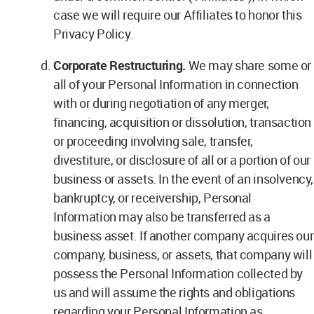
case we will require our Affiliates to honor this
Privacy Policy.
Corporate Restructuring.
We may share some or
all of your Personal Information in connection
with or during negotiation of any merger,
financing, acquisition or dissolution, transaction
or proceeding involving sale, transfer,
divestiture, or disclosure of all or a portion of our
business or assets. In the event of an insolvency,
bankruptcy, or receivership, Personal
Information may also be transferred as a
business asset. If another company acquires our
company, business, or assets, that company will
possess the Personal Information collected by
us and will assume the rights and obligations
regarding your Personal Information as