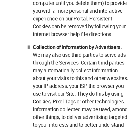
computer until you delete them) to provide
you with a more personal and interactive
experience on our Portal. Persistent
Cookies can be removed by following your
internet browser help file directions.
Collection of Information by Advertisers.
We may also use third parties to serve ads
through the Services. Certain third parties
may automatically collect information
about your visits to this and other websites,
your IP address, your ISP, the browser you
use to visit our Site. They do this by using
Cookies, Pixel Tags or other technologies.
Information collected may be used, among
other things, to deliver advertising targeted
to your interests and to better understand