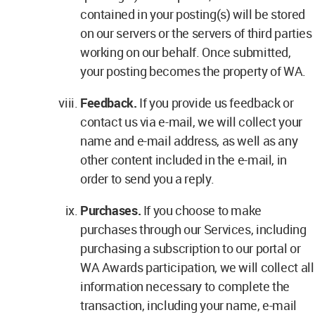
contained in your posting(s) will be stored
on our servers or the servers of third parties
working on our behalf. Once submitted,
your posting becomes the property of WA.
Feedback.
If you provide us feedback or
contact us via e-mail, we will collect your
name and e-mail address, as well as any
other content included in the e-mail, in
order to send you a reply.
Purchases.
If you choose to make
purchases through our Services, including
purchasing a subscription to our portal or
WA Awards participation, we will collect all
information necessary to complete the
transaction, including your name, e-mail