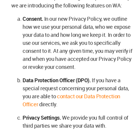
we are introducing the following features on WA:
Consent.
In our new Privacy Policy, we outline
how we use your personal data, who we expose
your data to and how long we keep it. In order to
use our services, we ask you to specifically
consent to it. At any given time, you may verify if
and when you have accepted our Privacy Policy
or revoke your consent.
Data Protection Officer (DPO).
If you have a
special request concerning your personal data,
you are able to
contact our Data Protection
Officer
directly.
Privacy Settings.
We provide you full control of
third parties we share your data with.