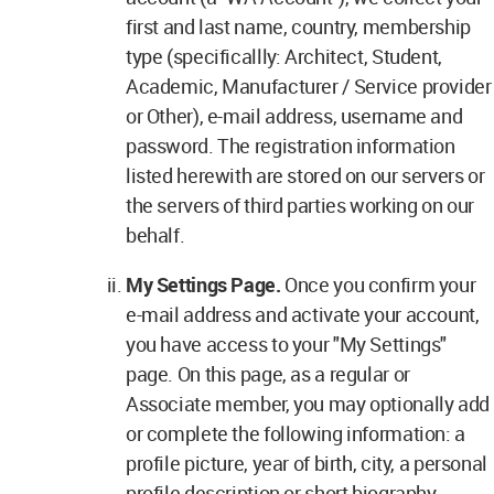
first and last name, country, membership
type (specificallly: Architect, Student,
Academic, Manufacturer / Service provider
or Other), e-mail address, username and
password. The registration information
listed herewith are stored on our servers or
the servers of third parties working on our
behalf.
My Settings Page.
Once you confirm your
e-mail address and activate your account,
you have access to your "My Settings"
page. On this page, as a regular or
Associate member, you may optionally add
or complete the following information: a
profile picture, year of birth, city, a personal
profile description or short biography,