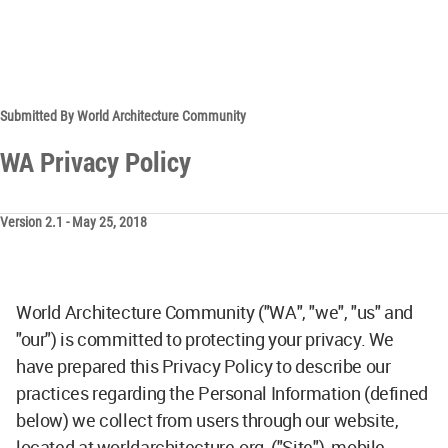
Submitted By World Architecture Community
WA Privacy Policy
Version 2.1 - May 25, 2018
World Architecture Community ("WA", "we", "us" and
"our") is committed to protecting your privacy. We
have prepared this Privacy Policy to describe our
practices regarding the Personal Information (defined
below) we collect from users through our website,
located at worldarchitecture.org, ("Site"), mobile