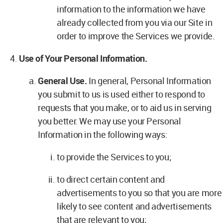
information to the information we have
already collected from you via our Site in
order to improve the Services we provide.
Use of Your Personal Information.
General Use.
In general, Personal Information
you submit to us is used either to respond to
requests that you make, or to aid us in serving
you better. We may use your Personal
Information in the following ways:
to provide the Services to you;
to direct certain content and
advertisements to you so that you are more
likely to see content and advertisements
that are relevant to you;