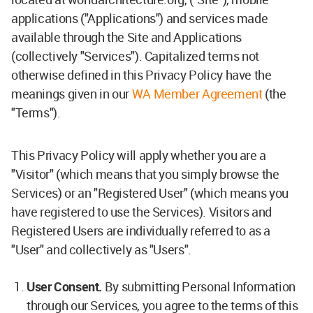
applications ("Applications") and services made
available through the Site and Applications
(collectively "Services"). Capitalized terms not
otherwise defined in this Privacy Policy have the
meanings given in our
WA Member Agreement
(the
"Terms").
This Privacy Policy will apply whether you are a
"Visitor" (which means that you simply browse the
Services) or an "Registered User" (which means you
have registered to use the Services). Visitors and
Registered Users are individually referred to as a
"User" and collectively as "Users".
User Consent.
By submitting Personal Information
through our Services, you agree to the terms of this