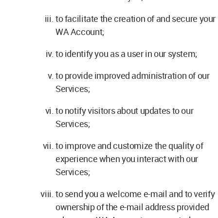
to facilitate the creation of and secure your
WA Account;
to identify you as a user in our system;
to provide improved administration of our
Services;
to notify visitors about updates to our
Services;
to improve and customize the quality of
experience when you interact with our
Services;
to send you a welcome e-mail and to verify
ownership of the e-mail address provided