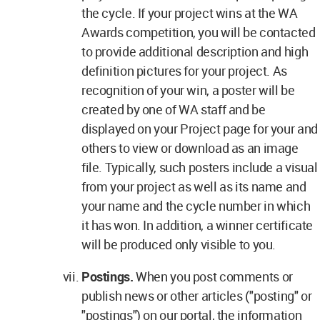
the cycle. If your project wins at the WA
Awards competition, you will be contacted
to provide additional description and high
definition pictures for your project. As
recognition of your win, a poster will be
created by one of WA staff and be
displayed on your Project page for your and
others to view or download as an image
file. Typically, such posters include a visual
from your project as well as its name and
your name and the cycle number in which
it has won. In addition, a winner certificate
will be produced only visible to you.
Postings.
When you post comments or
publish news or other articles ("posting" or
"postings") on our portal, the information