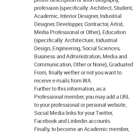
profession (specifically: Architect, Student,
Academic, Interior Designer, Industrial
Designer, Developper, Contractor, Artist,
Media Professional or Other), Education
(specifically: Architecture, Industrial
Design, Engineering, Social Sciences,
Business and Administration, Media and
Communication, Other or None), Graduated
From, finally wether or not you want to
receive e-mails from WA.
Further to this information, as a
Professional member, you may add a URL
to your professional or personal website,
Social Media links for your Twitter,
Facebook and Linkedin accounts.
Finally, to become an Academic member,