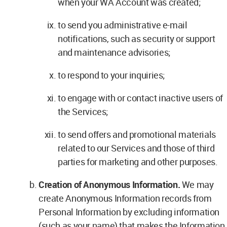
when your WA Account was created;
to send you administrative e-mail
notifications, such as security or support
and maintenance advisories;
to respond to your inquiries;
to engage with or contact inactive users of
the Services;
to send offers and promotional materials
related to our Services and those of third
parties for marketing and other purposes.
Creation of Anonymous Information.
We may
create Anonymous Information records from
Personal Information by excluding information
(such as your name) that makes the Information