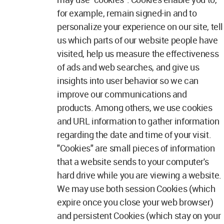
for example, remain signed-in and to
personalize your experience on our site, tell
us which parts of our website people have
visited, help us measure the effectiveness
of ads and web searches, and give us
insights into user behavior so we can
improve our communications and
products. Among others, we use cookies
and URL information to gather information
regarding the date and time of your visit.
"Cookies" are small pieces of information
that a website sends to your computer's
hard drive while you are viewing a website.
We may use both session Cookies (which
expire once you close your web browser)
and persistent Cookies (which stay on your