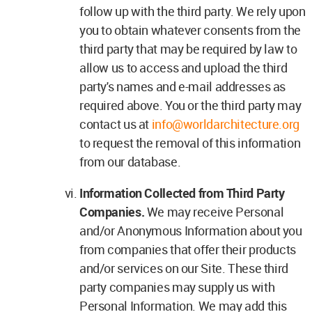
follow up with the third party. We rely upon
you to obtain whatever consents from the
third party that may be required by law to
allow us to access and upload the third
party's names and e-mail addresses as
required above. You or the third party may
contact us at
info@worldarchitecture.org
to request the removal of this information
from our database.
Information Collected from Third Party
Companies.
We may receive Personal
and/or Anonymous Information about you
from companies that offer their products
and/or services on our Site. These third
party companies may supply us with
Personal Information. We may add this