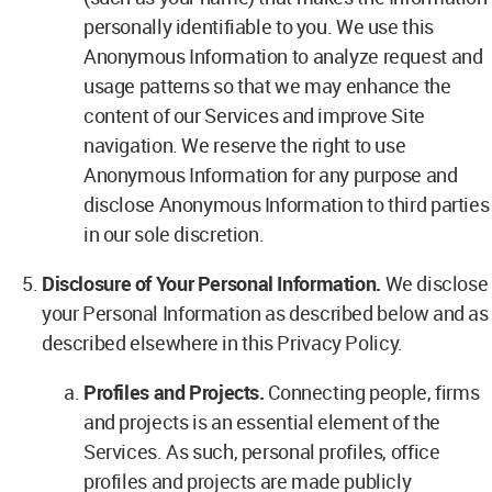
personally identifiable to you. We use this
Anonymous Information to analyze request and
usage patterns so that we may enhance the
content of our Services and improve Site
navigation. We reserve the right to use
Anonymous Information for any purpose and
disclose Anonymous Information to third parties
in our sole discretion.
Disclosure of Your Personal Information.
We disclose
your Personal Information as described below and as
described elsewhere in this Privacy Policy.
Profiles and Projects.
Connecting people, firms
and projects is an essential element of the
Services. As such, personal profiles, office
profiles and projects are made publicly