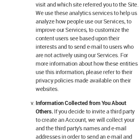
visit and which site referred you to the Site.
We use these analytics services to help us
analyze how people use our Services, to
improve our Services, to customize the
content users see based upon their
interests and to send e-mail to users who
are not actively using our Services. For
more information about how these entities
use this information, please refer to their
privacy policies made available on their
websites.
Information Collected from You About
Others.
If you decide to invite a third party
to create an Account, we will collect your
and the third party's names and e-mail
addresses in order to send an e-mail and