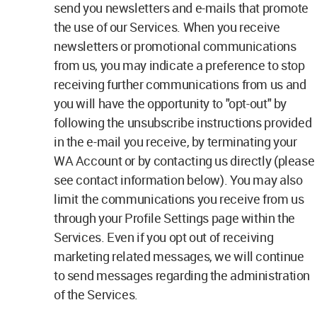
send you newsletters and e-mails that promote
the use of our Services. When you receive
newsletters or promotional communications
from us, you may indicate a preference to stop
receiving further communications from us and
you will have the opportunity to "opt-out" by
following the unsubscribe instructions provided
in the e-mail you receive, by terminating your
WA Account or by contacting us directly (please
see contact information below). You may also
limit the communications you receive from us
through your Profile Settings page within the
Services. Even if you opt out of receiving
marketing related messages, we will continue
to send messages regarding the administration
of the Services.