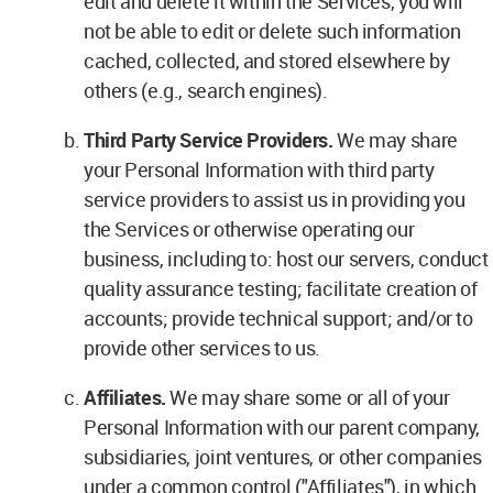
edit and delete it within the Services, you will
not be able to edit or delete such information
cached, collected, and stored elsewhere by
others (e.g., search engines).
Third Party Service Providers.
We may share
your Personal Information with third party
service providers to assist us in providing you
the Services or otherwise operating our
business, including to: host our servers, conduct
quality assurance testing; facilitate creation of
accounts; provide technical support; and/or to
provide other services to us.
Affiliates.
We may share some or all of your
Personal Information with our parent company,
subsidiaries, joint ventures, or other companies
under a common control ("Affiliates"), in which