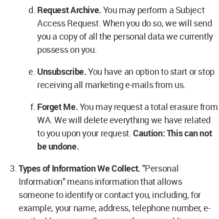
Request Archive.
You may perform a Subject
Access Request. When you do so, we will send
you a copy of all the personal data we currently
possess on you.
Unsubscribe.
You have an option to start or stop
receiving all marketing e-mails from us.
Forget Me.
You may request a total erasure from
WA. We will delete everything we have related
to you upon your request.
Caution: This can not
be undone.
Types of Information We Collect.
"Personal
Information" means information that allows
someone to identify or contact you, including, for
example, your name, address, telephone number, e-