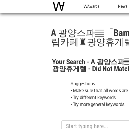
WAC
WA Awards
News
A 광양스파▤「bam
립카페♜광양휴게
Your Search -
A 광양스파
광양휴게텔
- Did Not Matc
Suggestions:
• Make sure that all words are 
• Try different keywords.
• Try more general keywords.