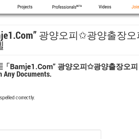
Projects
Professionals
Videos
Joi
je1.com” 광양오피✩광양출장
텔
▤「bamje1.com” 광양오피✩광양출장오
h Any Documents.
spelled correctly.