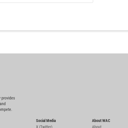
 provides
 and
compete.
Social Media
About WAC
X (Twitter)
About