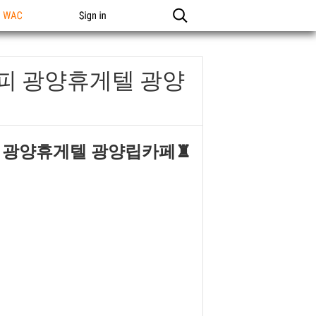
n WAC
Sign in
오피 광양휴게텔 광양
피 광양휴게텔 광양립카페♜