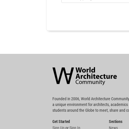
World
Architecture
Community
Footer
Founded in 2006, World Architecture Community
a unique environment for architects, academics
students around the Globe to meet, share and 
Get Started
Sections
Sign Up
or
Sign In
News