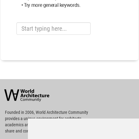
• Try more general keywords.
World
Architecture
Community
Footer
Founded in 2006, World Architecture Community
provides
a unique environment for architects,
academics and
students around the Globe to meet,
share and compete.