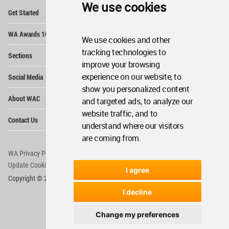
We use cookies
Op
Get Started
Me
Op
WA Awards 10+5+X
Me
We use cookies and other
Op
tracking technologies to
Sections
Me
improve your browsing
Op
experience on our website, to
Social Media
Me
show you personalized content
Op
About WAC
and targeted ads, to analyze our
Me
website traffic, and to
Op
Contact Us
Me
understand where our visitors
are coming from.
WA Privacy Policy
WA Cookies Policy
Update Cookies Preferences
WA Member Agreement
I agree
Copyright © 2006 - 2026 World Architecture Community. All rights reserved.
I decline
Change my preferences