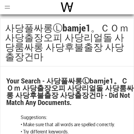
Open
Menu
World Architecture Communi
사당풀싸롱ⓛbamje1。ｃＯｍ
사당출장오피 사당리얼돌 사
당룸싸롱 사당후불출장 사당
출장건마
Your Search -
사당풀싸롱ⓛbamje1。ｃ
Ｏｍ 사당출장오피 사당리얼돌 사당룸싸
롱 사당후불출장 사당출장건마
- Did Not
Match Any Documents.
Suggestions:
• Make sure that all words are spelled correctly.
• Try different keywords.